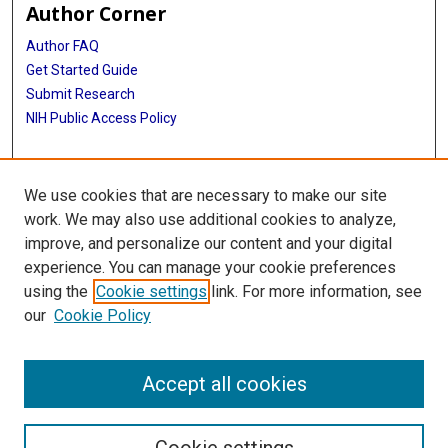
Author Corner
Author FAQ
Get Started Guide
Submit Research
NIH Public Access Policy
More Info
We use cookies that are necessary to make our site
McGovern Medical School
work. We may also use additional cookies to analyze,
improve, and personalize our content and your digital
Library
experience. You can manage your cookie preferences
Texas Medical Center Library
using the
Cookie settings
link. For more information, see
McGovern Historical Center
our
Cookie Policy
Contact Us
713-795-4200
Accept all cookies