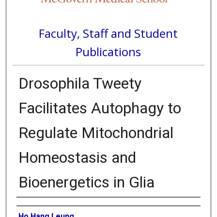
Faculty, Staff and Student
Publications
Drosophila Tweety
Facilitates Autophagy to
Regulate Mitochondrial
Homeostasis and
Bioenergetics in Glia
Authors
Ho Hang Leung