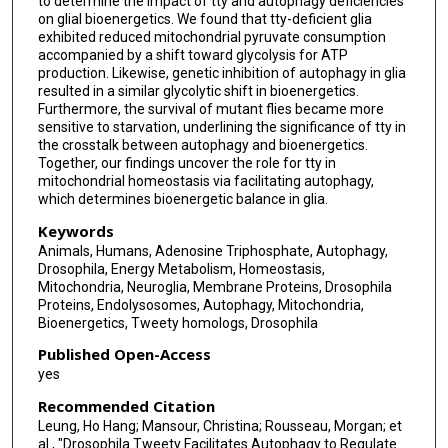
to determine the impact of tty and autophagy deficiencies
on glial bioenergetics. We found that tty-deficient glia
exhibited reduced mitochondrial pyruvate consumption
accompanied by a shift toward glycolysis for ATP
production. Likewise, genetic inhibition of autophagy in glia
resulted in a similar glycolytic shift in bioenergetics.
Furthermore, the survival of mutant flies became more
sensitive to starvation, underlining the significance of tty in
the crosstalk between autophagy and bioenergetics.
Together, our findings uncover the role for tty in
mitochondrial homeostasis via facilitating autophagy,
which determines bioenergetic balance in glia.
Keywords
Animals, Humans, Adenosine Triphosphate, Autophagy,
Drosophila, Energy Metabolism, Homeostasis,
Mitochondria, Neuroglia, Membrane Proteins, Drosophila
Proteins, Endolysosomes, Autophagy, Mitochondria,
Bioenergetics, Tweety homologs, Drosophila
Published Open-Access
yes
Recommended Citation
Leung, Ho Hang; Mansour, Christina; Rousseau, Morgan; et
al., "Drosophila Tweety Facilitates Autophagy to Regulate