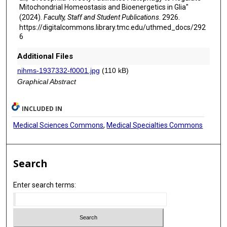
Mitochondrial Homeostasis and Bioenergetics in Glia"
(2024).
Faculty, Staff and Student Publications
. 2926.
https://digitalcommons.library.tmc.edu/uthmed_docs/292
6
Additional Files
nihms-1937332-f0001.jpg
(110 kB)
Graphical Abstract
INCLUDED IN
Medical Sciences Commons
,
Medical Specialties Commons
Search
Enter search terms: