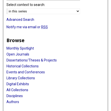
Select context to search:
Advanced Search
Notify me via email or
RSS
Browse
Monthly Spotlight
Open Journals
Dissertations/Theses & Projects
Historical Collections
Events and Conferences
Library Collections
Digital Exhibits
All Collections
Disciplines
Authors