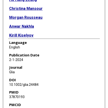
Christina Mansour
Morgan Rousseau
Anwar Nakhla
Kirill Kiselyov
Language
Kartik Venkatachalam
English
Ching-On Wong
Publication Date
2-1-2024
Journal
Glia
DOI
10.1002/glia.24484
PMID
37870193
PMCID