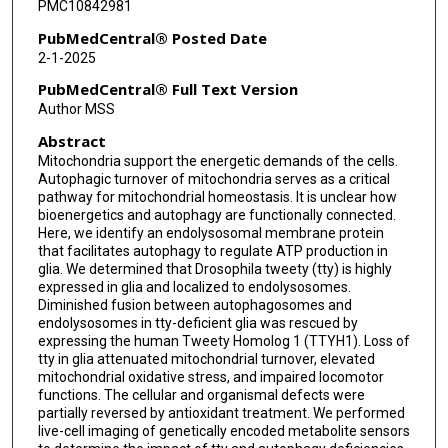
PMC10842981
PubMedCentral® Posted Date
2-1-2025
PubMedCentral® Full Text Version
Author MSS
Abstract
Mitochondria support the energetic demands of the cells.
Autophagic turnover of mitochondria serves as a critical
pathway for mitochondrial homeostasis. It is unclear how
bioenergetics and autophagy are functionally connected.
Here, we identify an endolysosomal membrane protein
that facilitates autophagy to regulate ATP production in
glia. We determined that Drosophila tweety (tty) is highly
expressed in glia and localized to endolysosomes.
Diminished fusion between autophagosomes and
endolysosomes in tty-deficient glia was rescued by
expressing the human Tweety Homolog 1 (TTYH1). Loss of
tty in glia attenuated mitochondrial turnover, elevated
mitochondrial oxidative stress, and impaired locomotor
functions. The cellular and organismal defects were
partially reversed by antioxidant treatment. We performed
live-cell imaging of genetically encoded metabolite sensors