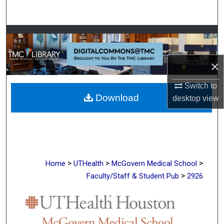
Search
Browse Collections
My Account
×
About
Switch to
Download
desktop
view
Digital Commons Network™
>
>
>
Home
UTHealth
McGovern Medical School
>
Faculty/Staff & Student Pub
2926