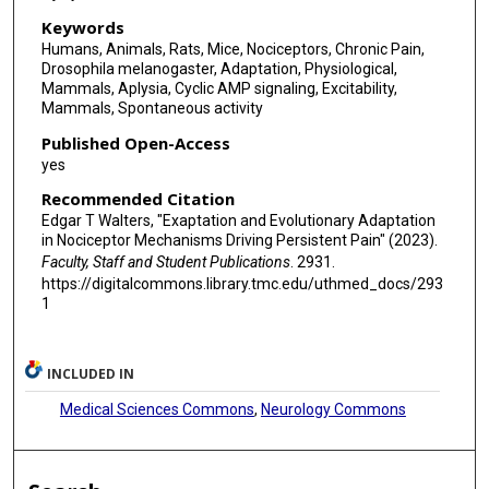
Keywords
Humans, Animals, Rats, Mice, Nociceptors, Chronic Pain,
Drosophila melanogaster, Adaptation, Physiological,
Mammals, Aplysia, Cyclic AMP signaling, Excitability,
Mammals, Spontaneous activity
Published Open-Access
yes
Recommended Citation
Edgar T Walters, "Exaptation and Evolutionary Adaptation
in Nociceptor Mechanisms Driving Persistent Pain" (2023).
Faculty, Staff and Student Publications
. 2931.
https://digitalcommons.library.tmc.edu/uthmed_docs/293
1
INCLUDED IN
Medical Sciences Commons
,
Neurology Commons