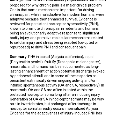
Background:
Several evolutionary explanations have been
proposed for why chronic pain is a major clinical problem.
One is that some mechanisms important for driving
chronic pain, while maladaptive for modern humans, were
adaptive because they enhanced survival. Evidence is
reviewed for persistent nociceptor hyperactivity (PNH),
known to promote chronic pain in rodents and humans,
being an evolutionarily adaptive response to significant
bodily injury, and primitive molecular mechanisms related
to cellular injury and stress being exapted (co-opted or
repurposed) to drive PNH and consequent pain.
Summary:
PNH in a snail (Aplysia californica), squid
(Doryteuthis pealeii), fruit fly (Drosophila melanogaster),
mice, rats, and humans has been documented as long-
lasting enhancement of action potential discharge evoked
by peripheral stimuli, and in some of these species as
persistent extrinsically driven ongoing activity and/or
intrinsic spontaneous activity (OA and SA, respectively). In
mammals, OA and SA are often initiated within the
protected nociceptor soma long after an inducing injury.
Generation of OA or SA in nociceptor somata may be very
rare in invertebrates, but prolonged afterdischarge in
nociceptor somata readily occurs in sensitized Aplysia.
Evidence for the adaptiveness of injury-induced PNH has