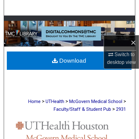
Search
Browse Collections
My Account
×
About
Switch to
Download
desktop
view
Digital Commons Network™
>
>
>
Home
UTHealth
McGovern Medical School
>
Faculty/Staff & Student Pub
2931