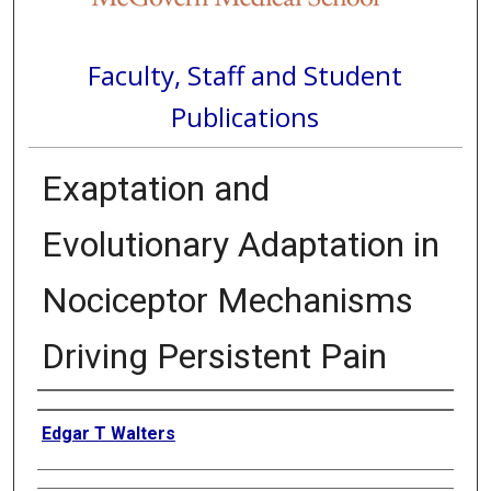
Faculty, Staff and Student
Publications
Exaptation and
Evolutionary Adaptation in
Nociceptor Mechanisms
Driving Persistent Pain
Authors
Edgar T Walters