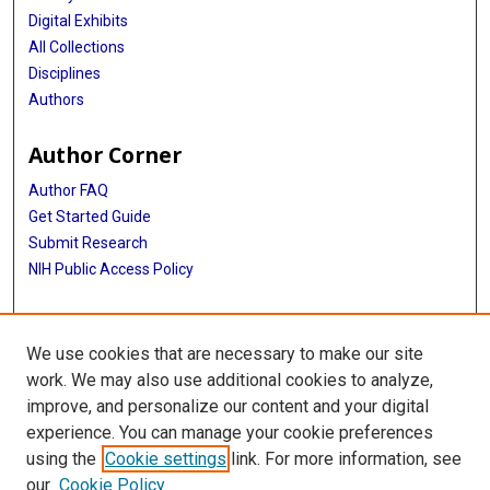
Digital Exhibits
All Collections
Disciplines
Authors
Author Corner
Author FAQ
Get Started Guide
Submit Research
NIH Public Access Policy
More Info
We use cookies that are necessary to make our site
McGovern Medical School
work. We may also use additional cookies to analyze,
improve, and personalize our content and your digital
Library
experience. You can manage your cookie preferences
Texas Medical Center Library
using the
Cookie settings
link. For more information, see
McGovern Historical Center
our
Cookie Policy