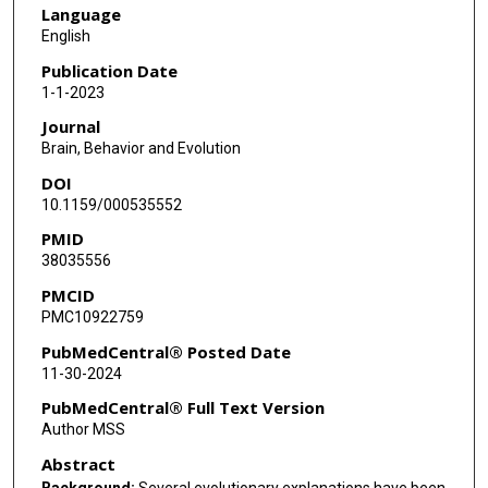
Language
English
Publication Date
1-1-2023
Journal
Brain, Behavior and Evolution
DOI
10.1159/000535552
PMID
38035556
PMCID
PMC10922759
PubMedCentral® Posted Date
11-30-2024
PubMedCentral® Full Text Version
Author MSS
Abstract