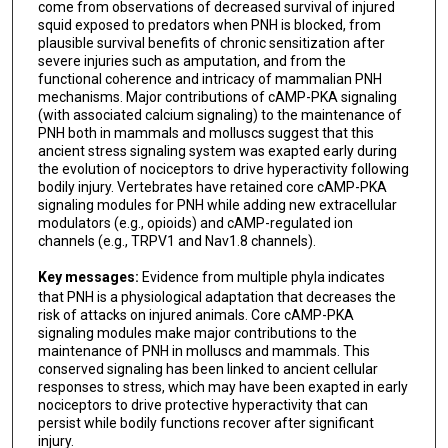
come from observations of decreased survival of injured
squid exposed to predators when PNH is blocked, from
plausible survival benefits of chronic sensitization after
severe injuries such as amputation, and from the
functional coherence and intricacy of mammalian PNH
mechanisms. Major contributions of cAMP-PKA signaling
(with associated calcium signaling) to the maintenance of
PNH both in mammals and molluscs suggest that this
ancient stress signaling system was exapted early during
the evolution of nociceptors to drive hyperactivity following
bodily injury. Vertebrates have retained core cAMP-PKA
signaling modules for PNH while adding new extracellular
modulators (e.g., opioids) and cAMP-regulated ion
channels (e.g., TRPV1 and Nav1.8 channels).
Key messages:
Evidence from multiple phyla indicates
that PNH is a physiological adaptation that decreases the
risk of attacks on injured animals. Core cAMP-PKA
signaling modules make major contributions to the
maintenance of PNH in molluscs and mammals. This
conserved signaling has been linked to ancient cellular
responses to stress, which may have been exapted in early
nociceptors to drive protective hyperactivity that can
persist while bodily functions recover after significant
injury.