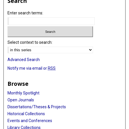
Search
Enter search terms:
Select context to search:
Advanced Search
Notify me via email or
RSS
Browse
Monthly Spotlight
Open Journals
Dissertations/Theses & Projects
Historical Collections
Events and Conferences
Library Collections