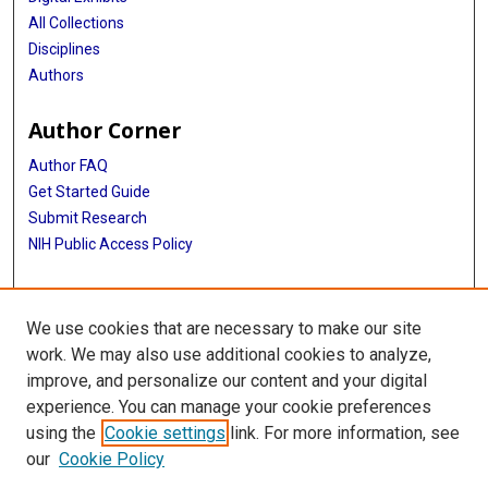
All Collections
Disciplines
Authors
Author Corner
Author FAQ
Get Started Guide
Submit Research
NIH Public Access Policy
More Info
We use cookies that are necessary to make our site
McGovern Medical School
work. We may also use additional cookies to analyze,
improve, and personalize our content and your digital
Library
experience. You can manage your cookie preferences
Texas Medical Center Library
using the
Cookie settings
link. For more information, see
McGovern Historical Center
our
Cookie Policy
Contact Us