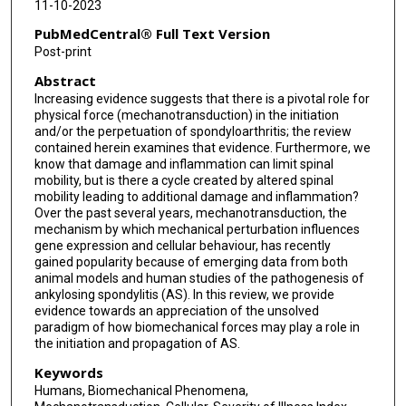
11-10-2023
PubMedCentral® Full Text Version
Post-print
Abstract
Increasing evidence suggests that there is a pivotal role for
physical force (mechanotransduction) in the initiation
and/or the perpetuation of spondyloarthritis; the review
contained herein examines that evidence. Furthermore, we
know that damage and inflammation can limit spinal
mobility, but is there a cycle created by altered spinal
mobility leading to additional damage and inflammation?
Over the past several years, mechanotransduction, the
mechanism by which mechanical perturbation influences
gene expression and cellular behaviour, has recently
gained popularity because of emerging data from both
animal models and human studies of the pathogenesis of
ankylosing spondylitis (AS). In this review, we provide
evidence towards an appreciation of the unsolved
paradigm of how biomechanical forces may play a role in
the initiation and propagation of AS.
Keywords
Humans, Biomechanical Phenomena,