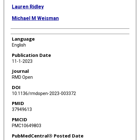
Lauren Ridley
Michael M Weisman
Language
English
Publication Date
11-1-2023
Journal
RMD Open
DOI
10.1136/rmdopen-2023-003372
PMID
37949613
PMCID
PMC10649803
PubMedCentral® Posted Date