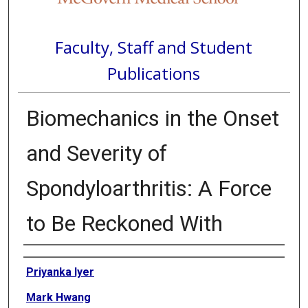
Faculty, Staff and Student
Publications
Biomechanics in the Onset
and Severity of
Spondyloarthritis: A Force
to Be Reckoned With
Authors
Priyanka Iyer
Mark Hwang