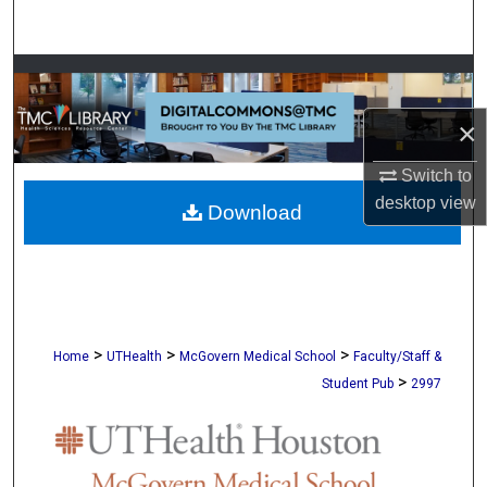
Search
Browse Collections
×
My Account
Switch to
About
desktop
view
Download
Digital Commons Network™
>
>
>
Home
UTHealth
McGovern Medical School
Faculty/Staff &
>
Student Pub
2997