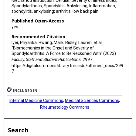
Mechanotransduction, Cellular, Severity of Illness Index,
Spondylarthritis, Spondylitis, Ankylosing, Inflammation,
spondylitis, ankylosing; arthritis; low back pain
Published Open-Access
yes
Recommended Citation
Iyer, Priyanka; Hwang, Mark; Ridley, Lauren; et al.,
"Biomechanics in the Onset and Severity of
Spondyloarthritis: A Force to Be Reckoned With" (2023).
Faculty, Staff and Student Publications
. 2997.
https://digitalcommons.library.tmc.edu/uthmed_docs/299
7
INCLUDED IN
Internal Medicine Commons
,
Medical Sciences Commons
,
Rheumatology Commons
Search