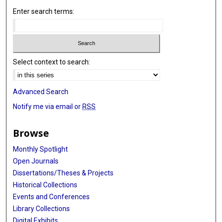
Enter search terms:
Select context to search:
Advanced Search
Notify me via email or
RSS
Browse
Monthly Spotlight
Open Journals
Dissertations/Theses & Projects
Historical Collections
Events and Conferences
Library Collections
Digital Exhibits