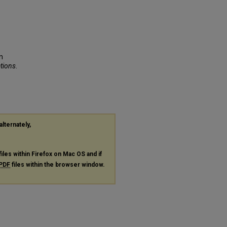
n
ations
.
alternately,
files within Firefox on Mac OS and if
PDF
files within the browser window.