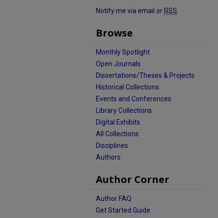
Notify me via email or
RSS
Browse
Monthly Spotlight
Open Journals
Dissertations/Theses & Projects
Historical Collections
Events and Conferences
Library Collections
Digital Exhibits
All Collections
Disciplines
Authors
Author Corner
Author FAQ
Get Started Guide