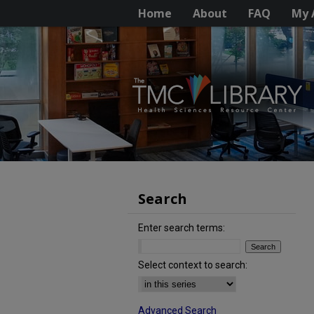
Home
About
FAQ
My 
Search
Enter search terms:
Select context to search:
Advanced Search