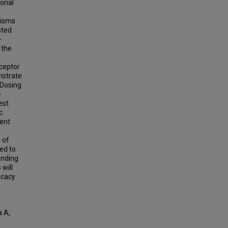
ional
nisms
sted
-
 the
eceptor
nstrate
 Dosing
-
est
c
dent
 of
ed to
anding
will
icacy
a A,