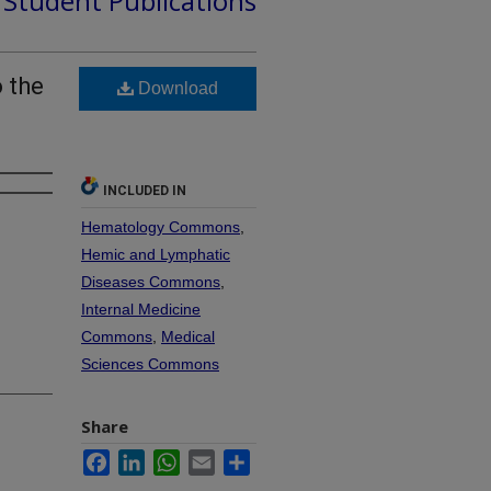
d Student Publications
 the
Download
INCLUDED IN
Hematology Commons
,
Hemic and Lymphatic
Diseases Commons
,
Internal Medicine
Commons
,
Medical
Sciences Commons
Share
Facebook
LinkedIn
WhatsApp
Email
Share