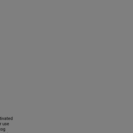
tivated
r use
cog