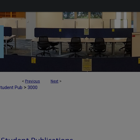
<
Previous
Next
>
>
Student Pub
3000