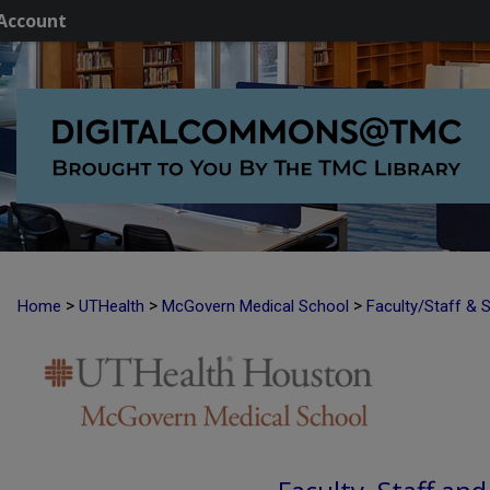
Account
>
>
>
Home
UTHealth
McGovern Medical School
Faculty/Staff & 