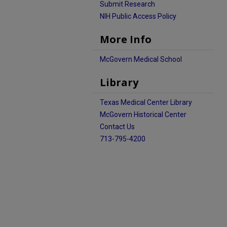
Submit Research
NIH Public Access Policy
More Info
McGovern Medical School
Library
Texas Medical Center Library
McGovern Historical Center
Contact Us
713-795-4200