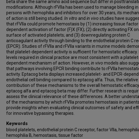
beta share the same amino acid sequence but differ in posttranslat
modifications. Although rFVIIa has been used to manage bleeding in
persons with hemophilia and inhibitors for over 30 years, its mecha
of action is still being studied.
In vitro
and
in vivo
studies have sugge
that rFVIIa could promote hemostasis by (1) increasing tissue factor
dependent activation of factor (F)X (FX); (2) directly activating FX on
surface of activated platelets; and (3) downregulating protein C
anticoagulant activity through binding to the endothelial protein C r
(EPCR). Studies of rFVIIa and rFVIIa variants in murine models demo
that platelet-dependent activity is sufficient for hemostatic efficacy.
levels required in clinical practice are most consistent with a platelet
dependent mechanism of action. However,
in vivo
models also sugg
that pathways involving EPCR binding contribute to rFVIIa hemostati
activity. Eptacog beta displays increased platelet- and EPCR-depen
endothelial cell binding compared to eptacog alfa. Thus, the relative
contribution of these mechanisms to the overall hemostatic efficacy
eptacog alfa and eptacog beta may differ. Further research is requir
assess the clinical relevance of these differences. A better underst
of the mechanisms by which rFVIIa promotes hemostasis in patients 
provide insights when evaluating clinical outcomes of safety and eff
for innovative bypassing therapies.
Keywords
blood platelets, endothelial protein C receptor, factor VIIa, hemophili
hemophilia B, hemostasis, tissue factor