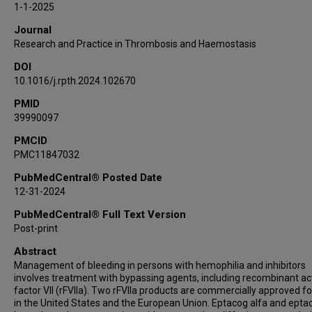
1-1-2025
Journal
Research and Practice in Thrombosis and Haemostasis
DOI
10.1016/j.rpth.2024.102670
PMID
39990097
PMCID
PMC11847032
PubMedCentral® Posted Date
12-31-2024
PubMedCentral® Full Text Version
Post-print
Abstract
Management of bleeding in persons with hemophilia and inhibitors
involves treatment with bypassing agents, including recombinant ac
factor VII (rFVIIa). Two rFVIIa products are commercially approved fo
in the United States and the European Union. Eptacog alfa and epta