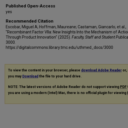
Published Open-Access
yes
Recommended Citation
Escobar, Miguel A; Hoffman, Maureane; Castaman, Giancarlo; et al.,
"Recombinant Factor VIIa: New Insights Into the Mechanism of Actio
Through Product Innovation" (2025).
Faculty, Staff and Student Public
3000.
https://digitalcommons.library.tmc.edu/uthmed_docs/3000
To view the content in your browser, please
download Adobe Reader
or, 
you may
Download
the file to your hard drive.
NOTE: The latest versions of Adobe Reader do not support viewing
PDF
you are using a modern (Intel) Mac, there is no official plugin for viewing