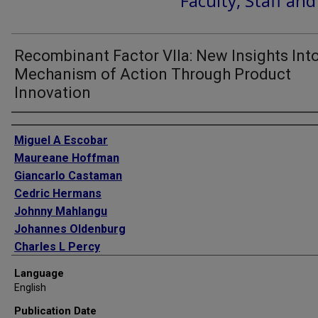
Faculty, Staff an
Recombinant Factor VIIa: New Insights Into
Mechanism of Action Through Product
Innovation
Authors
Miguel A Escobar
Maureane Hoffman
Giancarlo Castaman
Cedric Hermans
Johnny Mahlangu
Johannes Oldenburg
Charles L Percy
Mark T Reding
Language
Amy D Shapiro
English
Steven W Pipe
Publication Date