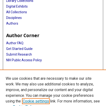
Library Collections
Digital Exhibits
All Collections
Disciplines
Authors
Author Corner
Author FAQ
Get Started Guide
Submit Research
NIH Public Access Policy
More Info
We use cookies that are necessary to make our site
McGovern Medical School
work. We may also use additional cookies to analyze,
improve, and personalize our content and your digital
Library
experience. You can manage your cookie preferences
Texas Medical Center Library
using the
Cookie settings
link. For more information, see
McGovern Historical Center