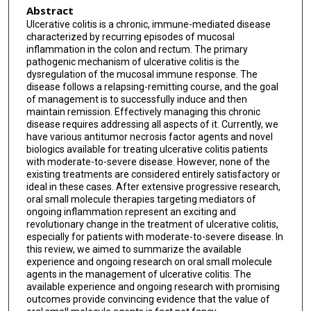
Abstract
Ulcerative colitis is a chronic, immune-mediated disease
characterized by recurring episodes of mucosal
inflammation in the colon and rectum. The primary
pathogenic mechanism of ulcerative colitis is the
dysregulation of the mucosal immune response. The
disease follows a relapsing-remitting course, and the goal
of management is to successfully induce and then
maintain remission. Effectively managing this chronic
disease requires addressing all aspects of it. Currently, we
have various antitumor necrosis factor agents and novel
biologics available for treating ulcerative colitis patients
with moderate-to-severe disease. However, none of the
existing treatments are considered entirely satisfactory or
ideal in these cases. After extensive progressive research,
oral small molecule therapies targeting mediators of
ongoing inflammation represent an exciting and
revolutionary change in the treatment of ulcerative colitis,
especially for patients with moderate-to-severe disease. In
this review, we aimed to summarize the available
experience and ongoing research on oral small molecule
agents in the management of ulcerative colitis. The
available experience and ongoing research with promising
outcomes provide convincing evidence that the value of