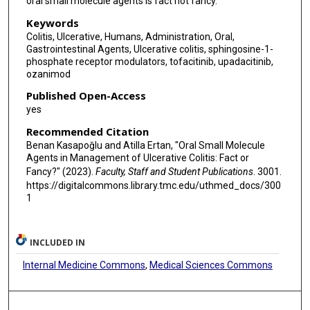
oral small molecule agents is fact not fancy.
Keywords
Colitis, Ulcerative, Humans, Administration, Oral,
Gastrointestinal Agents, Ulcerative colitis, sphingosine-1-
phosphate receptor modulators, tofacitinib, upadacitinib,
ozanimod
Published Open-Access
yes
Recommended Citation
Benan Kasapoğlu and Atilla Ertan, "Oral Small Molecule
Agents in Management of Ulcerative Colitis: Fact or
Fancy?" (2023).
Faculty, Staff and Student Publications
. 3001.
https://digitalcommons.library.tmc.edu/uthmed_docs/300
1
INCLUDED IN
Internal Medicine Commons
,
Medical Sciences Commons