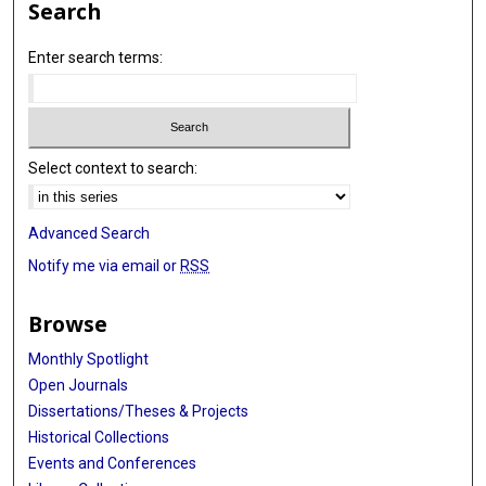
Search
Enter search terms:
Select context to search:
Advanced Search
Notify me via email or
RSS
Browse
Monthly Spotlight
Open Journals
Dissertations/Theses & Projects
Historical Collections
Events and Conferences