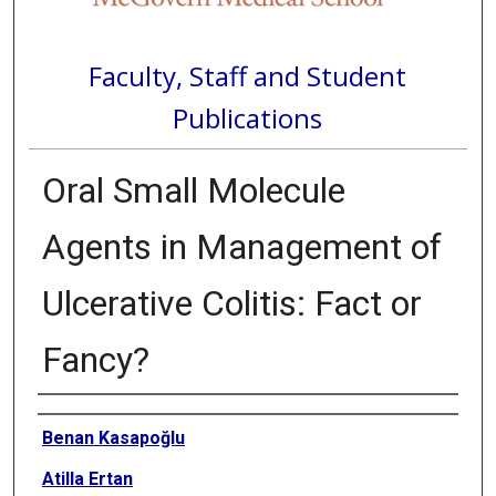
Faculty, Staff and Student
Publications
Oral Small Molecule
Agents in Management of
Ulcerative Colitis: Fact or
Fancy?
Authors
Benan Kasapoğlu
Atilla Ertan