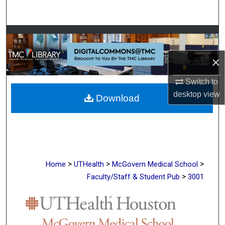
Search
Browse Collections
×
My Account
Switch to
About
desktop
view
Download
Digital Commons Network™
>
>
>
Home
UTHealth
McGovern Medical School
>
Faculty/Staff & Student Pub
3001