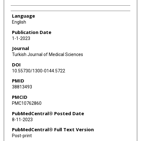
Language
English
Publication Date
1-1-2023
Journal
Turkish Journal of Medical Sciences
DOI
10.55730/1300-0144.5722
PMID
38813493
PMCID
PMC10762860
PubMedCentral® Posted Date
8-11-2023
PubMedCentral® Full Text Version
Post-print