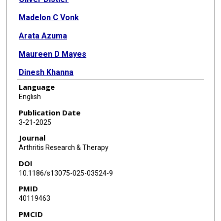
Madelon C Vonk
Arata Azuma
Maureen D Mayes
Dinesh Khanna
Language
Kristin B Highland
English
Gerrit Toenges
Publication Date
3-21-2025
Margarida Alves
Journal
Yannick Allanore
Arthritis Research & Therapy
DOI
10.1186/s13075-025-03524-9
PMID
40119463
PMCID