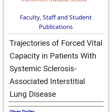
Faculty, Staff and Student
Publications
Trajectories of Forced Vital
Capacity in Patients With
Systemic Sclerosis-
Associated Interstitial
Lung Disease
Authors
Oliver Distler