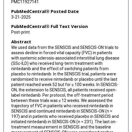
PMC11927141
PubMedCentral® Posted Date
3-21-2025
PubMedCentral® Full Text Version
Post-print
Abstract
We used data from the SENSCIS and SENSCIS-ON trials to
assess decline in forced vital capacity (FVC) in patients
with systemic sclerosis-associated interstitial lung disease
(SSc-ILD) who received long-term treatment with
nintedanib and the effect of switching patients from
placebo to nintedanib. In the SENSCIS trial, patients were
randomised to receive nintedanib or placebo until the last
patient reached week 52 but for ≤ 100 weeks. In SENSCIS-
ON, the extension to SENSCIS, all patients received open-
label nintedanib. Per protocol, the off-treatment period
between these trials was ≤ 12 weeks. We assessed the
trajectory of FVC in patients who received nintedanib in
SENSCIS and continued nintedanib in SENSCIS-ON (n =
197) and in patients who received placebo in SENSCIS and
initiated nintedanib in SENSCIS-ON (n = 231). The last on-
treatment measurement in SENSCIS and the baseline