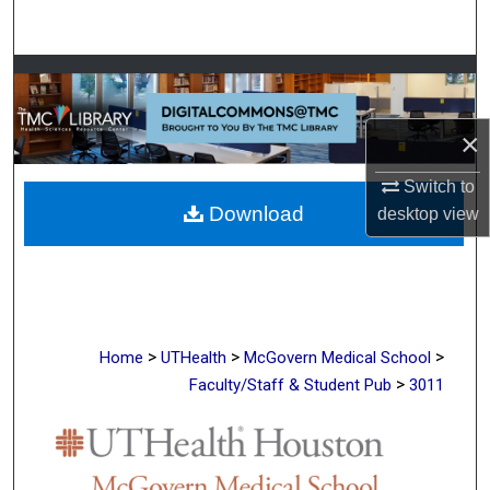
Search
Browse Collections
My Account
×
About
Switch to
Download
desktop
view
Digital Commons Network™
>
>
>
Home
UTHealth
McGovern Medical School
>
Faculty/Staff & Student Pub
3011