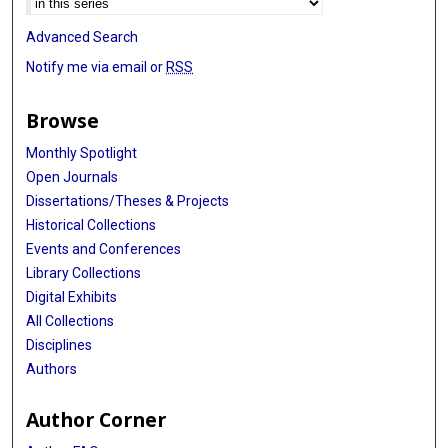
Advanced Search
Notify me via email or
RSS
Browse
Monthly Spotlight
Open Journals
Dissertations/Theses & Projects
Historical Collections
Events and Conferences
Library Collections
Digital Exhibits
All Collections
Disciplines
Authors
Author Corner