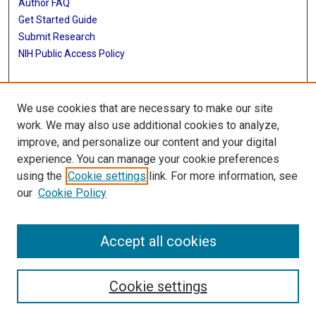
Author FAQ
Get Started Guide
Submit Research
NIH Public Access Policy
More Info
We use cookies that are necessary to make our site
McGovern Medical School
work. We may also use additional cookies to analyze,
improve, and personalize our content and your digital
Library
experience. You can manage your cookie preferences
Texas Medical Center Library
using the
Cookie settings
link. For more information, see
McGovern Historical Center
our
Cookie Policy
Contact Us
713-795-4200
Accept all cookies
Cookie settings