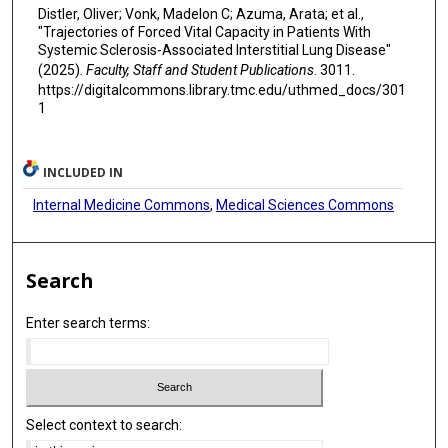
Distler, Oliver; Vonk, Madelon C; Azuma, Arata; et al.,
"Trajectories of Forced Vital Capacity in Patients With
Systemic Sclerosis-Associated Interstitial Lung Disease"
(2025).
Faculty, Staff and Student Publications
. 3011.
https://digitalcommons.library.tmc.edu/uthmed_docs/301
1
INCLUDED IN
Internal Medicine Commons
,
Medical Sciences Commons
Search
Enter search terms:
Select context to search: