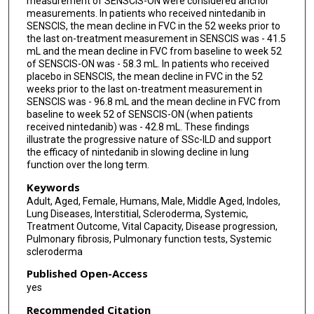
measurement of SENSCIS-ON were considered anchor
measurements. In patients who received nintedanib in
SENSCIS, the mean decline in FVC in the 52 weeks prior to
the last on-treatment measurement in SENSCIS was - 41.5
mL and the mean decline in FVC from baseline to week 52
of SENSCIS-ON was - 58.3 mL. In patients who received
placebo in SENSCIS, the mean decline in FVC in the 52
weeks prior to the last on-treatment measurement in
SENSCIS was - 96.8 mL and the mean decline in FVC from
baseline to week 52 of SENSCIS-ON (when patients
received nintedanib) was - 42.8 mL. These findings
illustrate the progressive nature of SSc-ILD and support
the efficacy of nintedanib in slowing decline in lung
function over the long term.
Keywords
Adult, Aged, Female, Humans, Male, Middle Aged, Indoles,
Lung Diseases, Interstitial, Scleroderma, Systemic,
Treatment Outcome, Vital Capacity, Disease progression,
Pulmonary fibrosis, Pulmonary function tests, Systemic
scleroderma
Published Open-Access
yes
Recommended Citation