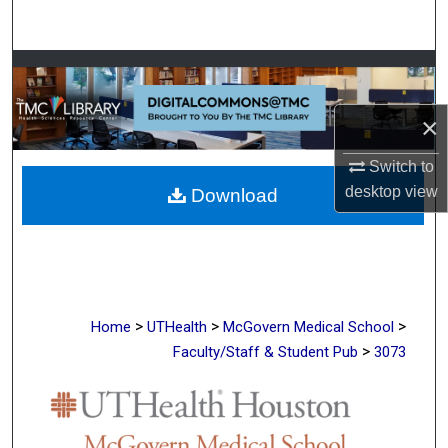
Search
Browse Collections
My Account
×
Switch to
About
desktop
view
Download
Digital Commons Network™
>
>
>
Home
UTHealth
McGovern Medical School
>
Faculty/Staff & Student Pub
3073