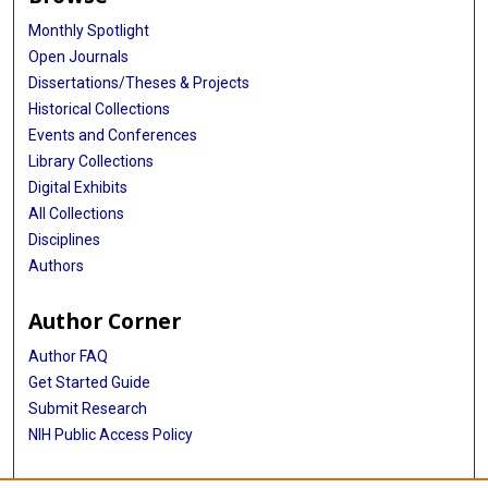
Monthly Spotlight
Open Journals
Dissertations/Theses & Projects
Historical Collections
Events and Conferences
Library Collections
Digital Exhibits
All Collections
Disciplines
Authors
Author Corner
Author FAQ
Get Started Guide
Submit Research
NIH Public Access Policy