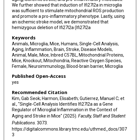
We further showed that induction of Ifi27l2a in microglia
was sufficient to stimulate mitochondrial ROS production
and promote a pro-inflammatory phenotype. Lastly, using
an ischemic stroke model, we demonstrated that
hemizygous deletion of Ifi27l2a (Ifi27l2a
Keywords
Animals, Microglia, Mice, Humans, Single-Cell Analysis,
Aging, Inflammation, Brain, Stroke, Disease Models,
Animal, Male, Mice, Inbred C57BL, Mitochondrial Proteins,
Mice, Knockout, Mitochondria, Reactive Oxygen Species,
Female, Neuroimmunology, Blood-brain barrier, Microglia
Published Open-Access
yes
Recommended Citation
Kim, Gab Seok; Harmon, Elisabeth; Gutierrez, Manuel C; et
al., "Single-Cell Analysis Identifies Ifi27l2a as a Gene
Regulator of Microglial Inflammation in the Context of
Aging and Stroke in Mice" (2025).
Faculty, Staff and Student
Publications
. 3073.
https://digitalcommons.library.tmc.edu/uthmed_docs/307
3