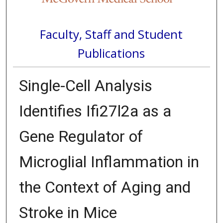
Faculty, Staff and Student
Publications
Single-Cell Analysis
Identifies Ifi27l2a as a
Gene Regulator of
Microglial Inflammation in
the Context of Aging and
Stroke in Mice