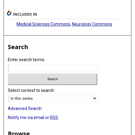
INCLUDED IN
Medical Sciences Commons
,
Neurology Commons
Search
Enter search terms:
Select context to search:
Advanced Search
Notify me via email or
RSS
Browse