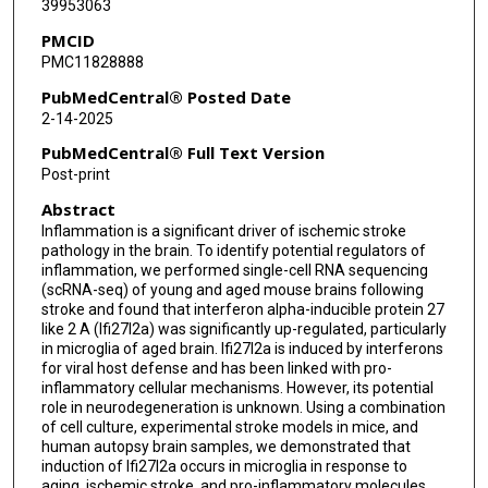
39953063
John Ahn
PMCID
Ting Wu
PMC11828888
Jesus Bautista-Garrido
PubMedCentral® Posted Date
2-14-2025
Juneyoung Lee
PubMedCentral® Full Text Version
Chunfeng Tan
Post-print
Abstract
Joo Eun Jung
Inflammation is a significant driver of ischemic stroke
Louise D McCullough
pathology in the brain. To identify potential regulators of
inflammation, we performed single-cell RNA sequencing
Joshua D Wythe
(scRNA-seq) of young and aged mouse brains following
stroke and found that interferon alpha-inducible protein 27
like 2 A (Ifi27l2a) was significantly up-regulated, particularly
Sean P Marrelli
in microglia of aged brain. Ifi27l2a is induced by interferons
for viral host defense and has been linked with pro-
inflammatory cellular mechanisms. However, its potential
role in neurodegeneration is unknown. Using a combination
of cell culture, experimental stroke models in mice, and
human autopsy brain samples, we demonstrated that
induction of Ifi27l2a occurs in microglia in response to
aging, ischemic stroke, and pro-inflammatory molecules.