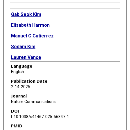
Authors
Gab Seok Kim
Elisabeth Harmon
Manuel C Gutierrez
Sodam Kim
Lauren Vance
Language
Haven Burrous
English
Jessica M Stephenson
Publication Date
2-14-2025
Anjali Chauhan
Journal
Anik Banerjee
Nature Communications
DOI
Zachary Wise
I: 10.1038/s41467-025-56847-1
Andrea Doan
PMID