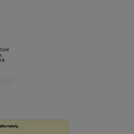
,
 Cord
s,
118.
alternately,