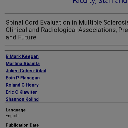
Faculty, Staff an
Spinal Cord Evaluation in Multiple Sclerosi
Clinical and Radiological Associations, Pr
and Future
Authors
B Mark Keegan
Martina Absinta
Julien Cohen-Adad
Eoin P Flanagan
Roland G Henry
Eric C Klawiter
Shannon Kolind
Stephen Krieger
Language
Cornelia Laule
English
John A Lincoln
Publication Date
Steven Messina