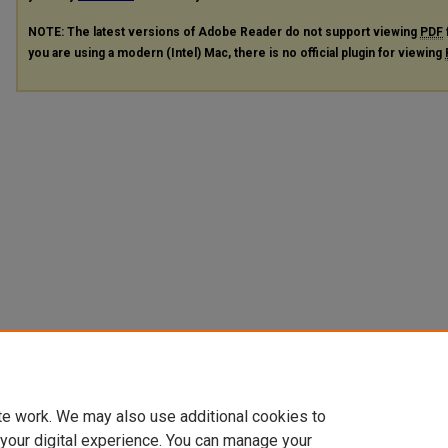
NOTE: The latest versions of Adobe Reader do not support viewing
PDF
you are using a modern (Intel) Mac, there is no official plugin for viewing
te work. We may also use additional cookies to
 your digital experience. You can manage your