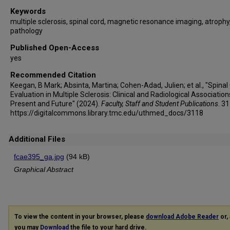
Keywords
multiple sclerosis, spinal cord, magnetic resonance imaging, atrophy
pathology
Published Open-Access
yes
Recommended Citation
Keegan, B Mark; Absinta, Martina; Cohen-Adad, Julien; et al., "Spinal
Evaluation in Multiple Sclerosis: Clinical and Radiological Association
Present and Future" (2024).
Faculty, Staff and Student Publications
. 3
https://digitalcommons.library.tmc.edu/uthmed_docs/3118
Additional Files
fcae395_ga.jpg
(94 kB)
Graphical Abstract
To view the content in your browser, please
download Adobe Reader
or, 
you may
Download
the file to your hard drive.