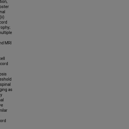
tion,
oster
nal
ii)
 cord
trophy;
ultiple
and MRI
ell
 cord
osis
reshold
 spinal
ging as
hy
nal
ve
milar
g
cord