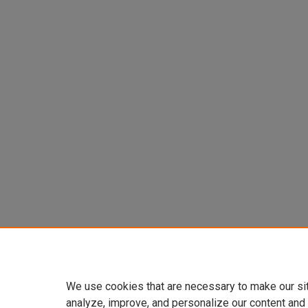
We use cookies that are necessary to make our si
analyze, improve, and personalize our content and