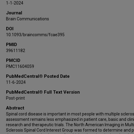
1-1-2024
Jiwon Oh
Journal
Nico Papinutto
Brain Communications
Seth Aaron Smith
DOI
Anthony Traboulsee
10.1093/braincomms/fcae395
PMID
39611182
PMCID
PMC11604059
PubMedCentral® Posted Date
11-6-2024
PubMedCentral® Full Text Version
Post-print
Abstract
Spinal cord disease is important in most people with multiple scleros
assessment remains less emphasized in patient care, basic and clini
research and therapeutic trials. The North American Imaging in Mult
Sclerosis Spinal Cord Interest Group was formed to determine and 