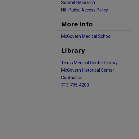
Submit Research
NIH Public Access Policy
More Info
McGovern Medical School
Library
Texas Medical Center Library
McGovern Historical Center
Contact Us
713-795-4200