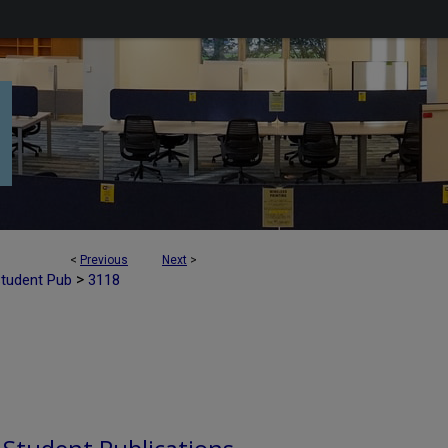
<
Previous
Next
>
>
Student Pub
3118