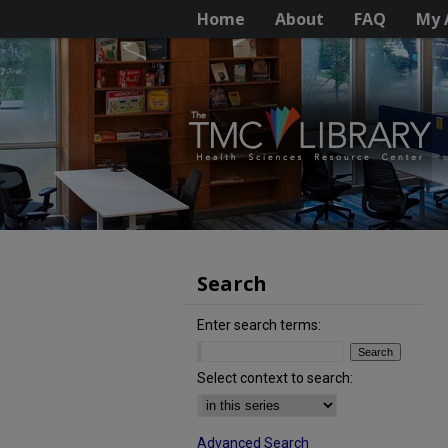
Home
About
FAQ
My 
Search
Enter search terms:
Select context to search:
Advanced Search