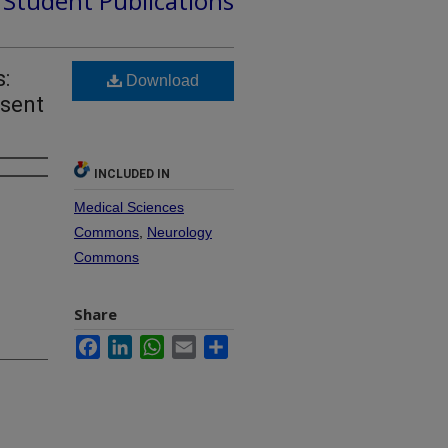
d Student Publications
s:
Download
esent
INCLUDED IN
Medical Sciences
Commons
,
Neurology
Commons
Share
Facebook
LinkedIn
WhatsApp
Email
Share