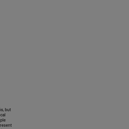
is, but
cal
iple
present