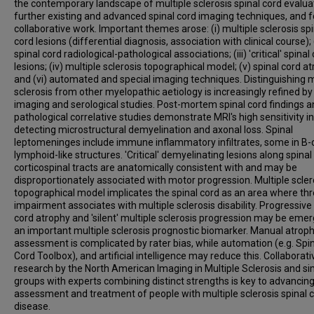
the contemporary landscape of multiple sclerosis spinal cord evalua
further existing and advanced spinal cord imaging techniques, and f
collaborative work. Important themes arose: (i) multiple sclerosis spi
cord lesions (differential diagnosis, association with clinical course); (
spinal cord radiological-pathological associations; (iii) 'critical' spinal
lesions; (iv) multiple sclerosis topographical model; (v) spinal cord a
and (vi) automated and special imaging techniques. Distinguishing m
sclerosis from other myelopathic aetiology is increasingly refined by
imaging and serological studies. Post-mortem spinal cord findings 
pathological correlative studies demonstrate MRI's high sensitivity in
detecting microstructural demyelination and axonal loss. Spinal
leptomeninges include immune inflammatory infiltrates, some in B-c
lymphoid-like structures. 'Critical' demyelinating lesions along spinal
corticospinal tracts are anatomically consistent with and may be
disproportionately associated with motor progression. Multiple scler
topographical model implicates the spinal cord as an area where th
impairment associates with multiple sclerosis disability. Progressive
cord atrophy and 'silent' multiple sclerosis progression may be emer
an important multiple sclerosis prognostic biomarker. Manual atrop
assessment is complicated by rater bias, while automation (e.g. Spi
Cord Toolbox), and artificial intelligence may reduce this. Collaborati
research by the North American Imaging in Multiple Sclerosis and si
groups with experts combining distinct strengths is key to advancin
assessment and treatment of people with multiple sclerosis spinal 
disease.