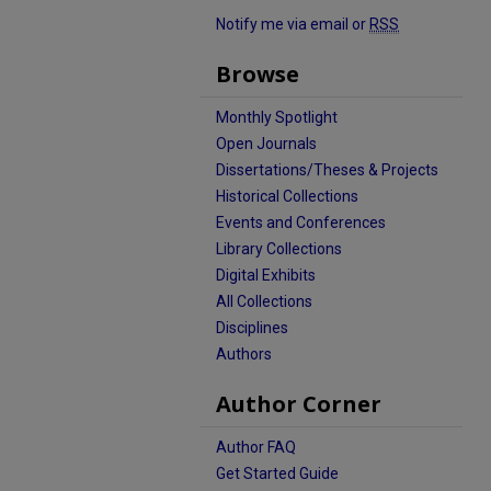
Notify me via email or
RSS
Browse
Monthly Spotlight
Open Journals
Dissertations/Theses & Projects
Historical Collections
Events and Conferences
Library Collections
Digital Exhibits
All Collections
Disciplines
Authors
Author Corner
Author FAQ
Get Started Guide