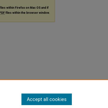
files within Firefox on Mac OS and if
PDF
files within the browser window.
Accept all cookies