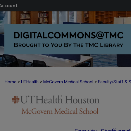
Account
>
>
>
Home
UTHealth
McGovern Medical School
Faculty/Staff & 