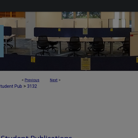
<
Previous
Next
>
>
Student Pub
3132