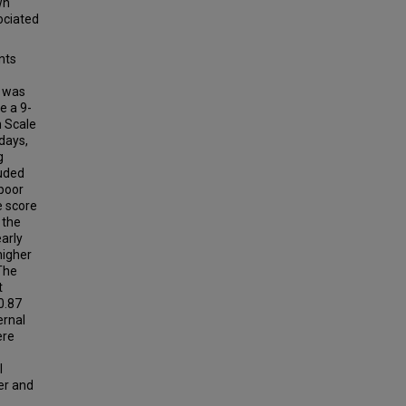
wn
ociated
nts
) was
e a 9-
n Scale
days,
g
uded
 poor
e score
 the
arly
higher
 The
t
0.87
ernal
ere
l
wer and