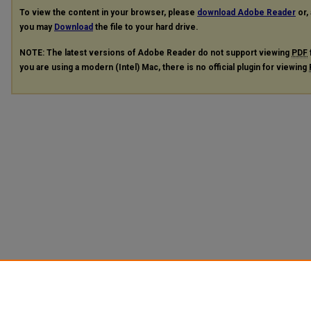
To view the content in your browser, please
download Adobe Reader
or, 
you may
Download
the file to your hard drive.
NOTE: The latest versions of Adobe Reader do not support viewing
PDF
you are using a modern (Intel) Mac, there is no official plugin for viewing