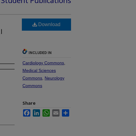
d Student Publications
Download
l
INCLUDED IN
Cardiology Commons
,
Medical Sciences
Commons
,
Neurology
Commons
Share
Facebook
LinkedIn
WhatsApp
Email
Share