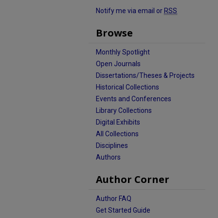
Notify me via email or
RSS
Browse
Monthly Spotlight
Open Journals
Dissertations/Theses & Projects
Historical Collections
Events and Conferences
Library Collections
Digital Exhibits
All Collections
Disciplines
Authors
Author Corner
Author FAQ
Get Started Guide