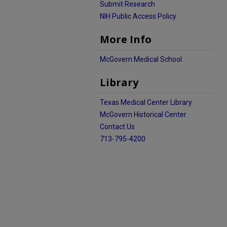
Submit Research
NIH Public Access Policy
More Info
McGovern Medical School
Library
Texas Medical Center Library
McGovern Historical Center
Contact Us
713-795-4200