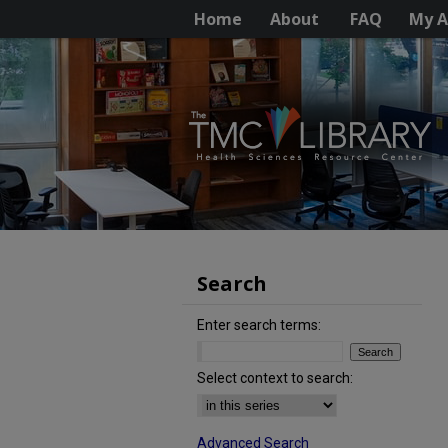
Home
About
FAQ
My A
Search
Enter search terms:
Select context to search:
Advanced Search