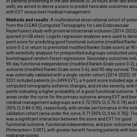
Hilde Henon
of patients presenting in the late window (6-24 hours after last kno
well), we aimed to derive a score to predict favorable outcomes ass
João Nuno Ramos
with EVT versus best medical management.
Santiago Ortega-Gutierrez
Methods and results:
A multinational observational cohort of patie
Sunil A Sheth
from the CLEAR (Computed Tomography for Late Endovascular
Reperfusion) study with proximal intracranial occlusion (2014-2022
Stefania Nannoni
queried (n=58 sites). Logistic regression analyses were used to deriv
Lieselotte Vandewalle
point score for predicting good functional outcome (modified Ranki
Johannes Kaesmacher
score 0-2 or return to premorbid modified Rankin Scale score) at 90 
with sensitivity analyses for prespecified subgroups conducted usin
Sergio Salazar-Marioni
bootstrapped random forest regressions. Secondary outcomes incl
Liisa Tomppo
90-day functional independence (modified Rankin Scale score 0-2),
Rita Ventura
outcome (modified Rankin Scale score 5-6), and 90-day survival. Th
was externally validated with a single-center cohort (2014-2023). Of
Syed F Zaidi
3231 included patients (n=2499 EVT), a 9-point score included age, e
Mouhammad Jumaa
computed tomography ischemic changes, and stroke severity, with 
points indicating a higher probability of a good functional outcome.
Alicia C Castonguay
areas under the curve for the primary outcome among EVT and bes
Milagros Galecio-Castillo
medical management subgroups were 0.72 (95% CI, 0.70-0.74) and 
Ajit S Puri
(95% CI, 0.84-0.90), respectively, with similar performance in the ext
validation cohort (area under the curve, 0.71 [95% CI, 0.66-0.76]). Th
Adnan Mujanovic
was a significant interaction between the score and EVT for good
Piers Klein
functional outcome, functional independence, and poor outcome (al
P
interaction< 0.001), with greater benefit favoring patients with lo
Liqi Shu
midrange scores.