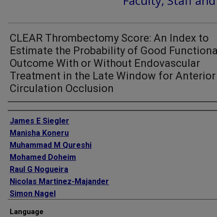
Faculty, Staff an
CLEAR Thrombectomy Score: An Index to
Estimate the Probability of Good Functiona
Outcome With or Without Endovascular
Treatment in the Late Window for Anterior
Circulation Occlusion
Authors
James E Siegler
Manisha Koneru
Muhammad M Qureshi
Mohamed Doheim
Raul G Nogueira
Nicolas Martinez-Majander
Simon Nagel
Mary Penckofer
Language