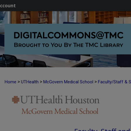
ccount
>
>
>
Home
UTHealth
McGovern Medical School
Faculty/Staff & 