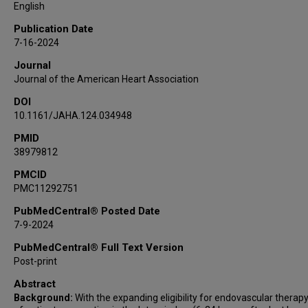
Jelle Demeestere
English
Volker Puetz
Publication Date
Marc Ribo
7-16-2024
Mohamad Abdalkader
Journal
João Pedro Marto
Journal of the American Heart Association
Alhamza R Al-Bayati
DOI
Hiroshi Yamagami
10.1161/JAHA.124.034948
Diogo C Haussen
Marta Olive-Gadea
PMID
38979812
Simon Winzer
Mahmoud H Mohammaden
PMCID
PMC11292751
Robin Lemmens
Kanta Tanaka
PubMedCentral® Posted Date
Pekka Virtanen
7-9-2024
Anne Dusart
PubMedCentral® Full Text Version
Flavio Bellante
Post-print
Daniel P O Kaiser
Abstract
Francois Caparros
Background:
With the expanding eligibility for endovascular therap