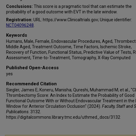
Behzad Farzin
Conclusions:
This score is a pragmatic tool that can estimate the
Hannah Moomey
probability of a good outcome with EVT in the late window.
Hesham E Masoud
Registration:
URL: https://www.Clinicaltrials.gov; Unique identifier:
Jessica Jesser
NCT04096248
.
Markus A Möhlenbruch
Keywords
Peter A Ringleb
Humans, Male, Female, Endovascular Procedures, Aged, Thrombec
Daniel Strbian
Middle Aged, Treatment Outcome, Time Factors, Ischemic Stroke,
Recovery of Function, Functional Status, Predictive Value of Tests, R
Osama O Zaidat
Assessment, Time-to-Treatment, Tomography, X-Ray Computed
Shadi Yaghi
Published Open-Access
Davide Strambo
yes
Patrik Michel
Recommended Citation
Daniel Roy
Siegler, James E; Koneru, Manisha; Qureshi, Muhammad M; et al., "
Shinichi Yoshimura
Thrombectomy Score: An Index to Estimate the Probability of Good
Kazutaka Uchida
Functional Outcome With or Without Endovascular Treatment in the 
Window for Anterior Circulation Occlusion" (2024).
Faculty, Staff and 
Jean Raymond
Publications
. 3132.
Thanh N Nguyen
https://digitalcommons.library.tmc.edu/uthmed_docs/3132