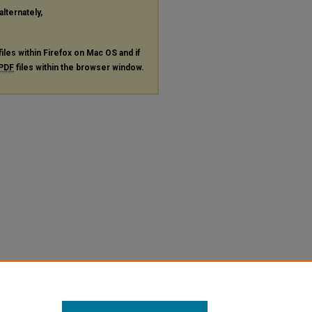
alternately,
files within Firefox on Mac OS and if
PDF
files within the browser window.