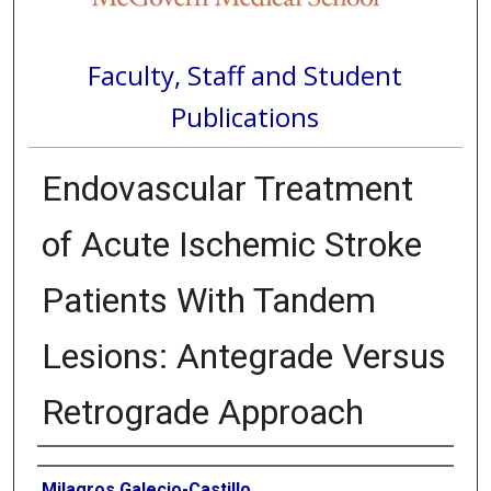
Faculty, Staff and Student
Publications
Endovascular Treatment
of Acute Ischemic Stroke
Patients With Tandem
Lesions: Antegrade Versus
Retrograde Approach
Authors
Milagros Galecio-Castillo