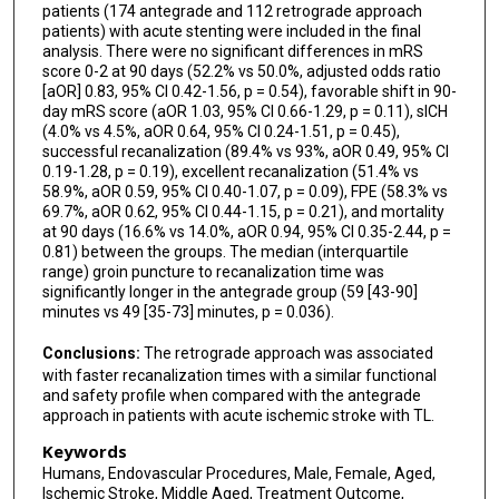
patients (174 antegrade and 112 retrograde approach
Linda Zhang
patients) with acute stenting were included in the final
analysis. There were no significant differences in mRS
Mohamad Abdalkader
score 0-2 at 90 days (52.2% vs 50.0%, adjusted odds ratio
[aOR] 0.83, 95% CI 0.42-1.56, p = 0.54), favorable shift in 90-
Sergio Salazar-Marioni
day mRS score (aOR 1.03, 95% CI 0.66-1.29, p = 0.11), sICH
(4.0% vs 4.5%, aOR 0.64, 95% CI 0.24-1.51, p = 0.45),
successful recanalization (89.4% vs 93%, aOR 0.49, 95% CI
Jazba Soomro
0.19-1.28, p = 0.19), excellent recanalization (51.4% vs
58.9%, aOR 0.59, 95% CI 0.40-1.07, p = 0.09), FPE (58.3% vs
Weston Gordon
69.7%, aOR 0.62, 95% CI 0.44-1.15, p = 0.21), and mortality
at 90 days (16.6% vs 14.0%, aOR 0.94, 95% CI 0.35-2.44, p =
Aaron Rodriguez-Calienes
0.81) between the groups. The median (interquartile
range) groin puncture to recanalization time was
Juan Vivanco-Suarez
significantly longer in the antegrade group (59 [43-90]
minutes vs 49 [35-73] minutes, p = 0.036).
Katrina Woolfolk
Conclusions:
The retrograde approach was associated
Maxim Mokin
with faster recanalization times with a similar functional
and safety profile when compared with the antegrade
Dileep R Yavagal
approach in patients with acute ischemic stroke with TL.
Santiago Ortega-Gutierrez
Keywords
Humans, Endovascular Procedures, Male, Female, Aged,
Ischemic Stroke, Middle Aged, Treatment Outcome,