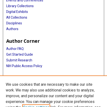
Events and Conferences
Library Collections
Digital Exhibits
All Collections
Disciplines
Authors
Author Corner
Author FAQ
Get Started Guide
Submit Research
NIH Public Access Policy
More Info
We use cookies that are necessary to make our site
McGovern Medical School
work. We may also use additional cookies to analyze,
improve, and personalize our content and your digital
Library
experience. You can manage your cookie preferences
Texas Medical Center Library