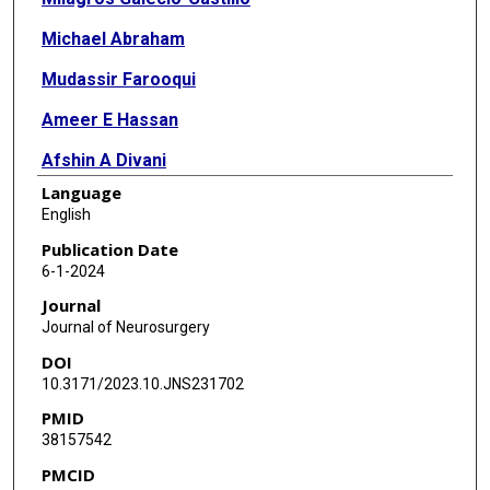
Michael Abraham
Mudassir Farooqui
Ameer E Hassan
Afshin A Divani
Language
Mouhammad A Jumaa
English
Marc Ribo
Publication Date
6-1-2024
Nils Petersen
Journal
Johanna Fifi
Journal of Neurosurgery
DOI
Waldo R Guerrero
10.3171/2023.10.JNS231702
Amer M Malik
PMID
38157542
James E Siegler
PMCID
Thanh N Nguyen