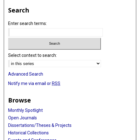
Search
Enter search terms:
Select context to search:
Advanced Search
Notify me via email or
RSS
Browse
Monthly Spotlight
Open Journals
Dissertations/Theses & Projects
Historical Collections