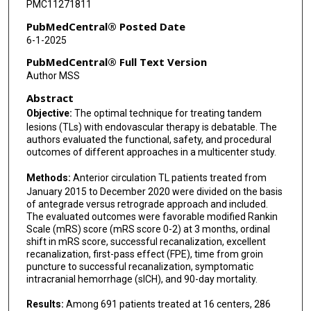
PMC11271811
Sunil A Sheth
PubMedCentral® Posted Date
6-1-2025
Albert J Yoo
PubMedCentral® Full Text Version
Guillermo Linares
Author MSS
Abstract
Nazli Janjua
Objective:
The optimal technique for treating tandem
Darko Quispe-Orozco
lesions (TLs) with endovascular therapy is debatable. The
authors evaluated the functional, safety, and procedural
Abid Qureshi
outcomes of different approaches in a multicenter study.
Wondwossen G Tekle
Methods:
Anterior circulation TL patients treated from
January 2015 to December 2020 were divided on the basis
Asad Ikram
of antegrade versus retrograde approach and included.
The evaluated outcomes were favorable modified Rankin
Syed F Zaidi
Scale (mRS) score (mRS score 0-2) at 3 months, ordinal
shift in mRS score, successful recanalization, excellent
Cynthia B Zevallos
recanalization, first-pass effect (FPE), time from groin
puncture to successful recanalization, symptomatic
Belen Taborda
intracranial hemorrhage (sICH), and 90-day mortality.
Alex Devarajan
Results:
Among 691 patients treated at 16 centers, 286