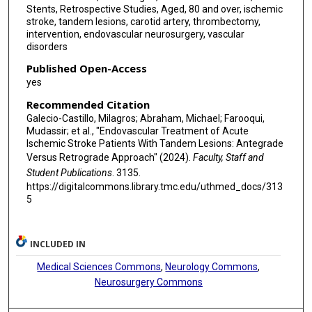
Stents, Retrospective Studies, Aged, 80 and over, ischemic
stroke, tandem lesions, carotid artery, thrombectomy,
intervention, endovascular neurosurgery, vascular
disorders
Published Open-Access
yes
Recommended Citation
Galecio-Castillo, Milagros; Abraham, Michael; Farooqui,
Mudassir; et al., "Endovascular Treatment of Acute
Ischemic Stroke Patients With Tandem Lesions: Antegrade
Versus Retrograde Approach" (2024).
Faculty, Staff and
Student Publications
. 3135.
https://digitalcommons.library.tmc.edu/uthmed_docs/313
5
INCLUDED IN
Medical Sciences Commons
,
Neurology Commons
,
Neurosurgery Commons