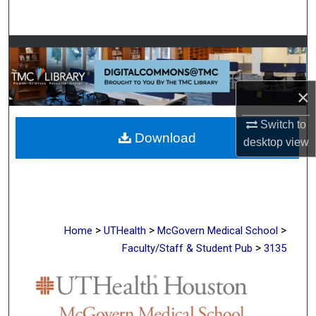
Search
Browse Collections
My Account
×
About
Switch to
Download
desktop
view
Digital Commons Network™
>
>
>
Home
UTHealth
McGovern Medical School
>
Faculty/Staff & Student Pub
3135