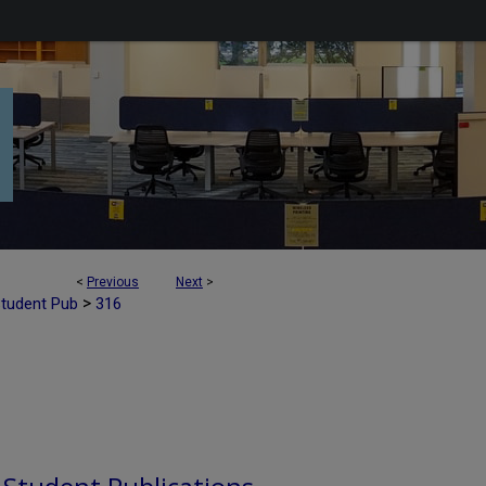
<
Previous
Next
>
>
Student Pub
316