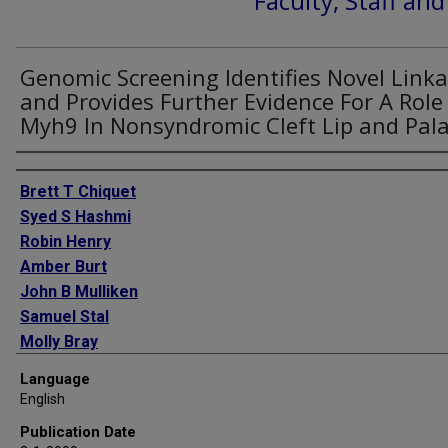
Faculty, Staff an
Genomic Screening Identifies Novel Link
and Provides Further Evidence For A Role
Myh9 In Nonsyndromic Cleft Lip and Pal
Authors
Brett T Chiquet
Syed S Hashmi
Robin Henry
Amber Burt
John B Mulliken
Samuel Stal
Molly Bray
Susan H Blanton
Language
Jacqueline T Hecht
English
Publication Date