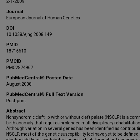
2-1-2009
Journal
European Journal of Human Genetics
DOI
10.1038/ejhg.2008.149
PMID
18716610
PMCID
PMC2874967
PubMedCentral® Posted Date
August 2008
PubMedCentral® Full Text Version
Post-print
Abstract
Nonsyndromic cleft lip with or without cleft palate (NSCLP) is a co
birth anomaly that requires prolonged multidisciplinary rehabilitation
Although variation in several genes has been identified as contributi
NSCLP, most of the genetic susceptibility loci have yet to be defined.
identify additional contributory genes, a high-throughput genomic s