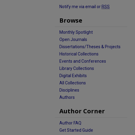
Notify me via email or
RSS
Browse
Monthly Spotlight
Open Journals
Dissertations/Theses & Projects
Historical Collections
Events and Conferences
Library Collections
Digital Exhibits
All Collections
Disciplines
Authors
Author Corner
Author FAQ
Get Started Guide