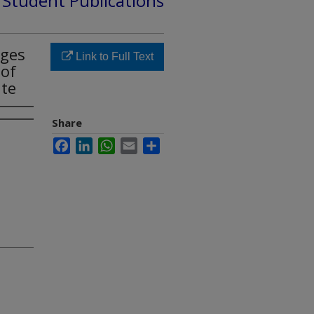
d Student Publications
ages
Link to Full Text
 of
ate
Share
Facebook
LinkedIn
WhatsApp
Email
Share