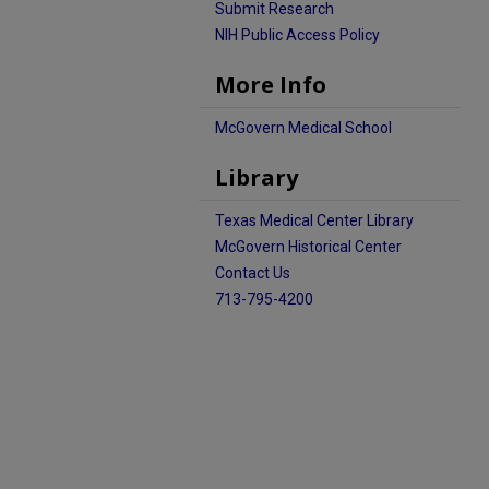
Submit Research
NIH Public Access Policy
More Info
McGovern Medical School
Library
Texas Medical Center Library
McGovern Historical Center
Contact Us
713-795-4200