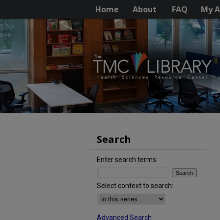
Home
About
FAQ
My A
Search
Enter search terms:
Select context to search:
Advanced Search