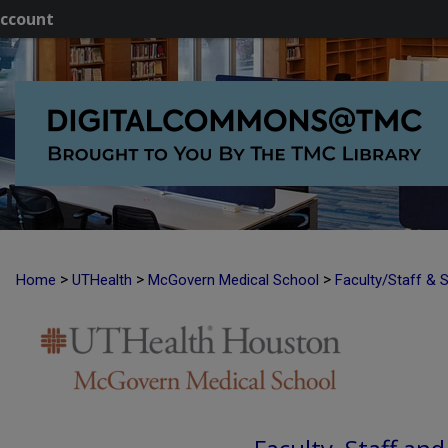
ccount
>
>
>
Home
UTHealth
McGovern Medical School
Faculty/Staff & 