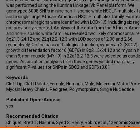
was performed using the Illumina Linkage IVb Panel platform. We
genotyped 6008 SNPs in nine non-Hispanic white NSCLP multiplex f
and a single large African-American NSCLP multiplex family. Fourte
chromosomal regions were identified with LOD>1.5, including six reg
not previously reported. Analysis of the data from the African-Ame
and non-Hispanic white families revealed two likely chromosomal re
8q21.3-24.12 and 22q12.2-12.3 with LOD scores of 2.98 and 2.66,
respectively. On the basis of biological function, syndecan 2 (SDC2)
growth differentiation factor 6 (GDF6) in 8q21.3-24.12 and myosin 
chain 9, non-muscle (MYH9) in 22q12.2-12.3 were selected as candi
genes. Association analyses from these genes yielded marginally
significant P-values for SNPs in SDC2 and GDF6 (0.01
Keywords
Cleft Lip, Cleft Palate, Female, Humans, Male, Molecular Motor Prote
Myosin Heavy Chains, Pedigree, Polymorphism, Single Nucleotide
Published Open-Access
yes
Recommended Citation
Chiquet, Brett T; Hashmi, Syed S; Henry, Robin; et al., "Genomic Scre
Identifies Novel Linkages and Provides Further Evidence For A Role 
In Nonsyndromic Cleft Lip and Palate" (2009).
Faculty, Staff and Stude
Publications
. 316.