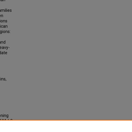
amilies
en
ions
rican
gions:
 and
heavy-
date
ins,
ening
of Myh9
nt