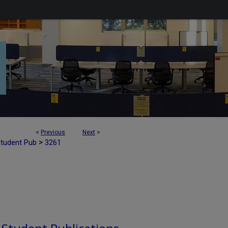
<
Previous
Next
>
>
Student Pub
3261