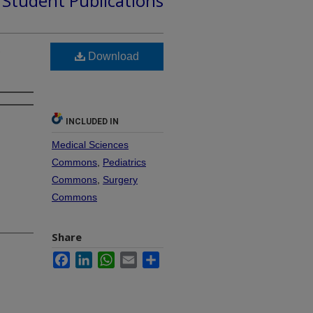
d Student Publications
Download
INCLUDED IN
Medical Sciences
Commons
,
Pediatrics
Commons
,
Surgery
Commons
Share
Facebook
LinkedIn
WhatsApp
Email
Share