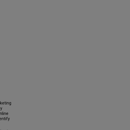
keting
ly
nline
entify