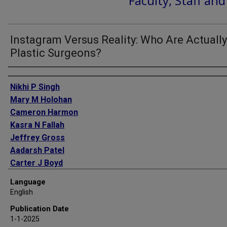
Faculty, Staff an
Instagram Versus Reality: Who Are Actually
Plastic Surgeons?
Authors
Nikhi P Singh
Mary M Holohan
Cameron Harmon
Kasra N Fallah
Jeffrey Gross
Aadarsh Patel
Carter J Boyd
Matthew R Greives
Language
Jorge de la Torre
English
Gayle Gordillo
Publication Date
Timothy W King
1-1-2025