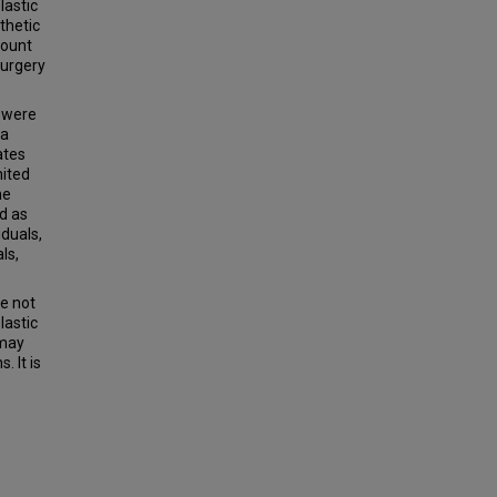
lastic
thetic
count
Surgery
s were
 a
ates
nited
he
ed as
iduals,
ls,
re not
lastic
 may
. It is