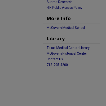
Submit Research
NIH Public Access Policy
More Info
McGovern Medical School
Library
Texas Medical Center Library
McGovern Historical Center
Contact Us
713-795-4200