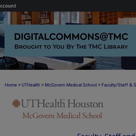
ccount
>
>
>
Home
UTHealth
McGovern Medical School
Faculty/Staff & 