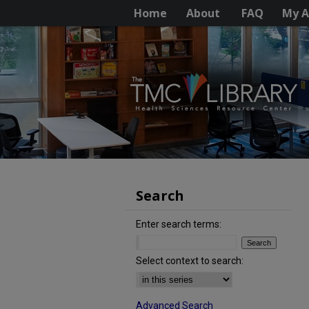
Home
About
FAQ
My A
Search
Enter search terms:
Select context to search:
Advanced Search