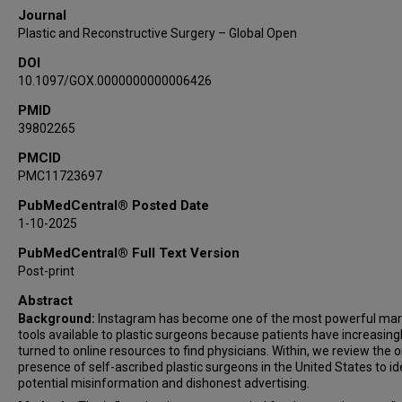
Journal
Plastic and Reconstructive Surgery – Global Open
DOI
10.1097/GOX.0000000000006426
PMID
39802265
PMCID
PMC11723697
PubMedCentral® Posted Date
1-10-2025
PubMedCentral® Full Text Version
Post-print
Abstract
Background:
Instagram has become one of the most powerful mar
tools available to plastic surgeons because patients have increasing
turned to online resources to find physicians. Within, we review the o
presence of self-ascribed plastic surgeons in the United States to id
potential misinformation and dishonest advertising.