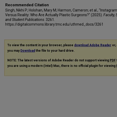
Recommended Citation
Singh, Nikhi P; Holohan, Mary M; Harmon, Cameron; et al., "Instagra
Versus Reality: Who Are Actually Plastic Surgeons?" (2025).
Faculty, 
and Student Publications
. 3261.
https://digitalcommons.library.tmc.edu/uthmed_docs/3261
To view the content in your browser, please
download Adobe Reader
or, 
you may
Download
the file to your hard drive.
NOTE: The latest versions of Adobe Reader do not support viewing
PDF
you are using a modern (Intel) Mac, there is no official plugin for viewing