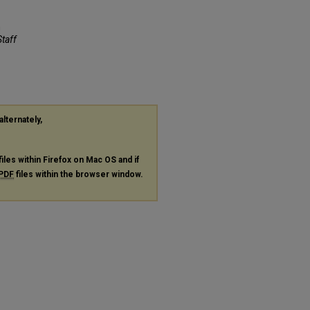
m
Staff
alternately,
files within Firefox on Mac OS and if
PDF
files within the browser window.