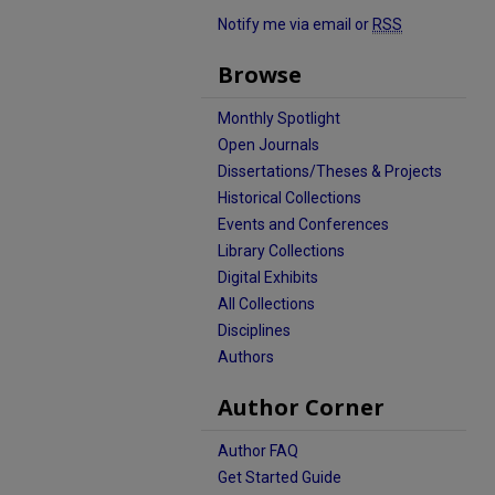
Notify me via email or
RSS
Browse
Monthly Spotlight
Open Journals
Dissertations/Theses & Projects
Historical Collections
Events and Conferences
Library Collections
Digital Exhibits
All Collections
Disciplines
Authors
Author Corner
Author FAQ
Get Started Guide