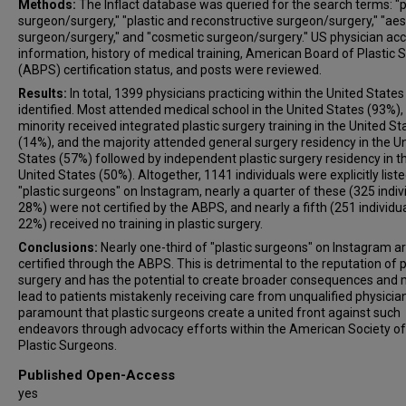
Methods:
The Inflact database was queried for the search terms: "p
surgeon/surgery," "plastic and reconstructive surgeon/surgery," "aes
surgeon/surgery," and "cosmetic surgeon/surgery." US physician ac
information, history of medical training, American Board of Plastic 
(ABPS) certification status, and posts were reviewed.
Results:
In total, 1399 physicians practicing within the United State
identified. Most attended medical school in the United States (93%),
minority received integrated plastic surgery training in the United St
(14%), and the majority attended general surgery residency in the U
States (57%) followed by independent plastic surgery residency in t
United States (50%). Altogether, 1141 individuals were explicitly list
"plastic surgeons" on Instagram, nearly a quarter of these (325 indiv
28%) were not certified by the ABPS, and nearly a fifth (251 individua
22%) received no training in plastic surgery.
Conclusions:
Nearly one-third of "plastic surgeons" on Instagram a
certified through the ABPS. This is detrimental to the reputation of p
surgery and has the potential to create broader consequences and
lead to patients mistakenly receiving care from unqualified physicians
paramount that plastic surgeons create a united front against such
endeavors through advocacy efforts within the American Society of
Plastic Surgeons.
Published Open-Access
yes