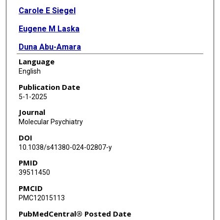
Carole E Siegel
Eugene M Laska
Duna Abu-Amara
Language
Amit Etkin
English
Mohammed R Milad
Publication Date
5-1-2025
Charles R Marmar
Journal
Molecular Psychiatry
DOI
10.1038/s41380-024-02807-y
PMID
39511450
PMCID
PMC12015113
PubMedCentral® Posted Date