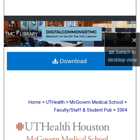
Search
Browse Collections
My Account
×
Switch to
About
desktop
view
Download
Digital Commons Network™
>
>
>
Home
UTHealth
McGovern Medical School
>
Faculty/Staff & Student Pub
3304