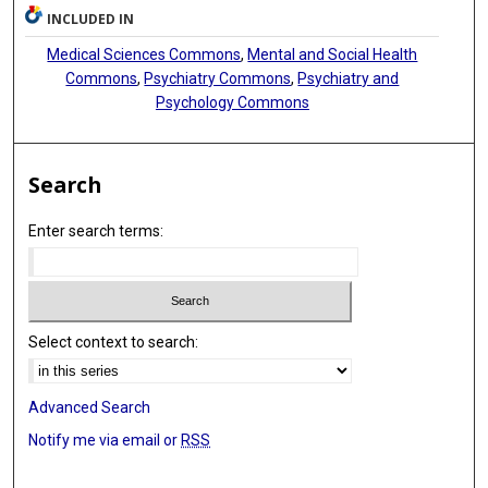
INCLUDED IN
Medical Sciences Commons
,
Mental and Social Health
Commons
,
Psychiatry Commons
,
Psychiatry and
Psychology Commons
Search
Enter search terms:
Select context to search:
Advanced Search
Notify me via email or
RSS