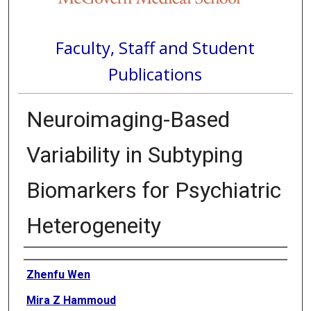
Faculty, Staff and Student
Publications
Neuroimaging-Based
Variability in Subtyping
Biomarkers for Psychiatric
Heterogeneity
Authors
Zhenfu Wen
Mira Z Hammoud