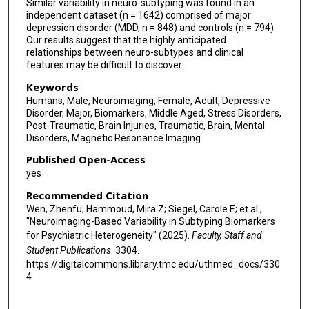
Similar variability in neuro-subtyping was found in an
independent dataset (n = 1642) comprised of major
depression disorder (MDD, n = 848) and controls (n = 794).
Our results suggest that the highly anticipated
relationships between neuro-subtypes and clinical
features may be difficult to discover.
Keywords
Humans, Male, Neuroimaging, Female, Adult, Depressive
Disorder, Major, Biomarkers, Middle Aged, Stress Disorders,
Post-Traumatic, Brain Injuries, Traumatic, Brain, Mental
Disorders, Magnetic Resonance Imaging
Published Open-Access
yes
Recommended Citation
Wen, Zhenfu; Hammoud, Mira Z; Siegel, Carole E; et al.,
"Neuroimaging-Based Variability in Subtyping Biomarkers
for Psychiatric Heterogeneity" (2025).
Faculty, Staff and
Student Publications
. 3304.
https://digitalcommons.library.tmc.edu/uthmed_docs/330
4