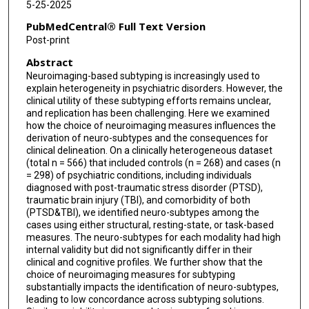
5-25-2025
PubMedCentral® Full Text Version
Post-print
Abstract
Neuroimaging-based subtyping is increasingly used to
explain heterogeneity in psychiatric disorders. However, the
clinical utility of these subtyping efforts remains unclear,
and replication has been challenging. Here we examined
how the choice of neuroimaging measures influences the
derivation of neuro-subtypes and the consequences for
clinical delineation. On a clinically heterogeneous dataset
(total n = 566) that included controls (n = 268) and cases (n
= 298) of psychiatric conditions, including individuals
diagnosed with post-traumatic stress disorder (PTSD),
traumatic brain injury (TBI), and comorbidity of both
(PTSD&TBI), we identified neuro-subtypes among the
cases using either structural, resting-state, or task-based
measures. The neuro-subtypes for each modality had high
internal validity but did not significantly differ in their
clinical and cognitive profiles. We further show that the
choice of neuroimaging measures for subtyping
substantially impacts the identification of neuro-subtypes,
leading to low concordance across subtyping solutions.