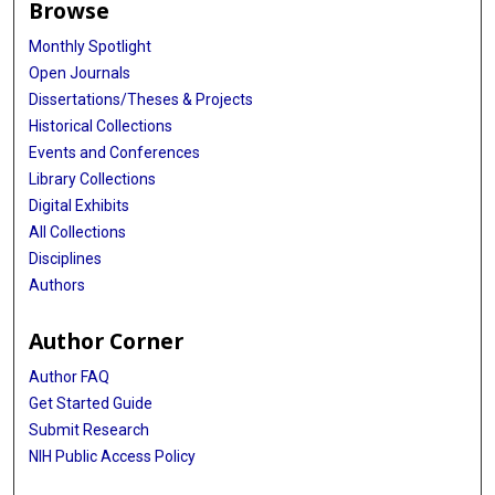
Browse
Monthly Spotlight
Open Journals
Dissertations/Theses & Projects
Historical Collections
Events and Conferences
Library Collections
Digital Exhibits
All Collections
Disciplines
Authors
Author Corner
Author FAQ
Get Started Guide
Submit Research
NIH Public Access Policy