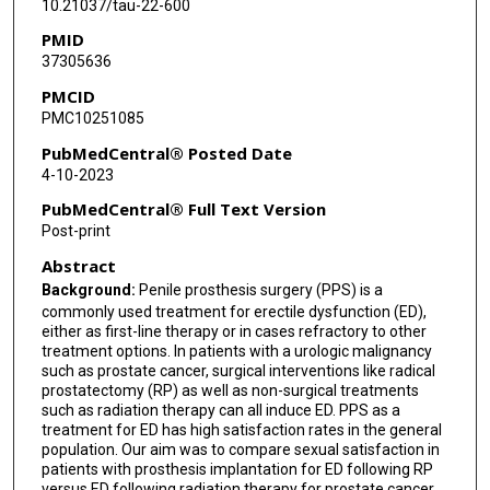
10.21037/tau-22-600
PMID
37305636
PMCID
PMC10251085
PubMedCentral® Posted Date
4-10-2023
PubMedCentral® Full Text Version
Post-print
Abstract
Background:
Penile prosthesis surgery (PPS) is a
commonly used treatment for erectile dysfunction (ED),
either as first-line therapy or in cases refractory to other
treatment options. In patients with a urologic malignancy
such as prostate cancer, surgical interventions like radical
prostatectomy (RP) as well as non-surgical treatments
such as radiation therapy can all induce ED. PPS as a
treatment for ED has high satisfaction rates in the general
population. Our aim was to compare sexual satisfaction in
patients with prosthesis implantation for ED following RP
versus ED following radiation therapy for prostate cancer.