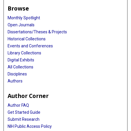
Browse
Monthly Spotlight
Open Journals
Dissertations/Theses & Projects
Historical Collections
Events and Conferences
Library Collections
Digital Exhibits
All Collections
Disciplines
Authors
Author Corner
Author FAQ
Get Started Guide
Submit Research
NIH Public Access Policy