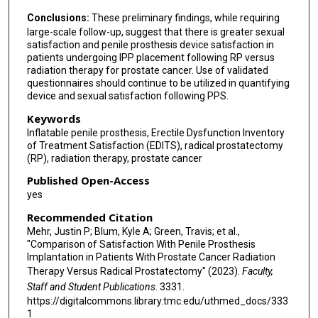
Conclusions:
These preliminary findings, while requiring
large-scale follow-up, suggest that there is greater sexual
satisfaction and penile prosthesis device satisfaction in
patients undergoing IPP placement following RP versus
radiation therapy for prostate cancer. Use of validated
questionnaires should continue to be utilized in quantifying
device and sexual satisfaction following PPS.
Keywords
Inflatable penile prosthesis, Erectile Dysfunction Inventory
of Treatment Satisfaction (EDITS), radical prostatectomy
(RP), radiation therapy, prostate cancer
Published Open-Access
yes
Recommended Citation
Mehr, Justin P; Blum, Kyle A; Green, Travis; et al.,
"Comparison of Satisfaction With Penile Prosthesis
Implantation in Patients With Prostate Cancer Radiation
Therapy Versus Radical Prostatectomy" (2023).
Faculty,
Staff and Student Publications
. 3331.
https://digitalcommons.library.tmc.edu/uthmed_docs/333
1