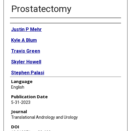
Prostatectomy
Authors
Justin P Mehr
Kyle A Blum
Travis Green
Skyler Howell
Stephen Palasi
Language
Andrew T Sullivan
English
Benjamin Kim
Publication Date
5-31-2023
Christopher Kannady
Journal
Run Wang
Translational Andrology and Urology
DOI