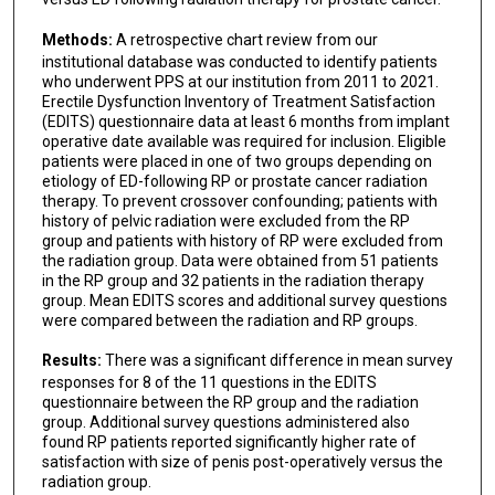
Methods:
A retrospective chart review from our
institutional database was conducted to identify patients
who underwent PPS at our institution from 2011 to 2021.
Erectile Dysfunction Inventory of Treatment Satisfaction
(EDITS) questionnaire data at least 6 months from implant
operative date available was required for inclusion. Eligible
patients were placed in one of two groups depending on
etiology of ED-following RP or prostate cancer radiation
therapy. To prevent crossover confounding; patients with
history of pelvic radiation were excluded from the RP
group and patients with history of RP were excluded from
the radiation group. Data were obtained from 51 patients
in the RP group and 32 patients in the radiation therapy
group. Mean EDITS scores and additional survey questions
were compared between the radiation and RP groups.
Results:
There was a significant difference in mean survey
responses for 8 of the 11 questions in the EDITS
questionnaire between the RP group and the radiation
group. Additional survey questions administered also
found RP patients reported significantly higher rate of
satisfaction with size of penis post-operatively versus the
radiation group.