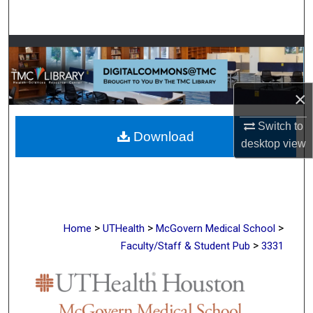
Search
Browse Collections
My Account
×
About
Switch to
Download
desktop
view
Digital Commons Network™
>
>
>
Home
UTHealth
McGovern Medical School
>
Faculty/Staff & Student Pub
3331