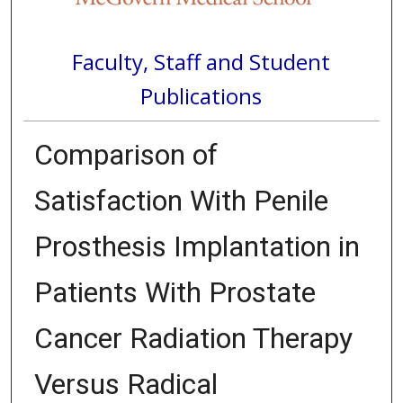
Faculty, Staff and Student
Publications
Comparison of
Satisfaction With Penile
Prosthesis Implantation in
Patients With Prostate
Cancer Radiation Therapy
Versus Radical