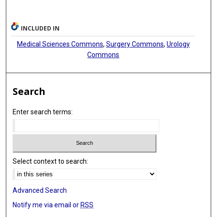
INCLUDED IN
Medical Sciences Commons
,
Surgery Commons
,
Urology
Commons
Search
Enter search terms:
Select context to search:
Advanced Search
Notify me via email or
RSS