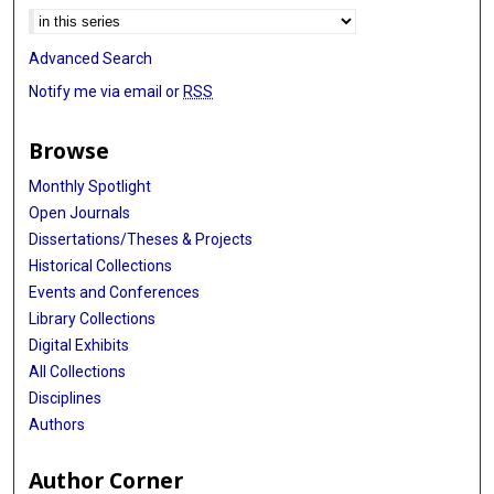
Advanced Search
Notify me via email or
RSS
Browse
Monthly Spotlight
Open Journals
Dissertations/Theses & Projects
Historical Collections
Events and Conferences
Library Collections
Digital Exhibits
All Collections
Disciplines
Authors
Author Corner