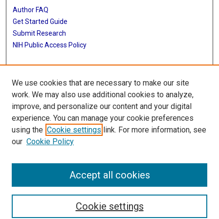
Author FAQ
Get Started Guide
Submit Research
NIH Public Access Policy
More Info
We use cookies that are necessary to make our site
McGovern Medical School
work. We may also use additional cookies to analyze,
improve, and personalize our content and your digital
Library
experience. You can manage your cookie preferences
Texas Medical Center Library
using the
Cookie settings
link. For more information, see
McGovern Historical Center
our
Cookie Policy
Contact Us
713-795-4200
Accept all cookies
Cookie settings