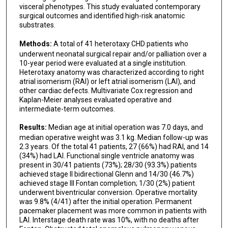
visceral phenotypes. This study evaluated contemporary
surgical outcomes and identified high-risk anatomic
substrates.
Methods:
A total of 41 heterotaxy CHD patients who
underwent neonatal surgical repair and/or palliation over a
10-year period were evaluated at a single institution.
Heterotaxy anatomy was characterized according to right
atrial isomerism (RAI) or left atrial isomerism (LAI), and
other cardiac defects. Multivariate Cox regression and
Kaplan-Meier analyses evaluated operative and
intermediate-term outcomes.
Results:
Median age at initial operation was 7.0 days, and
median operative weight was 3.1 kg. Median follow-up was
2.3 years. Of the total 41 patients, 27 (66%) had RAI, and 14
(34%) had LAI. Functional single ventricle anatomy was
present in 30/41 patients (73%); 28/30 (93.3%) patients
achieved stage II bidirectional Glenn and 14/30 (46.7%)
achieved stage III Fontan completion; 1/30 (2%) patient
underwent biventricular conversion. Operative mortality
was 9.8% (4/41) after the initial operation. Permanent
pacemaker placement was more common in patients with
LAI. Interstage death rate was 10%, with no deaths after