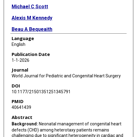
Michael C Scott
Alexis M Kennedy
Beau A Bequeaith
Language
Ioannis Zoupas
English
Jorge D Salazar
Publication Date
1-1-2026
Damien J LaPar
Journal
World Journal for Pediatric and Congenital Heart Surgery
DOI
10.1177/21501351251345791
PMID
40641439
Abstract
Background:
Neonatal management of congenital heart
defects (CHD) among heterotaxy patients remains
challenging due to significant heterogeneity in cardiac and