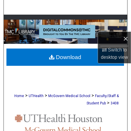
Search
Browse Collections
My Account
×
About
Switch to
Download
desktop
view
Digital Commons Network™
>
>
>
Home
UTHealth
McGovern Medical School
Faculty/Staff &
>
Student Pub
3408