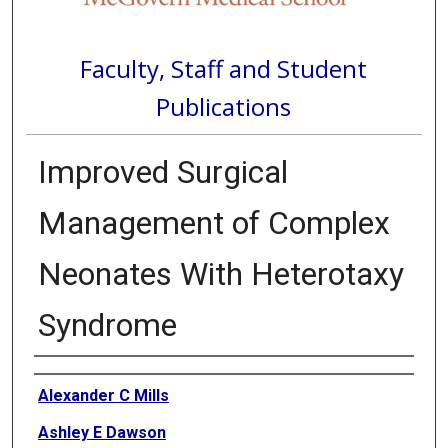
Faculty, Staff and Student
Publications
Improved Surgical
Management of Complex
Neonates With Heterotaxy
Syndrome
Authors
Alexander C Mills
Ashley E Dawson