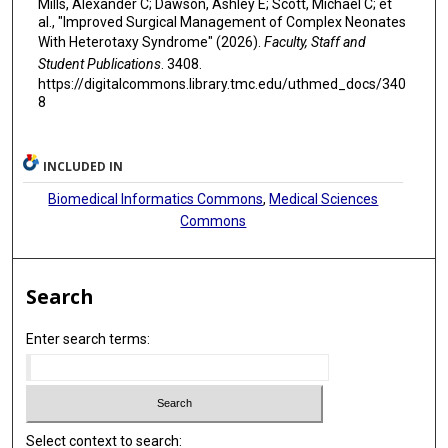
Mills, Alexander C; Dawson, Ashley E; Scott, Michael C; et
al., "Improved Surgical Management of Complex Neonates
With Heterotaxy Syndrome" (2026).
Faculty, Staff and
Student Publications
. 3408.
https://digitalcommons.library.tmc.edu/uthmed_docs/340
8
INCLUDED IN
Biomedical Informatics Commons
,
Medical Sciences
Commons
Search
Enter search terms:
Select context to search: