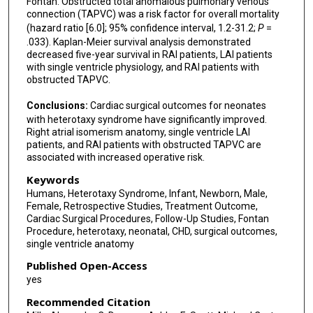
Fontan. Obstructed total anomalous pulmonary venous
connection (TAPVC) was a risk factor for overall mortality
(hazard ratio [6.0]; 95% confidence interval, 1.2-31.2;
P
=
.033). Kaplan-Meier survival analysis demonstrated
decreased five-year survival in RAI patients, LAI patients
with single ventricle physiology, and RAI patients with
obstructed TAPVC.
Conclusions:
Cardiac surgical outcomes for neonates
with heterotaxy syndrome have significantly improved.
Right atrial isomerism anatomy, single ventricle LAI
patients, and RAI patients with obstructed TAPVC are
associated with increased operative risk.
Keywords
Humans, Heterotaxy Syndrome, Infant, Newborn, Male,
Female, Retrospective Studies, Treatment Outcome,
Cardiac Surgical Procedures, Follow-Up Studies, Fontan
Procedure, heterotaxy, neonatal, CHD, surgical outcomes,
single ventricle anatomy
Published Open-Access
yes
Recommended Citation