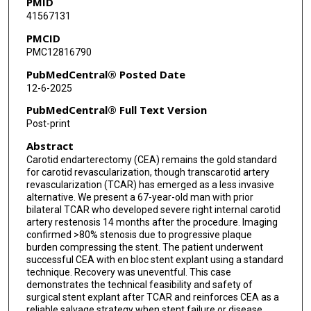
PMID
41567131
PMCID
PMC12816790
PubMedCentral® Posted Date
12-6-2025
PubMedCentral® Full Text Version
Post-print
Abstract
Carotid endarterectomy (CEA) remains the gold standard
for carotid revascularization, though transcarotid artery
revascularization (TCAR) has emerged as a less invasive
alternative. We present a 67-year-old man with prior
bilateral TCAR who developed severe right internal carotid
artery restenosis 14 months after the procedure. Imaging
confirmed >80% stenosis due to progressive plaque
burden compressing the stent. The patient underwent
successful CEA with en bloc stent explant using a standard
technique. Recovery was uneventful. This case
demonstrates the technical feasibility and safety of
surgical stent explant after TCAR and reinforces CEA as a
reliable salvage strategy when stent failure or disease