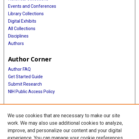
Events and Conferences
Library Collections
Digital Exhibits
All Collections
Disciplines
Authors
Author Corner
Author FAQ
Get Started Guide
Submit Research
NIH Public Access Policy
More Info
We use cookies that are necessary to make our site
McGovern Medical School
work. We may also use additional cookies to analyze,
improve, and personalize our content and your digital
Library
experience. You can manage your cookie preferences