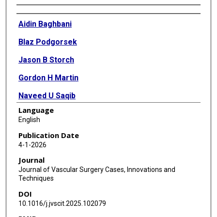
Authors
Aidin Baghbani
Blaz Podgorsek
Jason B Storch
Gordon H Martin
Naveed U Saqib
Language
Daniel G Miles
English
Publication Date
4-1-2026
Journal
Journal of Vascular Surgery Cases, Innovations and
Techniques
DOI
10.1016/j.jvscit.2025.102079