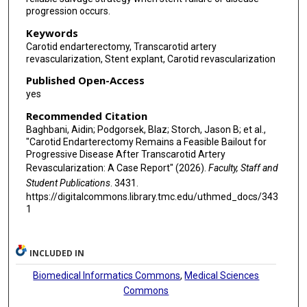
progression occurs.
Keywords
Carotid endarterectomy, Transcarotid artery
revascularization, Stent explant, Carotid revascularization
Published Open-Access
yes
Recommended Citation
Baghbani, Aidin; Podgorsek, Blaz; Storch, Jason B; et al.,
"Carotid Endarterectomy Remains a Feasible Bailout for
Progressive Disease After Transcarotid Artery
Revascularization: A Case Report" (2026).
Faculty, Staff and
Student Publications
. 3431.
https://digitalcommons.library.tmc.edu/uthmed_docs/343
1
INCLUDED IN
Biomedical Informatics Commons
,
Medical Sciences
Commons