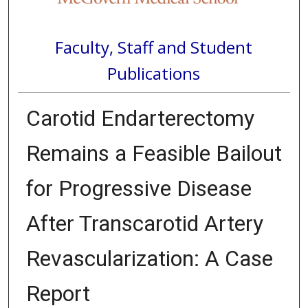
Faculty, Staff and Student
Publications
Carotid Endarterectomy
Remains a Feasible Bailout
for Progressive Disease
After Transcarotid Artery
Revascularization: A Case
Report