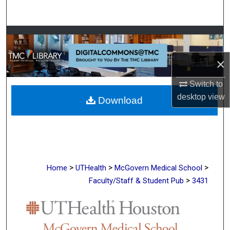
Search
Browse Collections
×
My Account
Switch to
About
desktop
view
Download
Digital Commons Network™
>
>
>
Home
UTHealth
McGovern Medical School
>
Faculty/Staff & Student Pub
3431