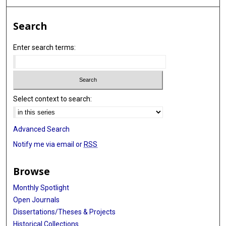
Search
Enter search terms:
Select context to search:
Advanced Search
Notify me via email or
RSS
Browse
Monthly Spotlight
Open Journals
Dissertations/Theses & Projects
Historical Collections