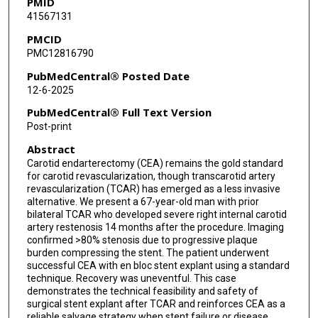
PMID
41567131
PMCID
PMC12816790
PubMedCentral® Posted Date
12-6-2025
PubMedCentral® Full Text Version
Post-print
Abstract
Carotid endarterectomy (CEA) remains the gold standard
for carotid revascularization, though transcarotid artery
revascularization (TCAR) has emerged as a less invasive
alternative. We present a 67-year-old man with prior
bilateral TCAR who developed severe right internal carotid
artery restenosis 14 months after the procedure. Imaging
confirmed >80% stenosis due to progressive plaque
burden compressing the stent. The patient underwent
successful CEA with en bloc stent explant using a standard
technique. Recovery was uneventful. This case
demonstrates the technical feasibility and safety of
surgical stent explant after TCAR and reinforces CEA as a
reliable salvage strategy when stent failure or disease