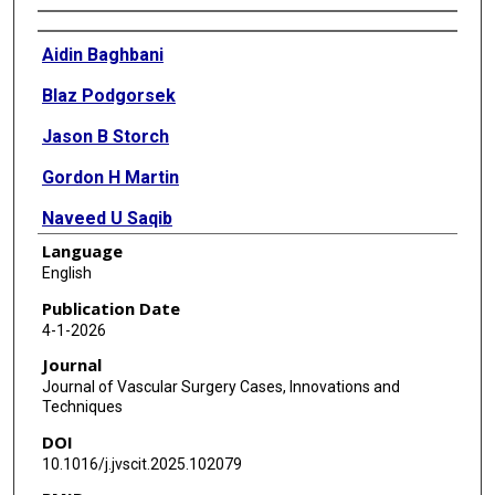
Authors
Aidin Baghbani
Blaz Podgorsek
Jason B Storch
Gordon H Martin
Naveed U Saqib
Language
Daniel G Miles
English
Publication Date
4-1-2026
Journal
Journal of Vascular Surgery Cases, Innovations and
Techniques
DOI
10.1016/j.jvscit.2025.102079