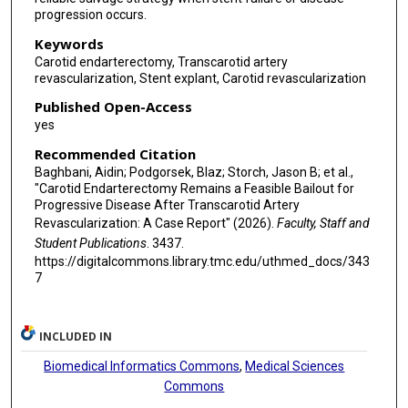
progression occurs.
Keywords
Carotid endarterectomy, Transcarotid artery
revascularization, Stent explant, Carotid revascularization
Published Open-Access
yes
Recommended Citation
Baghbani, Aidin; Podgorsek, Blaz; Storch, Jason B; et al.,
"Carotid Endarterectomy Remains a Feasible Bailout for
Progressive Disease After Transcarotid Artery
Revascularization: A Case Report" (2026).
Faculty, Staff and
Student Publications
. 3437.
https://digitalcommons.library.tmc.edu/uthmed_docs/343
7
INCLUDED IN
Biomedical Informatics Commons
,
Medical Sciences
Commons