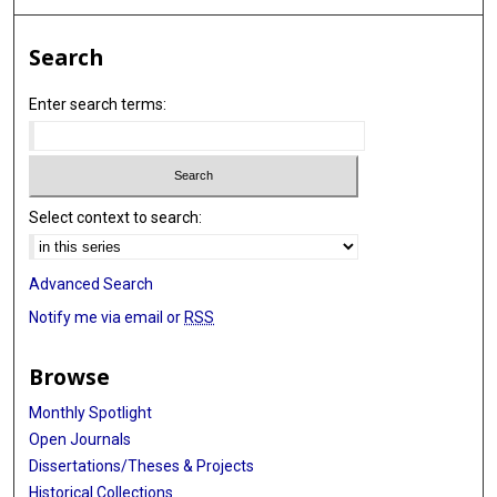
Search
Enter search terms:
Select context to search:
Advanced Search
Notify me via email or
RSS
Browse
Monthly Spotlight
Open Journals
Dissertations/Theses & Projects
Historical Collections