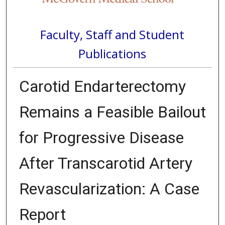
Faculty, Staff and Student
Publications
Carotid Endarterectomy
Remains a Feasible Bailout
for Progressive Disease
After Transcarotid Artery
Revascularization: A Case
Report