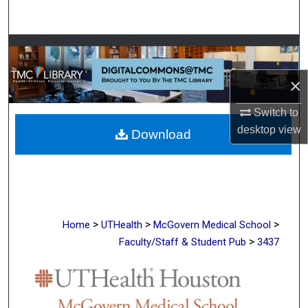
Search
Browse Collections
×
My Account
Switch to
About
desktop
view
Download
Digital Commons Network™
>
>
>
Home
UTHealth
McGovern Medical School
>
Faculty/Staff & Student Pub
3437