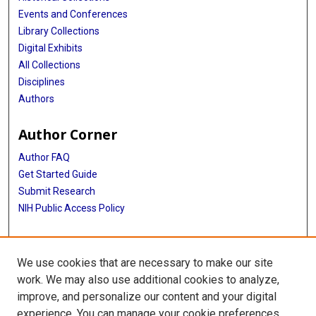
Events and Conferences
Library Collections
Digital Exhibits
All Collections
Disciplines
Authors
Author Corner
Author FAQ
Get Started Guide
Submit Research
NIH Public Access Policy
More Info
We use cookies that are necessary to make our site
McGovern Medical School
work. We may also use additional cookies to analyze,
improve, and personalize our content and your digital
Library
experience. You can manage your cookie preferences