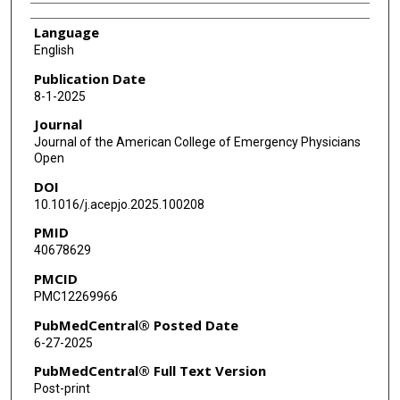
Language
English
Publication Date
8-1-2025
Journal
Journal of the American College of Emergency Physicians
Open
DOI
10.1016/j.acepjo.2025.100208
PMID
40678629
PMCID
PMC12269966
PubMedCentral® Posted Date
6-27-2025
PubMedCentral® Full Text Version
Post-print