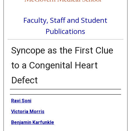
Faculty, Staff and Student
Publications
Syncope as the First Clue
to a Congenital Heart
Defect
Authors
Ravi Soni
Victoria Morris
Benjamin Karfunkle