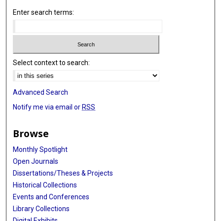
Enter search terms:
Select context to search:
Advanced Search
Notify me via email or
RSS
Browse
Monthly Spotlight
Open Journals
Dissertations/Theses & Projects
Historical Collections
Events and Conferences
Library Collections
Digital Exhibits