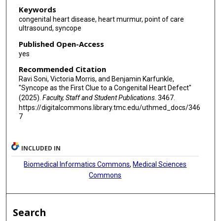
Keywords
congenital heart disease, heart murmur, point of care
ultrasound, syncope
Published Open-Access
yes
Recommended Citation
Ravi Soni, Victoria Morris, and Benjamin Karfunkle,
"Syncope as the First Clue to a Congenital Heart Defect"
(2025).
Faculty, Staff and Student Publications
. 3467.
https://digitalcommons.library.tmc.edu/uthmed_docs/346
7
INCLUDED IN
Biomedical Informatics Commons
,
Medical Sciences
Commons
Search