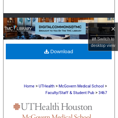
Search
Browse Collections
×
My Account
Switch to
About
desktop
view
Download
Digital Commons Network™
>
>
>
Home
UTHealth
McGovern Medical School
>
Faculty/Staff & Student Pub
3467