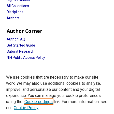
All Collections
Disciplines
Authors
Author Corner
Author FAQ
Get Started Guide
Submit Research
NIH Public Access Policy
More Info
We use cookies that are necessary to make our site
McGovern Medical School
work. We may also use additional cookies to analyze,
improve, and personalize our content and your digital
Library
experience. You can manage your cookie preferences
Texas Medical Center Library
using the
Cookie settings
link. For more information, see
McGovern Historical Center
our
Cookie Policy
Contact Us