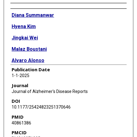
Authors
Diana Summanwar
Hyena Kim
Jingkai Wei
Malaz Boustani
Alvaro Alonso
Publication Date
Ambar Kulshreshtha
1-1-2025
Journal
Journal of Alzheimer's Disease Reports
DOI
10.1177/25424823251370646
PMID
40861386
PMCID