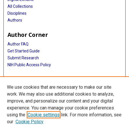
All Collections
Disciplines
Authors
Author Corner
Author FAQ
Get Started Guide
Submit Research
NIH Public Access Policy
More Info
We use cookies that are necessary to make our site
McGovern Medical School
work. We may also use additional cookies to analyze,
improve, and personalize our content and your digital
Library
experience. You can manage your cookie preferences
Texas Medical Center Library
using the
Cookie settings
link. For more information, see
McGovern Historical Center
our
Cookie Policy
Contact Us