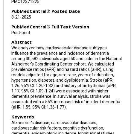
PMC12371225
PubMedCentral® Posted Date
8-21-2025
PubMedCentral® Full Text Version
Post-print
Abstract
We analyzed how cardiovascular disease subtypes
influence the prevalence and incidence of dementia
among 30,582 individuals aged 50 and older in the National
Alzheimer's Coordinating Center cohort. We calculated
prevalence ratios (aPR) and hazard ratios (aHR), using
models adjusted for age, sex, race, years of education,
hypertension, diabetes, and dyslipidemia. Stroke (aPR:
1.26; 95% CI: 1.20-1.32) and history of arrhythmias (aPR:
1.17; 95% CI: 1.09-1.24) were associated with higher
dementia prevalence. In survival analysis, stroke was
associated with a 55% increased risk of incident dementia
(aHR: 1.55; 95% CI: 1.36-1.77).
Keywords
Alzheimer's disease, cardiovascular diseases,
cardiovascular risk factors, cognitive dysfunction,
dementia, epidemiology, incidence, longitudinal studies,