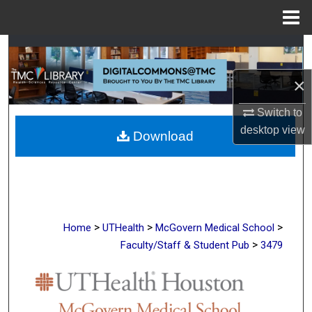
Menu
Home
Search
×
Browse Collections
Switch to
My Account
desktop
view
Download
About
Digital Commons Network™
>
>
>
Home
UTHealth
McGovern Medical School
>
Faculty/Staff & Student Pub
3479