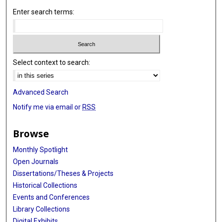
Enter search terms:
Select context to search:
Advanced Search
Notify me via email or
RSS
Browse
Monthly Spotlight
Open Journals
Dissertations/Theses & Projects
Historical Collections
Events and Conferences
Library Collections
Digital Exhibits