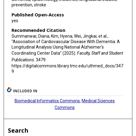
prevention, stroke
Published Open-Access
yes
Recommended Citation
Summanwar, Diana; Kim, Hyena; Wei, Jingkai; et al.,
"Association of Cardiovascular Disease With Dementia: A
Longitudinal Analysis Using National Alzheimer’s
Coordinating Center Data" (2025).
Faculty, Staff and Student
Publications
. 3479.
https://digitalcommons.library.tmc.edu/uthmed_docs/347
9
INCLUDED IN
Biomedical Informatics Commons
,
Medical Sciences
Commons
Search