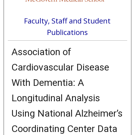
Faculty, Staff and Student
Publications
Association of
Cardiovascular Disease
With Dementia: A
Longitudinal Analysis
Using National Alzheimer’s
Coordinating Center Data