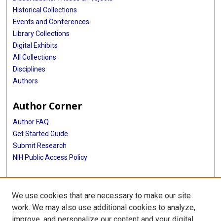
Historical Collections
Events and Conferences
Library Collections
Digital Exhibits
All Collections
Disciplines
Authors
Author Corner
Author FAQ
Get Started Guide
Submit Research
NIH Public Access Policy
More Info
We use cookies that are necessary to make our site
McGovern Medical School
work. We may also use additional cookies to analyze,
improve, and personalize our content and your digital