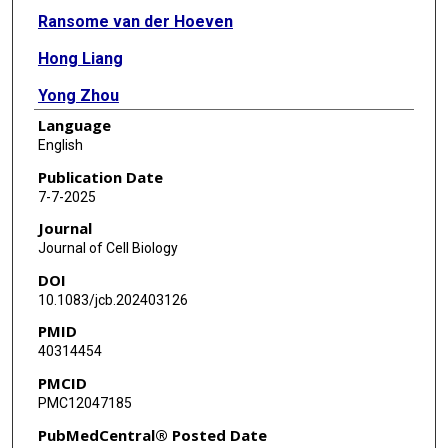
Ransome van der Hoeven
Hong Liang
Yong Zhou
Language
Gerald R V Hammond
English
John F Hancock
Publication Date
7-7-2025
Kwang-Jin Cho
Journal
Journal of Cell Biology
DOI
10.1083/jcb.202403126
PMID
40314454
PMCID
PMC12047185
PubMedCentral® Posted Date