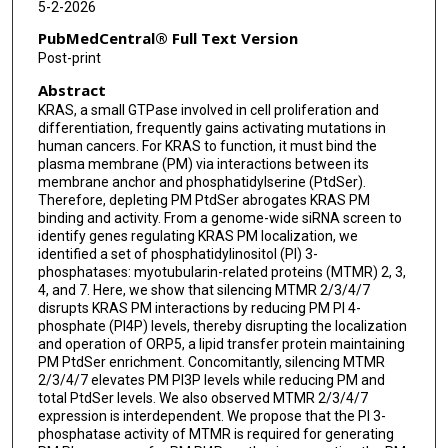
5-2-2026
PubMedCentral® Full Text Version
Post-print
Abstract
KRAS, a small GTPase involved in cell proliferation and
differentiation, frequently gains activating mutations in
human cancers. For KRAS to function, it must bind the
plasma membrane (PM) via interactions between its
membrane anchor and phosphatidylserine (PtdSer).
Therefore, depleting PM PtdSer abrogates KRAS PM
binding and activity. From a genome-wide siRNA screen to
identify genes regulating KRAS PM localization, we
identified a set of phosphatidylinositol (PI) 3-
phosphatases: myotubularin-related proteins (MTMR) 2, 3,
4, and 7. Here, we show that silencing MTMR 2/3/4/7
disrupts KRAS PM interactions by reducing PM PI 4-
phosphate (PI4P) levels, thereby disrupting the localization
and operation of ORP5, a lipid transfer protein maintaining
PM PtdSer enrichment. Concomitantly, silencing MTMR
2/3/4/7 elevates PM PI3P levels while reducing PM and
total PtdSer levels. We also observed MTMR 2/3/4/7
expression is interdependent. We propose that the PI 3-
phosphatase activity of MTMR is required for generating