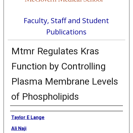
Faculty, Staff and Student
Publications
Mtmr Regulates Kras
Function by Controlling
Plasma Membrane Levels
of Phospholipids
Authors
Taylor E Lange
Ali Naji