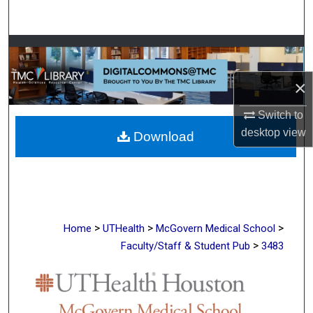
Search
Browse Collections
×
My Account
Switch to
About
desktop
view
Download
Digital Commons Network™
>
>
>
Home
UTHealth
McGovern Medical School
>
Faculty/Staff & Student Pub
3483