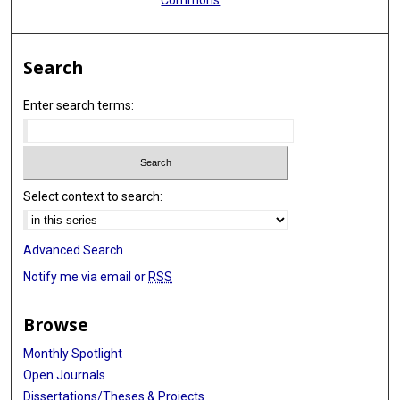
Search
Enter search terms:
Select context to search:
Advanced Search
Notify me via email or
RSS
Browse
Monthly Spotlight
Open Journals
Dissertations/Theses & Projects