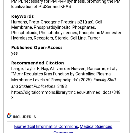
PM PI, necessary for PM PI4P synthesis, promoting the PM
localization of PtdSer and KRAS.
Keywords
Humans, Proto-Oncogene Proteins p21(ras), Cell
Membrane, Phosphatidylinositol Phosphates,
Phospholipids, Phosphatidylserines, Phosphoric Monoester
Hydrolases, Receptors, Steroid, Cell Line, Tumor
Published Open-Access
yes
Recommended Citation
Lange, Taylor E; Naji, Ali; van der Hoeven, Ransome; et al.,
"Mtmr Regulates Kras Function by Controlling Plasma
Membrane Levels of Phospholipids" (2025).
Faculty, Staff
and Student Publications
. 3483.
https://digitalcommons.library.tmc.edu/uthmed_docs/348
3
INCLUDED IN
Biomedical Informatics Commons
,
Medical Sciences
Commons