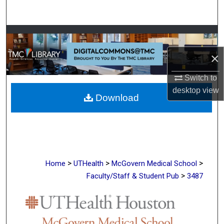
Search
Browse Collections
×
My Account
Switch to
About
desktop
view
Download
Digital Commons Network™
>
>
>
Home
UTHealth
McGovern Medical School
>
Faculty/Staff & Student Pub
3487