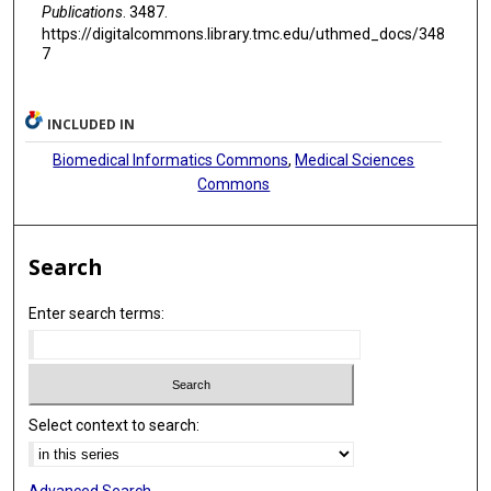
Publications
. 3487.
https://digitalcommons.library.tmc.edu/uthmed_docs/348
7
INCLUDED IN
Biomedical Informatics Commons
,
Medical Sciences
Commons
Search
Enter search terms:
Select context to search: