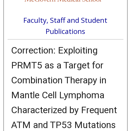
Faculty, Staff and Student
Publications
Correction: Exploiting
PRMT5 as a Target for
Combination Therapy in
Mantle Cell Lymphoma
Characterized by Frequent
ATM and TP53 Mutations