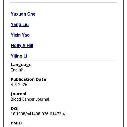
Authors
Yuxuan Che
Yang Liu
Yixin Yao
Holly A Hill
Yijing Li
Language
Qingsong Cai
English
Fangfang Yan
Publication Date
4-8-2026
Preetesh Jain
Journal
Wei Wang
Blood Cancer Journal
DOI
Lixin Rui
10.1038/s41408-026-01472-4
Michael Wang
PMID