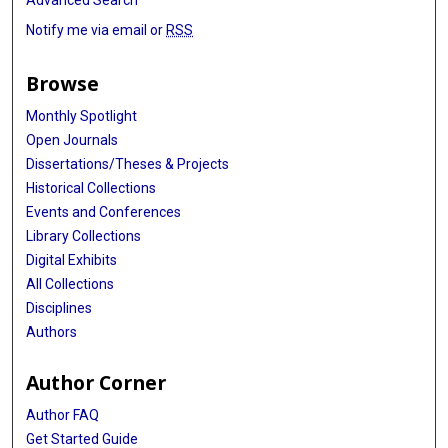
Advanced Search
Notify me via email or
RSS
Browse
Monthly Spotlight
Open Journals
Dissertations/Theses & Projects
Historical Collections
Events and Conferences
Library Collections
Digital Exhibits
All Collections
Disciplines
Authors
Author Corner
Author FAQ
Get Started Guide