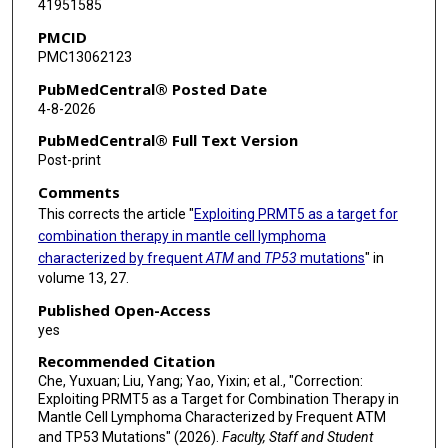
41951585
PMCID
PMC13062123
PubMedCentral® Posted Date
4-8-2026
PubMedCentral® Full Text Version
Post-print
Comments
This corrects the article "
Exploiting PRMT5 as a target for
combination therapy in mantle cell lymphoma
characterized by frequent
ATM
and
TP53
mutations
" in
volume 13, 27.
Published Open-Access
yes
Recommended Citation
Che, Yuxuan; Liu, Yang; Yao, Yixin; et al., "Correction:
Exploiting PRMT5 as a Target for Combination Therapy in
Mantle Cell Lymphoma Characterized by Frequent ATM
and TP53 Mutations" (2026).
Faculty, Staff and Student