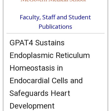
Faculty, Staff and Student
Publications
GPAT4 Sustains
Endoplasmic Reticulum
Homeostasis in
Endocardial Cells and
Safeguards Heart
Development