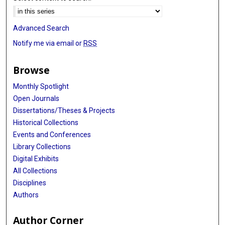
Advanced Search
Notify me via email or
RSS
Browse
Monthly Spotlight
Open Journals
Dissertations/Theses & Projects
Historical Collections
Events and Conferences
Library Collections
Digital Exhibits
All Collections
Disciplines
Authors
Author Corner