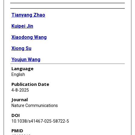
Authors
Tianyang Zhao
Kuipei Jin
Xiaodong Wang
Xiong Su
Youjun Wang
Language
Mingming Gao
English
Wen Luo
Publication Date
4-8-2025
Hongyuan Yang
Journal
Zhongzhou Yang
Nature Communications
DOI
10.1038/s41467-025-58722-5
PMID