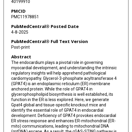
40199910
PMCID
PMC11978851
PubMedCentral® Posted Date
4-8-2025
PubMedCentral® Full Text Version
Post-print
Abstract
The endocardium plays a pivotal role in governing
myocardial development, and understanding the intrinsic
regulatory insights will help apprehend pathological
cardiomyopathy. Glycerol-3-phosphate acyltransferase 4
(GPAT4) is an endoplasmic reticulum (ER) membrane
anchored protein. While the role of GPAT4 in
glycerophospholipid biosynthesis is well established, its
function in the ER is less explored. Here, we generate
Gpat4 global and tissue-specific knockout mice and
identify the essential role of GPAT4 in endocardial
development. Deficiency of GPAT4 provokes endocardial
ER stress response and enhances ER-mitochondrial (ER-
mito) communications, leading to mitochondrial DNA
(mtDNA) escape. As a result, the cGAS-STING pathway is