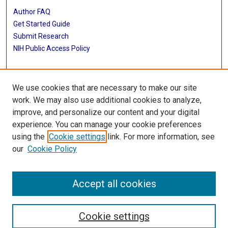
Author FAQ
Get Started Guide
Submit Research
NIH Public Access Policy
More Info
We use cookies that are necessary to make our site
McGovern Medical School
work. We may also use additional cookies to analyze,
improve, and personalize our content and your digital
Library
experience. You can manage your cookie preferences
Texas Medical Center Library
using the
Cookie settings
link. For more information, see
McGovern Historical Center
our
Cookie Policy
Contact Us
713-795-4200
Accept all cookies
Cookie settings