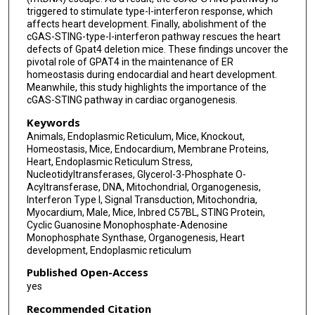
triggered to stimulate type-I-interferon response, which
affects heart development. Finally, abolishment of the
cGAS-STING-type-I-interferon pathway rescues the heart
defects of Gpat4 deletion mice. These findings uncover the
pivotal role of GPAT4 in the maintenance of ER
homeostasis during endocardial and heart development.
Meanwhile, this study highlights the importance of the
cGAS-STING pathway in cardiac organogenesis.
Keywords
Animals, Endoplasmic Reticulum, Mice, Knockout,
Homeostasis, Mice, Endocardium, Membrane Proteins,
Heart, Endoplasmic Reticulum Stress,
Nucleotidyltransferases, Glycerol-3-Phosphate O-
Acyltransferase, DNA, Mitochondrial, Organogenesis,
Interferon Type I, Signal Transduction, Mitochondria,
Myocardium, Male, Mice, Inbred C57BL, STING Protein,
Cyclic Guanosine Monophosphate-Adenosine
Monophosphate Synthase, Organogenesis, Heart
development, Endoplasmic reticulum
Published Open-Access
yes
Recommended Citation