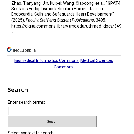
Zhao, Tianyang; Jin, Kuipei; Wang, Xiaodong; et al., "GPAT4
Sustains Endoplasmic Reticulum Homeostasis in
Endocardial Cells and Safeguards Heart Development"
(2025).
Faculty, Staff and Student Publications
. 3495.
https://digitalcommons.library.tmc.edu/uthmed_docs/349
5
INCLUDED IN
Biomedical Informatics Commons
,
Medical Sciences
Commons
Search
Enter search terms:
Select context to search: