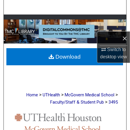
Search
Browse Collections
My Account
×
About
Switch to
Download
desktop
view
Digital Commons Network™
>
>
>
Home
UTHealth
McGovern Medical School
>
Faculty/Staff & Student Pub
3495