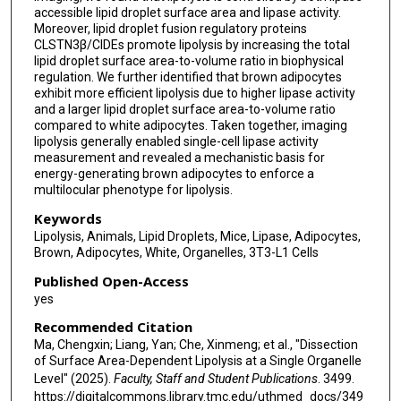
accessible lipid droplet surface area and lipase activity.
Moreover, lipid droplet fusion regulatory proteins
CLSTN3β/CIDEs promote lipolysis by increasing the total
lipid droplet surface area-to-volume ratio in biophysical
regulation. We further identified that brown adipocytes
exhibit more efficient lipolysis due to higher lipase activity
and a larger lipid droplet surface area-to-volume ratio
compared to white adipocytes. Taken together, imaging
lipolysis generally enabled single-cell lipase activity
measurement and revealed a mechanistic basis for
energy-generating brown adipocytes to enforce a
multilocular phenotype for lipolysis.
Keywords
Lipolysis, Animals, Lipid Droplets, Mice, Lipase, Adipocytes,
Brown, Adipocytes, White, Organelles, 3T3-L1 Cells
Published Open-Access
yes
Recommended Citation
Ma, Chengxin; Liang, Yan; Che, Xinmeng; et al., "Dissection
of Surface Area-Dependent Lipolysis at a Single Organelle
Level" (2025).
Faculty, Staff and Student Publications
. 3499.
https://digitalcommons.library.tmc.edu/uthmed_docs/349