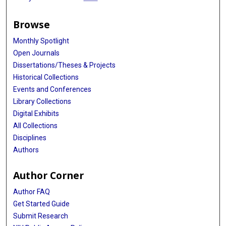
Browse
Monthly Spotlight
Open Journals
Dissertations/Theses & Projects
Historical Collections
Events and Conferences
Library Collections
Digital Exhibits
All Collections
Disciplines
Authors
Author Corner
Author FAQ
Get Started Guide
Submit Research