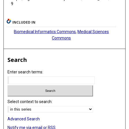
9
INCLUDED IN
Biomedical Informatics Commons
,
Medical Sciences
Commons
Search
Enter search terms:
Select context to search:
Advanced Search
Notify me via email or
RSS