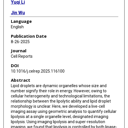
Yuqi Li
Jin Wu
Language
Li Xu
English
Hongyuan Yang
Publication Date
8-26-2025
Tong-Jin Zhao
Journal
Feng-Jung Chen
Cell Reports
DOI
Peng Li
10.1016/j.celrep.2025.116100
Abstract
Lipid droplets are dynamic organelles whose size and
number signify their role in energy. However, owing to
cellular heterogeneity and technological limitations, the
relationship between the lipolytic ability and lipid droplet
morphology is unclear. Here, we developed a live-cell
imaging assay using geometric analysis to quantify cellular
lipolysis at a single organelle level, designated imaging
lipolysis. Using imaging lipolysis and super-resolution
imaging, we found that lipolysis is controlled by both lipase-