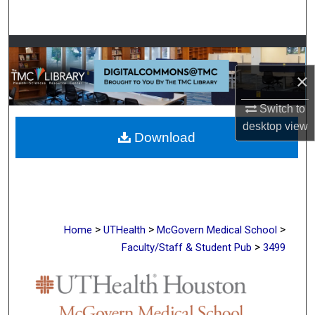
Search
Browse Collections
×
My Account
Switch to
About
desktop
view
Download
Digital Commons Network™
>
>
>
Home
UTHealth
McGovern Medical School
>
Faculty/Staff & Student Pub
3499