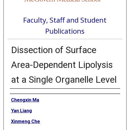
Faculty, Staff and Student
Publications
Dissection of Surface
Area-Dependent Lipolysis
at a Single Organelle Level
Authors
Chengxin Ma
Yan Liang
Xinmeng Che