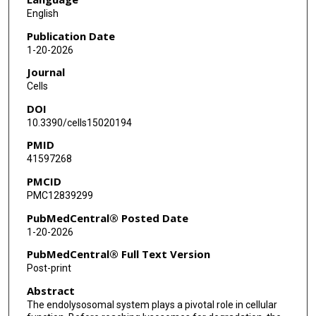
English
Publication Date
1-20-2026
Journal
Cells
DOI
10.3390/cells15020194
PMID
41597268
PMCID
PMC12839299
PubMedCentral® Posted Date
1-20-2026
PubMedCentral® Full Text Version
Post-print
Abstract
The endolysosomal system plays a pivotal role in cellular