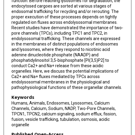
function. Before reaching lysosomes for degradation, the
endocytosed cargoes are sorted at various stages of
endosomal trafficking for recycling and/or rerouting. The
proper execution of these processes depends on tightly
regulated ion fluxes across endolysosomal membranes.
Recent studies have demonstrated the importance of two-
pore channels (TPCs), including TPC1 and TPC2, in
endolysosomal trafficking. These channels are expressed
in the membranes of distinct populations of endosomes
and lysosomes, where they respond to nicotinic acid
adenine dinucleotide phosphate (NAADP) and
phosphatidylinositol 3,5-bisphosphate [PI(3,5)P2] to
conduct Ca2+ and Na+ release from these acidic
organelles. Here, we discuss the potential implications of
Ca2+ and Na+ fluxes mediated by TPCs across
endolysosomal membranes in the physiological and
pathophysiological functions of these organellar channels.
Keywords
Humans, Animals, Endosomes, Lysosomes, Calcium
Channels, Calcium, Sodium, NADP, Two-Pore Channels,
TPCN1, TPCN2, calcium signaling, sodium efflux, fission,
fusion, vesicle trafficking, tubulation, osmosis, acidic
organelle
Published Open-Access