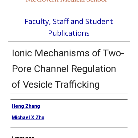
Faculty, Staff and Student
Publications
Ionic Mechanisms of Two-
Pore Channel Regulation
of Vesicle Trafficking
Authors
Heng Zhang
Michael X Zhu
Language