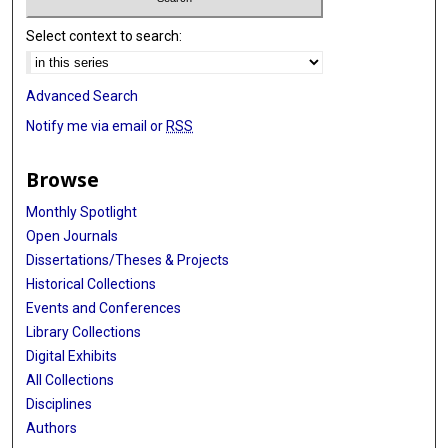
Select context to search:
Advanced Search
Notify me via email or
RSS
Browse
Monthly Spotlight
Open Journals
Dissertations/Theses & Projects
Historical Collections
Events and Conferences
Library Collections
Digital Exhibits
All Collections
Disciplines
Authors