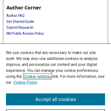
Author Corner
Author FAQ
Get Started Guide
Submit Research
NIH Public Access Policy
More Info
We use cookies that are necessary to make our site
McGovern Medical School
work. We may also use additional cookies to analyze,
improve, and personalize our content and your digital
Library
experience. You can manage your cookie preferences
Texas Medical Center Library
using the
Cookie settings
link. For more information, see
McGovern Historical Center
our
Cookie Policy
Contact Us
713-795-4200
Accept all cookies