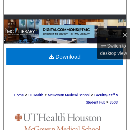
Search
Browse Collections
×
My Account
Switch to
About
desktop
view
Download
Digital Commons Network™
>
>
>
Home
UTHealth
McGovern Medical School
Faculty/Staff &
>
Student Pub
3503