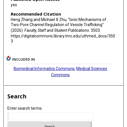
yes
Recommended Citation
Heng Zhang and Michael X Zhu, "Ionic Mechanisms of
Two-Pore Channel Regulation of Vesicle Trafficking"
(2026).
Faculty, Staff and Student Publications
. 3503.
https://digitalcommons.library.tmc.edu/uthmed_docs/350
3
INCLUDED IN
Biomedical Informatics Commons
,
Medical Sciences
Commons
Search
Enter search terms: