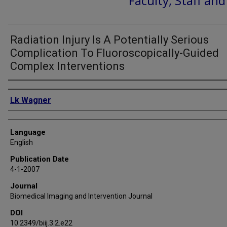
Faculty, Staff an
Radiation Injury Is A Potentially Serious
Complication To Fluoroscopically-Guided
Complex Interventions
Authors
Lk Wagner
Language
English
Publication Date
4-1-2007
Journal
Biomedical Imaging and Intervention Journal
DOI
10.2349/biij.3.2.e22