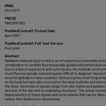
PMID
21614271
PMCID
PMC3097662
PubMedCentral® Posted Date
April 2007
PubMedCentral® Full Text Version
Post-print
Abstract
Radiation-induced injury to skin is an infrequent but potentially serio
complication to complex fluoroscopically-guided interventional proc
Due to a lack of experience with such injuries, the medical communi
found fluoroscopically-induced injuries difficult to diagnose. Injuries
occurred globally in many countries. Serious injuries most frequentl
on the back but have also occurred on the neck, buttocks and anterio
the chest. Severities of injuries range from skin rashes and epilation
necrosis of the skin and its underlying structures. This article review
characteristics of these injuries and some actions that can be taken
reduce their likelihood or seriousness.