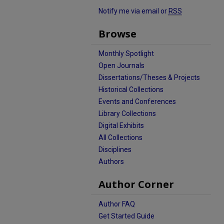
Notify me via email or
RSS
Browse
Monthly Spotlight
Open Journals
Dissertations/Theses & Projects
Historical Collections
Events and Conferences
Library Collections
Digital Exhibits
All Collections
Disciplines
Authors
Author Corner
Author FAQ
Get Started Guide