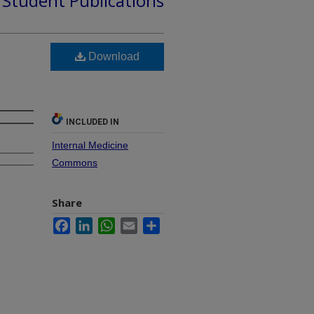
d Student Publications
Download
INCLUDED IN
Internal Medicine
Commons
Share
Facebook
LinkedIn
WhatsApp
Email
Share