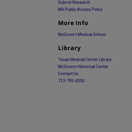
Submit Research
NIH Public Access Policy
More Info
McGovern Medical School
Library
Texas Medical Center Library
McGovern Historical Center
Contact Us
713-795-4200