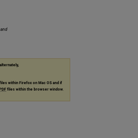
f and
alternately,
files within Firefox on Mac OS and if
PDF
files within the browser window.