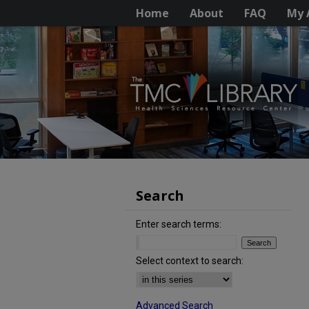
Home
About
FAQ
My 
Search
Enter search terms:
Select context to search:
Advanced Search