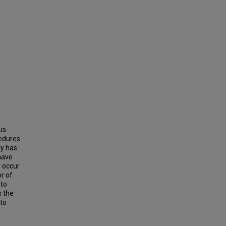
us
edures.
ty has
 have
y occur
r of
 to
s the
 to