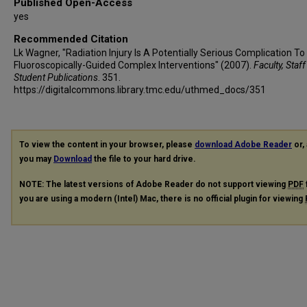
Published Open-Access
yes
Recommended Citation
Lk Wagner, "Radiation Injury Is A Potentially Serious Complication To
Fluoroscopically-Guided Complex Interventions" (2007).
Faculty, Staf
Student Publications
. 351.
https://digitalcommons.library.tmc.edu/uthmed_docs/351
To view the content in your browser, please
download Adobe Reader
or, 
you may
Download
the file to your hard drive.
NOTE: The latest versions of Adobe Reader do not support viewing
PDF
you are using a modern (Intel) Mac, there is no official plugin for viewing