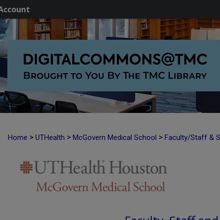
Account
>
>
>
Home
UTHealth
McGovern Medical School
Faculty/Staff & 