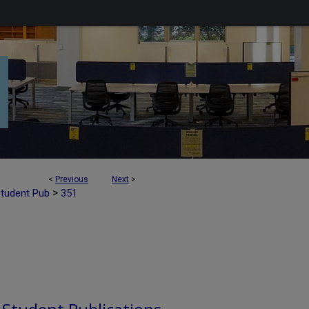
<
Previous
Next
>
>
Student Pub
351