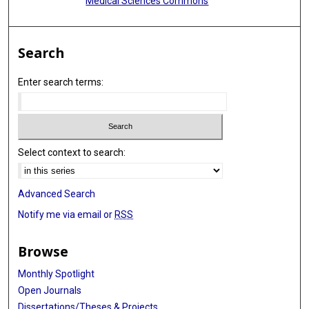
Medical Sciences Commons
Search
Enter search terms:
Select context to search:
Advanced Search
Notify me via email or
RSS
Browse
Monthly Spotlight
Open Journals
Dissertations/Theses & Projects