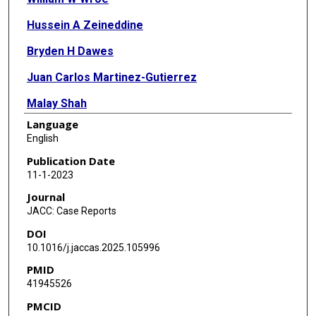
Hussein A Zeineddine
Bryden H Dawes
Juan Carlos Martinez-Gutierrez
Malay Shah
Language
Gary Spiegel
English
Salman Arain
Publication Date
11-1-2023
Spiros L Blackburn
Journal
JACC: Case Reports
DOI
10.1016/j.jaccas.2025.105996
PMID
41945526
PMCID