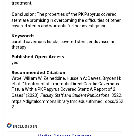
treatment.
Conclusion:
The properties of the PK Papyrus covered
stent are promising in overcoming the difficulties of other
covered stents and warrants further investigation.
Keywords
carotid cavernous fistula, covered stent, endovascular
therapy
Published Open-Access
yes
Recommended Citation
Wroe, William W; Zeineddine, Hussein A; Dawes, Bryden H;
et al., "Treatment of Traumatic Direct Carotid Cavernous
Fistula With a PK Papyrus Covered Stent: A Report of 2
Cases" (2023).
Faculty, Staff and Student Publications
. 3522.
https://digitalcommons.library.tmc.edu/uthmed_docs/352
2
INCLUDED IN