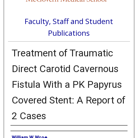
Faculty, Staff and Student
Publications
Treatment of Traumatic
Direct Carotid Cavernous
Fistula With a PK Papyrus
Covered Stent: A Report of
2 Cases
Authors
William W Wroe