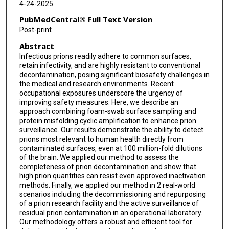
4-24-2025
PubMedCentral® Full Text Version
Post-print
Abstract
Infectious prions readily adhere to common surfaces,
retain infectivity, and are highly resistant to conventional
decontamination, posing significant biosafety challenges in
the medical and research environments. Recent
occupational exposures underscore the urgency of
improving safety measures. Here, we describe an
approach combining foam-swab surface sampling and
protein misfolding cyclic amplification to enhance prion
surveillance. Our results demonstrate the ability to detect
prions most relevant to human health directly from
contaminated surfaces, even at 100 million-fold dilutions
of the brain. We applied our method to assess the
completeness of prion decontamination and show that
high prion quantities can resist even approved inactivation
methods. Finally, we applied our method in 2 real-world
scenarios including the decommissioning and repurposing
of a prion research facility and the active surveillance of
residual prion contamination in an operational laboratory.
Our methodology offers a robust and efficient tool for