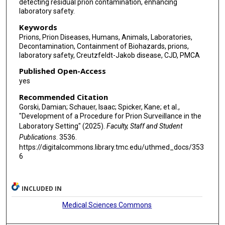
detecting residual prion contamination, enhancing
laboratory safety.
Keywords
Prions, Prion Diseases, Humans, Animals, Laboratories,
Decontamination, Containment of Biohazards, prions,
laboratory safety, Creutzfeldt-Jakob disease, CJD, PMCA
Published Open-Access
yes
Recommended Citation
Gorski, Damian; Schauer, Isaac; Spicker, Kane; et al.,
"Development of a Procedure for Prion Surveillance in the
Laboratory Setting" (2025).
Faculty, Staff and Student
Publications
. 3536.
https://digitalcommons.library.tmc.edu/uthmed_docs/353
6
INCLUDED IN
Medical Sciences Commons