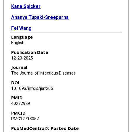
Kane Spicker
Ananya Tupaki-Sreepurna
Fei Wang
Language
Claudio Soto
English
Sandra Pritzkow
Publication Date
12-20-2025
Journal
The Journal of Infectious Diseases
DOI
10.1093/infdis/jiaf205
PMID
40272929
PMCID
PMC12718057
PubMedCentral® Posted Date