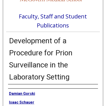
Faculty, Staff and Student
Publications
Development of a
Procedure for Prion
Surveillance in the
Laboratory Setting
Authors
Damian Gorski
Isaac Schauer