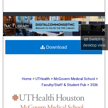
Search
Browse Collections
×
My Account
Switch to
About
desktop
view
Download
Digital Commons Network™
>
>
>
Home
UTHealth
McGovern Medical School
>
Faculty/Staff & Student Pub
3536