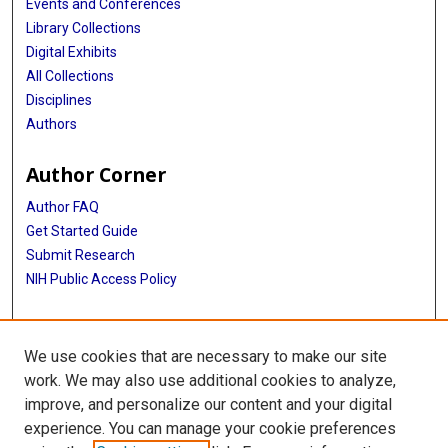
Events and Conferences
Library Collections
Digital Exhibits
All Collections
Disciplines
Authors
Author Corner
Author FAQ
Get Started Guide
Submit Research
NIH Public Access Policy
More Info
We use cookies that are necessary to make our site
McGovern Medical School
work. We may also use additional cookies to analyze,
improve, and personalize our content and your digital
Library
experience. You can manage your cookie preferences
Texas Medical Center Library