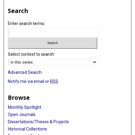
Search
Enter search terms:
Select context to search:
Advanced Search
Notify me via email or
RSS
Browse
Monthly Spotlight
Open Journals
Dissertations/Theses & Projects
Historical Collections