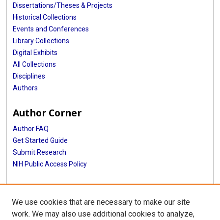
Dissertations/Theses & Projects
Historical Collections
Events and Conferences
Library Collections
Digital Exhibits
All Collections
Disciplines
Authors
Author Corner
Author FAQ
Get Started Guide
Submit Research
NIH Public Access Policy
More Info
We use cookies that are necessary to make our site
McGovern Medical School
work. We may also use additional cookies to analyze,