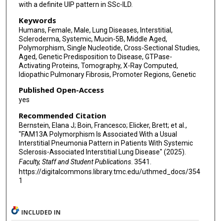
with a definite UIP pattern in SSc-ILD.
Keywords
Humans, Female, Male, Lung Diseases, Interstitial,
Scleroderma, Systemic, Mucin-5B, Middle Aged,
Polymorphism, Single Nucleotide, Cross-Sectional Studies,
Aged, Genetic Predisposition to Disease, GTPase-
Activating Proteins, Tomography, X-Ray Computed,
Idiopathic Pulmonary Fibrosis, Promoter Regions, Genetic
Published Open-Access
yes
Recommended Citation
Bernstein, Elana J; Boin, Francesco; Elicker, Brett; et al.,
"FAM13A Polymorphism Is Associated With a Usual
Interstitial Pneumonia Pattern in Patients With Systemic
Sclerosis-Associated Interstitial Lung Disease" (2025).
Faculty, Staff and Student Publications
. 3541.
https://digitalcommons.library.tmc.edu/uthmed_docs/354
1
INCLUDED IN