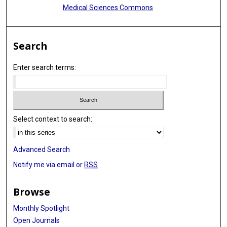
Medical Sciences Commons
Search
Enter search terms:
Select context to search:
Advanced Search
Notify me via email or
RSS
Browse
Monthly Spotlight
Open Journals