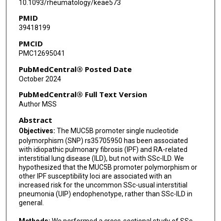
10.1093/rheumatology/keae573
PMID
39418199
PMCID
PMC12695041
PubMedCentral® Posted Date
October 2024
PubMedCentral® Full Text Version
Author MSS
Abstract
Objectives:
The MUC5B promoter single nucleotide
polymorphism (SNP) rs35705950 has been associated
with idiopathic pulmonary fibrosis (IPF) and RA-related
interstitial lung disease (ILD), but not with SSc-ILD. We
hypothesized that the MUC5B promoter polymorphism or
other IPF susceptibility loci are associated with an
increased risk for the uncommon SSc-usual interstitial
pneumonia (UIP) endophenotype, rather than SSc-ILD in
general.
Methods:
We performed a cross-sectional study of SSc-