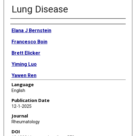
Lung Disease
Authors
Elana J Bernstein
Francesco Boin
Brett Elicker
Yiming Luo
Yawen Ren
Language
Meng Zhang
English
John Varga
Publication Date
12-1-2025
Shervin Assassi
Journal
Rheumatology
DOI