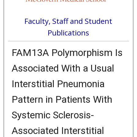
Faculty, Staff and Student
Publications
FAM13A Polymorphism Is
Associated With a Usual
Interstitial Pneumonia
Pattern in Patients With
Systemic Sclerosis-
Associated Interstitial