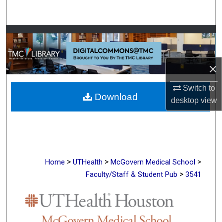
Search
Browse Collections
My Account
×
About
Switch to
Download
desktop
view
Digital Commons Network™
>
>
>
Home
UTHealth
McGovern Medical School
>
Faculty/Staff & Student Pub
3541