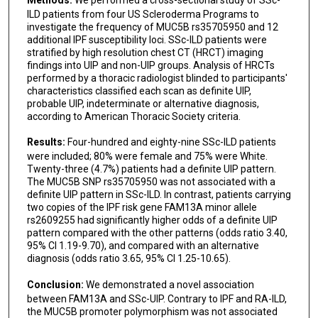
ILD patients from four US Scleroderma Programs to
investigate the frequency of MUC5B rs35705950 and 12
additional IPF susceptibility loci. SSc-ILD patients were
stratified by high resolution chest CT (HRCT) imaging
findings into UIP and non-UIP groups. Analysis of HRCTs
performed by a thoracic radiologist blinded to participants'
characteristics classified each scan as definite UIP,
probable UIP, indeterminate or alternative diagnosis,
according to American Thoracic Society criteria.
Results:
Four-hundred and eighty-nine SSc-ILD patients
were included; 80% were female and 75% were White.
Twenty-three (4.7%) patients had a definite UIP pattern.
The MUC5B SNP rs35705950 was not associated with a
definite UIP pattern in SSc-ILD. In contrast, patients carrying
two copies of the IPF risk gene FAM13A minor allele
rs2609255 had significantly higher odds of a definite UIP
pattern compared with the other patterns (odds ratio 3.40,
95% CI 1.19-9.70), and compared with an alternative
diagnosis (odds ratio 3.65, 95% CI 1.25-10.65).
Conclusion:
We demonstrated a novel association
between FAM13A and SSc-UIP. Contrary to IPF and RA-ILD,
the MUC5B promoter polymorphism was not associated