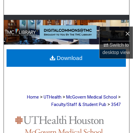
Search
Browse Collections
×
My Account
Switch to
About
desktop
view
Download
Digital Commons Network™
>
>
>
Home
UTHealth
McGovern Medical School
>
Faculty/Staff & Student Pub
3547