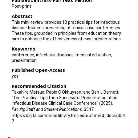
PubMedCentral® Full Text Version
Post-print
Abstract
This mini-review provides 10 practical tips for infectious
disease trainees presenting at clinical case conferences.
These tips, grounded in principles from education theory,
aim to enhance the effectiveness of case presentations.
Keywords
conference, infectious diseases, medical education,
presentation
Published Open-Access
yes
Recommended Citation
Takahiro Matsuo, Pablo C Okhuysen, and Ben J Barnett,
"Ten Practical Tips for a Successful Presentation at an
Infectious Disease Clinical Case Conference" (2025).
Faculty, Staff and Student Publications
. 3547.
https://digitalcommons.library.tmc.edu/uthmed_docs/354
7