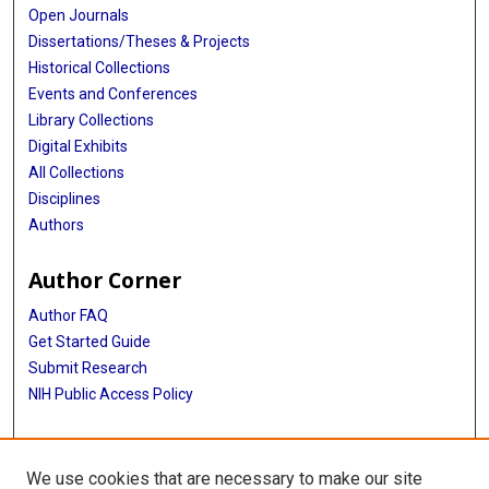
Open Journals
Dissertations/Theses & Projects
Historical Collections
Events and Conferences
Library Collections
Digital Exhibits
All Collections
Disciplines
Authors
Author Corner
Author FAQ
Get Started Guide
Submit Research
NIH Public Access Policy
More Info
We use cookies that are necessary to make our site
McGovern Medical School