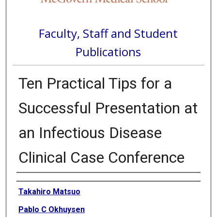
Faculty, Staff and Student
Publications
Ten Practical Tips for a
Successful Presentation at
an Infectious Disease
Clinical Case Conference
Authors
Takahiro Matsuo
Pablo C Okhuysen