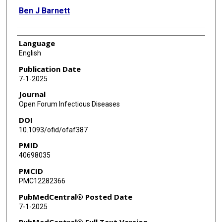
Ben J Barnett
Language
English
Publication Date
7-1-2025
Journal
Open Forum Infectious Diseases
DOI
10.1093/ofid/ofaf387
PMID
40698035
PMCID
PMC12282366
PubMedCentral® Posted Date
7-1-2025