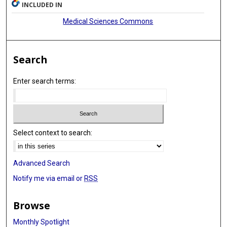
INCLUDED IN
Medical Sciences Commons
Search
Enter search terms:
Select context to search:
Advanced Search
Notify me via email or
RSS
Browse
Monthly Spotlight