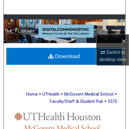
Search
Browse Collections
My Account
×
About
Switch to
Download
desktop
view
Digital Commons Network™
>
>
>
Home
UTHealth
McGovern Medical School
>
Faculty/Staff & Student Pub
3575