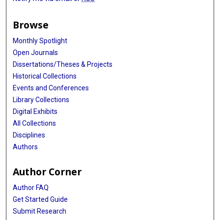
Browse
Monthly Spotlight
Open Journals
Dissertations/Theses & Projects
Historical Collections
Events and Conferences
Library Collections
Digital Exhibits
All Collections
Disciplines
Authors
Author Corner
Author FAQ
Get Started Guide
Submit Research