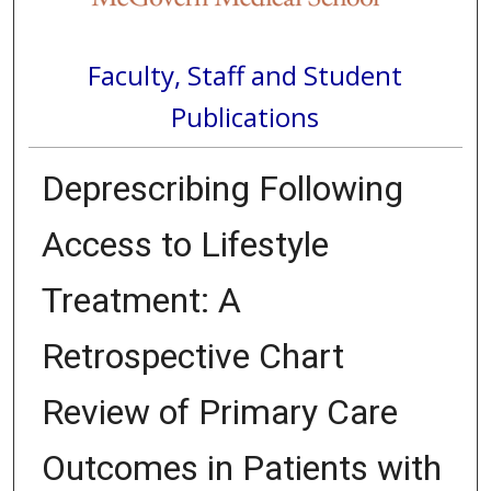
Faculty, Staff and Student
Publications
Deprescribing Following
Access to Lifestyle
Treatment: A
Retrospective Chart
Review of Primary Care
Outcomes in Patients with