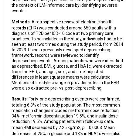
the context of LM-informed care by identifying adverse
events.
Methods
: A retrospective review of electronic health
records (EHR) was conducted among 650 adults with a
diagnosis of T2D per ICD-10 code at two primary care
practices. To be included in the study, individuals had to be
seen at least two times during the study period, from 2014
to 2023. Using a previously developed deprescribing
framework, records were reviewed to identify
deprescribing events. Among patients who were identified
as deprescribed, BMI, glucose, and HbA1c, were extracted
from the EHR, and age-, sex-, and time-adjusted
differences in least squares means were calculated.
Mentions of lifestyle change in provider notes in the EHR
were also extracted pre- vs. post-deprescribing.
Results
: Forty-one deprescribing events were confirmed,
totaling 6.3% of the study population. The most common
medication changes included metformin dose reduction
34%, metformin discontinuation 19.5%, and insulin dose
reduction 19.5%. Among patients with follow-up data,
mean BMI decreased by 2.25 kg/m2,
p
= 0.0003. Mean
decreases of 25% in glucose and 13% in HbA1c were also