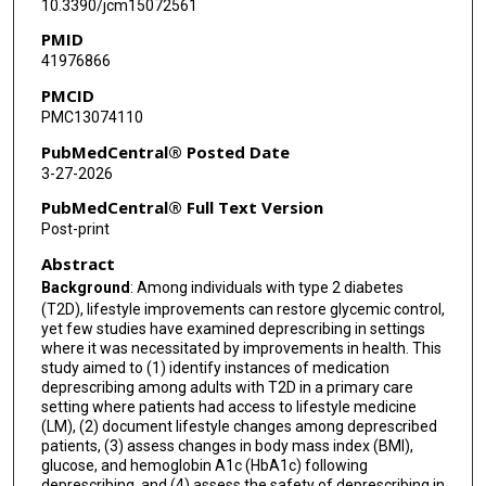
10.3390/jcm15072561
David Donohue
PMID
41976866
Wayne S Dysinger
PMCID
Micaela C Karlsen
PMC13074110
PubMedCentral® Posted Date
3-27-2026
PubMedCentral® Full Text Version
Post-print
Abstract
Background
: Among individuals with type 2 diabetes
(T2D), lifestyle improvements can restore glycemic control,
yet few studies have examined deprescribing in settings
where it was necessitated by improvements in health. This
study aimed to (1) identify instances of medication
deprescribing among adults with T2D in a primary care
setting where patients had access to lifestyle medicine
(LM), (2) document lifestyle changes among deprescribed
patients, (3) assess changes in body mass index (BMI),
glucose, and hemoglobin A1c (HbA1c) following
deprescribing, and (4) assess the safety of deprescribing in