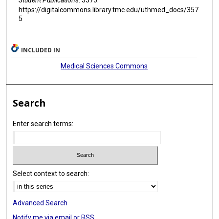
https://digitalcommons.library.tmc.edu/uthmed_docs/357
5
INCLUDED IN
Medical Sciences Commons
Search
Enter search terms:
Select context to search:
Advanced Search
Notify me via email or
RSS