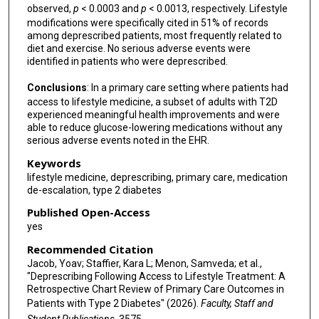
observed,
p
< 0.0003 and
p
< 0.0013, respectively. Lifestyle
modifications were specifically cited in 51% of records
among deprescribed patients, most frequently related to
diet and exercise. No serious adverse events were
identified in patients who were deprescribed.
Conclusions
: In a primary care setting where patients had
access to lifestyle medicine, a subset of adults with T2D
experienced meaningful health improvements and were
able to reduce glucose-lowering medications without any
serious adverse events noted in the EHR.
Keywords
lifestyle medicine, deprescribing, primary care, medication
de-escalation, type 2 diabetes
Published Open-Access
yes
Recommended Citation
Jacob, Yoav; Staffier, Kara L; Menon, Samveda; et al.,
"Deprescribing Following Access to Lifestyle Treatment: A
Retrospective Chart Review of Primary Care Outcomes in
Patients with Type 2 Diabetes" (2026).
Faculty, Staff and
Student Publications
. 3575.