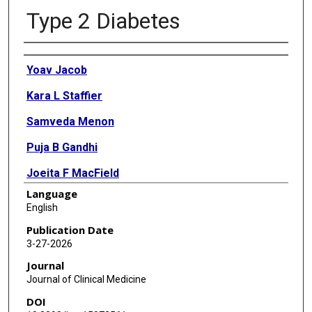
Type 2 Diabetes
Authors
Yoav Jacob
Kara L Staffier
Samveda Menon
Puja B Gandhi
Joeita F MacField
Language
Gia Merlo
English
Stefanie M Meyer
Publication Date
3-27-2026
Shivani S Patel
Journal
Caroline Rhéaume
Journal of Clinical Medicine
DOI
Madeline Watson