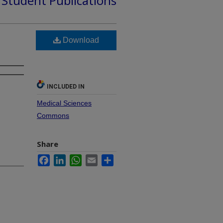
d Student Publications
Download
INCLUDED IN
Medical Sciences
Commons
Share
Facebook
LinkedIn
WhatsApp
Email
Share