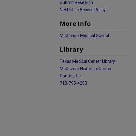
Submit Research
NIH Public Access Policy
More Info
McGovern Medical School
Library
Texas Medical Center Library
McGovern Historical Center
Contact Us
713-795-4200