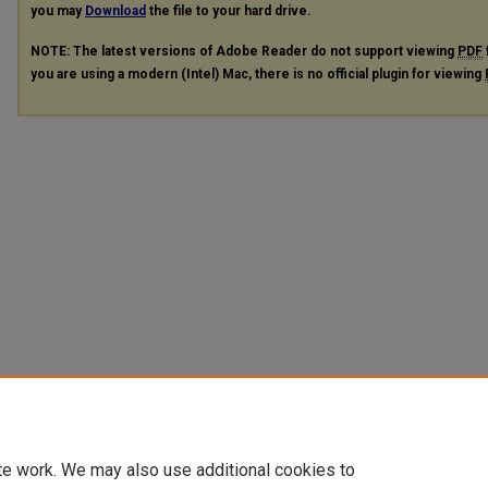
you may
Download
the file to your hard drive.
NOTE: The latest versions of Adobe Reader do not support viewing
PDF
you are using a modern (Intel) Mac, there is no official plugin for viewing
te work. We may also use additional cookies to