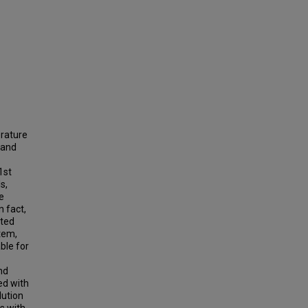
erature
 and
1st
s,
e
n fact,
ated
stem,
able for
nd
ed with
lution