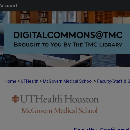
Account
>
>
>
Home
UTHealth
McGovern Medical School
Faculty/Staff & 