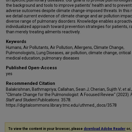
on specific pulmonary diseases. Our goal is to provide pulmonologist
the background and tools to improve patients' health and to prevent
adverse outcomes despite climate change-imposed threats. In this 
we detail current evidence of climate change and air pollution impac
diverse range of pulmonary disorders. Knowledge enables a proacti
individualized approach toward prevention strategies for patients, r
than merely treating ailments reactively.
Keywords
Humans, Air Pollutants, Air Pollution, Allergens, Climate Change,
Pulmonologists, Lung Diseases, air pollution, climate change, critical 
medical education, pulmonary diseases
Published Open-Access
yes
Recommended Citation
Balakrishnan, Bathmapriya; Callahan, Sean J; Cherian, Sujith V; et al.
"Climate Change for the Pulmonologist: A Focused Review" (2023).
Staff and Student Publications
. 3578.
https://digitalcommons.library.tmc.edu/uthmed_docs/3578
To view the content in your browser, please
download Adobe Reader
or, 