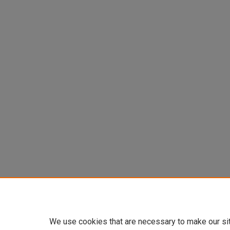
We use cookies that are necessary to make our si