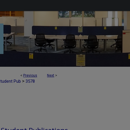
<
Previous
Next
>
>
Student Pub
3578