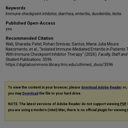
Keywords
Immune checkpoint inhibitor, diarrhea, enteritis, duodenitis, ileitis
Published Open-Access
yes
Recommended Citation
Wali, Sharada; Patel, Rohan Srinivas; Santos, Maria Julia Moura
Nascimento; et al., "Isolated Immune-Mediated Enteritis in Patients 
With Immune Checkpoint Inhibitor Therapy" (2026).
Faculty, Staff and
Student Publications
. 3596.
https://digitalcommons.library.tmc.edu/uthmed_docs/3596
To view the content in your browser, please
download Adobe Reader
or, 
you may
Download
the file to your hard drive.
NOTE: The latest versions of Adobe Reader do not support viewing
PDF
you are using a modern (Intel) Mac, there is no official plugin for viewing