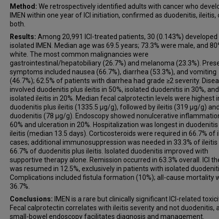
Method:
We retrospectively identified adults with cancer who deve
IMEN within one year of ICI initiation, confirmed as duodenitis, ileitis, 
both.
Results:
Among 20,991 ICI-treated patients, 30 (0.143%) developed
isolated IMEN. Median age was 69.5 years; 73.3% were male, and 8
white. The most common malignancies were
gastrointestinal/hepatobiliary (26.7%) and melanoma (23.3%). Pres
symptoms included nausea (66.7%), diarrhea (53.3%), and vomiting
(46.7%); 62.5% of patients with diarrhea had grade ≥2 severity. Dise
involved duodenitis plus ileitis in 50%, isolated duodenitis in 30%, and
isolated ileitis in 20%. Median fecal calprotectin levels were highest i
duodenitis plus ileitis (1335.5 μg/g), followed by ileitis (319 μg/g) an
duodenitis (78 μg/g). Endoscopy showed nonulcerative inflammation
60% and ulceration in 20%. Hospitalization was longest in duodenitis
ileitis (median 13.5 days). Corticosteroids were required in 66.7% of il
cases; additional immunosuppression was needed in 33.3% of ileitis
66.7% of duodenitis plus ileitis. Isolated duodenitis improved with
supportive therapy alone. Remission occurred in 63.3% overall. ICI t
was resumed in 12.5%, exclusively in patients with isolated duodeniti
Complications included fistula formation (10%); all-cause mortality
36.7%.
Conclusions:
IMEN is a rare but clinically significant ICI-related toxici
Fecal calprotectin correlates with ileitis severity and not duodenitis,
small-bowel endoscopy facilitates diagnosis and management.