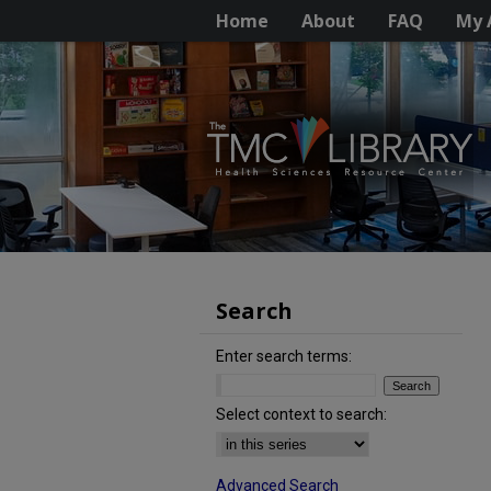
Home
About
FAQ
My 
Search
Enter search terms:
Select context to search:
Advanced Search