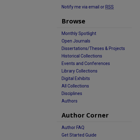
Notify me via email or
RSS
Browse
Monthly Spotlight
Open Journals
Dissertations/Theses & Projects
Historical Collections
Events and Conferences
Library Collections
Digital Exhibits
All Collections
Disciplines
Authors
Author Corner
Author FAQ
Get Started Guide