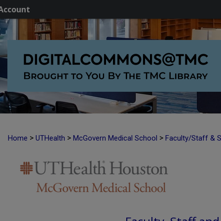
Account
>
>
>
Home
UTHealth
McGovern Medical School
Faculty/Staff & 