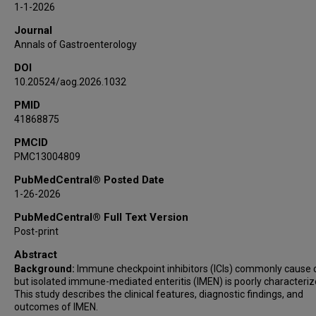
1-1-2026
Jessica Philpott
Journal
Anusha Thomas
Annals of Gastroenterology
Yinghong Wang
DOI
10.20524/aog.2026.1032
PMID
41868875
PMCID
PMC13004809
PubMedCentral® Posted Date
1-26-2026
PubMedCentral® Full Text Version
Post-print
Abstract
Background:
Immune checkpoint inhibitors (ICIs) commonly cause co
but isolated immune-mediated enteritis (IMEN) is poorly characteriz
This study describes the clinical features, diagnostic findings, and
outcomes of IMEN.