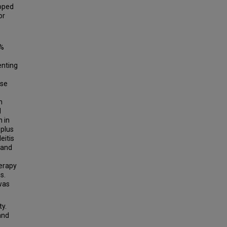
loped
or
0%
enting
ase
n
d
 in
 plus
eitis
 and
herapy
s.
 was
ty.
 and