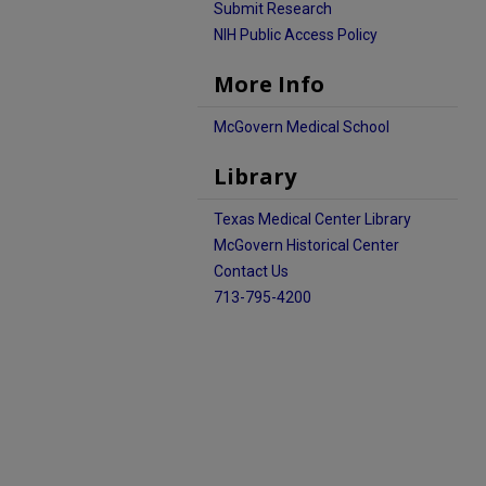
Submit Research
NIH Public Access Policy
More Info
McGovern Medical School
Library
Texas Medical Center Library
McGovern Historical Center
Contact Us
713-795-4200