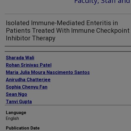
Faculty, Staff an
Isolated Immune-Mediated Enteritis in
Patients Treated With Immune Checkpoint
Inhibitor Therapy
Authors
Sharada Wali
Rohan Srinivas Patel
Maria Julia Moura Nascimento Santos
Anirudha Chatterjee
Sophia Chenyu Fan
Sean Ngo
Tanvi Gupta
Kian Abdul Baki
Language
Lucie Heinzerling
English
Bryan J Schneider
Publication Date
Kathryn Bollin