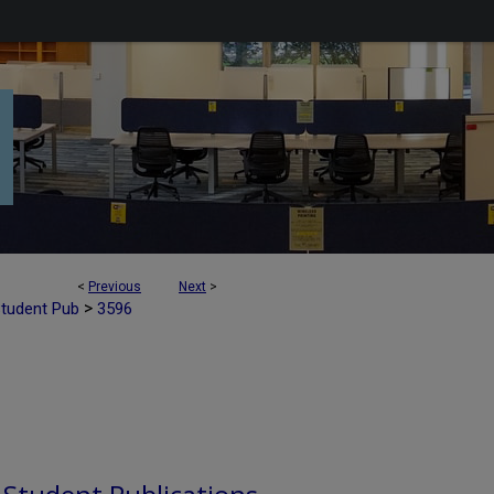
<
Previous
Next
>
>
Student Pub
3596