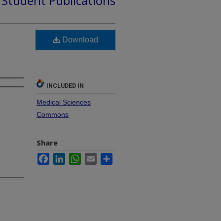
d Student Publications
Download
INCLUDED IN
Medical Sciences
Commons
Share
Facebook
LinkedIn
WhatsApp
Email
Share