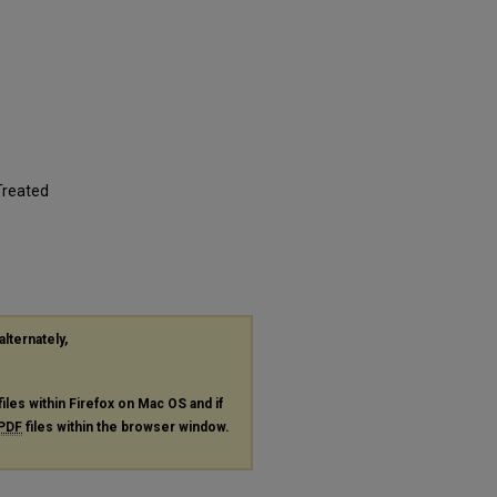
Treated
alternately,
files within Firefox on Mac OS and if
PDF
files within the browser window.