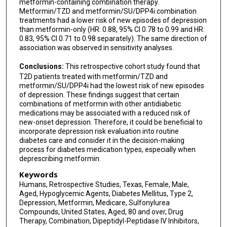
metformin-containing combination therapy.
Metformin/TZD and metformin/SU/DPP4i combination
treatments had a lower risk of new episodes of depression
than metformin-only (HR: 0.88, 95% CI 0.78 to 0.99 and HR:
0.83, 95% CI 0.71 to 0.98 separately). The same direction of
association was observed in sensitivity analyses.
Conclusions:
This retrospective cohort study found that
T2D patients treated with metformin/TZD and
metformin/SU/DPP4i had the lowest risk of new episodes
of depression. These findings suggest that certain
combinations of metformin with other antidiabetic
medications may be associated with a reduced risk of
new-onset depression. Therefore, it could be beneficial to
incorporate depression risk evaluation into routine
diabetes care and consider it in the decision-making
process for diabetes medication types, especially when
deprescribing metformin.
Keywords
Humans, Retrospective Studies, Texas, Female, Male,
Aged, Hypoglycemic Agents, Diabetes Mellitus, Type 2,
Depression, Metformin, Medicare, Sulfonylurea
Compounds, United States, Aged, 80 and over, Drug
Therapy, Combination, Dipeptidyl-Peptidase IV Inhibitors,