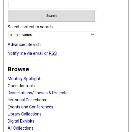
Select context to search:
Advanced Search
Notify me via email or
RSS
Browse
Monthly Spotlight
Open Journals
Dissertations/Theses & Projects
Historical Collections
Events and Conferences
Library Collections
Digital Exhibits
All Collections