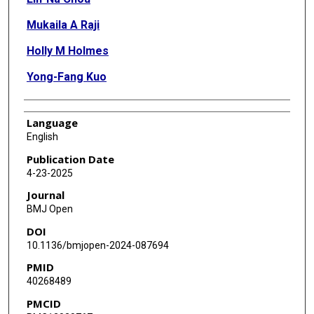
Mukaila A Raji
Holly M Holmes
Yong-Fang Kuo
Language
English
Publication Date
4-23-2025
Journal
BMJ Open
DOI
10.1136/bmjopen-2024-087694
PMID
40268489
PMCID