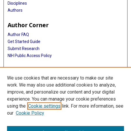
Disciplines
Authors
Author Corner
Author FAQ
Get Started Guide
Submit Research
NIH Public Access Policy
More Info
We use cookies that are necessary to make our site
McGovern Medical School
work. We may also use additional cookies to analyze,
improve, and personalize our content and your digital
Library
experience. You can manage your cookie preferences
Texas Medical Center Library
using the
Cookie settings
link. For more information, see
McGovern Historical Center
our
Cookie Policy
Contact Us
713-795-4200