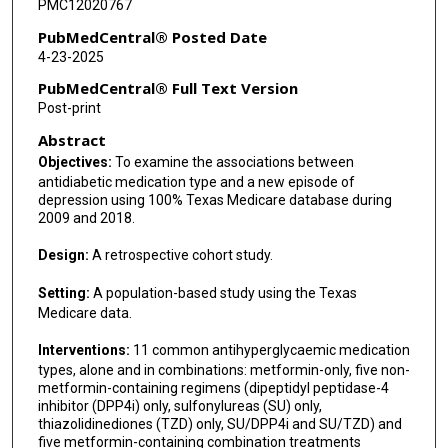
PMC12020767
PubMedCentral® Posted Date
4-23-2025
PubMedCentral® Full Text Version
Post-print
Abstract
Objectives:
To examine the associations between
antidiabetic medication type and a new episode of
depression using 100% Texas Medicare database during
2009 and 2018.
Design:
A retrospective cohort study.
Setting:
A population-based study using the Texas
Medicare data.
Interventions:
11 common antihyperglycaemic medication
types, alone and in combinations: metformin-only, five non-
metformin-containing regimens (dipeptidyl peptidase-4
inhibitor (DPP4i) only, sulfonylureas (SU) only,
thiazolidinediones (TZD) only, SU/DPP4i and SU/TZD) and
five metformin-containing combination treatments