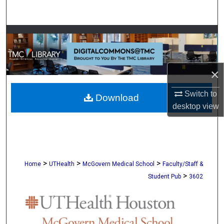
Search
Browse Collections
My Account
×
About
Switch to
Download
desktop
view
Digital Commons Network™
>
>
>
Home
UTHealth
McGovern Medical School
Faculty/Staff &
>
Student Pub
3602