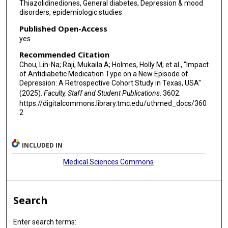
Thiazolidinediones, General diabetes, Depression & mood
disorders, epidemiologic studies
Published Open-Access
yes
Recommended Citation
Chou, Lin-Na; Raji, Mukaila A; Holmes, Holly M; et al., "Impact
of Antidiabetic Medication Type on a New Episode of
Depression: A Retrospective Cohort Study in Texas, USA"
(2025).
Faculty, Staff and Student Publications
. 3602.
https://digitalcommons.library.tmc.edu/uthmed_docs/360
2
INCLUDED IN
Medical Sciences Commons
Search
Enter search terms: