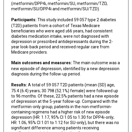
(metformin/DPP4i, metformin/SU, metformin/TZD,
metformin/SU/DPP4i and metformin/SU/TZD).
Participants:
This study included 59 057 type 2 diabetes
(T2D) patients from a cohort of Texas Medicare
beneficiaries who were aged ≥66 years, had consistent
diabetes medication intake, were not diagnosed with
depression or prescribed antidepressants during the 2-
year look-back period and received regular care from
Medicare providers.
Main outcomes and measures:
The main outcome was a
new episode of depression, identified by a new depression
diagnosis during the follow-up period.
Results:
A total of 59 057 T2D patients (mean (SD) age,
75.4 (6.4) years; 30 798 (52.1%) female) were followed up
to 96 months. Of these, 22.5% patients had a new episode
of depression at the 5-year follow-up. Compared with the
metformin-only group, patients in the non-metformin-
containing regimens had a higher risk of new episode
depression (HR: 1.17, 95% CI 1.05 to 1.30 for DPP4i-only;
HR: 1.06, 95% CI 1.01 to 1.12 for SU-only), but there was no
significant difference among patients receiving