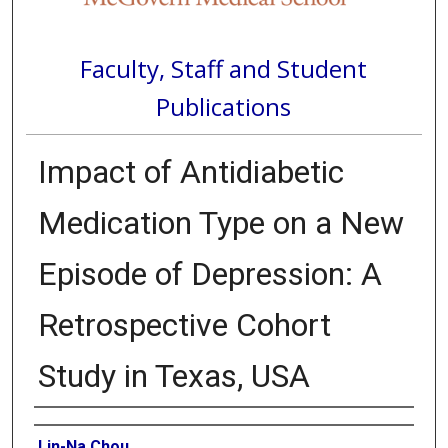
Faculty, Staff and Student
Publications
Impact of Antidiabetic
Medication Type on a New
Episode of Depression: A
Retrospective Cohort
Study in Texas, USA
Authors
Lin-Na Chou