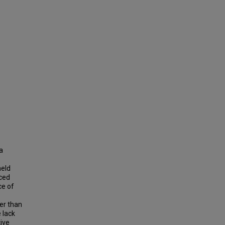
a
held
nced
ce of
ger than
e lack
tive