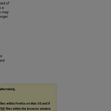
osed of
s a
ry may
onger.
me
 and
alternately,
files within Firefox on Mac OS and if
PDF
files within the browser window.