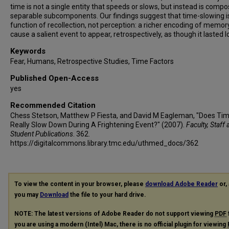
time is not a single entity that speeds or slows, but instead is comp
separable subcomponents. Our findings suggest that time-slowing i
function of recollection, not perception: a richer encoding of memo
cause a salient event to appear, retrospectively, as though it lasted l
Keywords
Fear, Humans, Retrospective Studies, Time Factors
Published Open-Access
yes
Recommended Citation
Chess Stetson, Matthew P Fiesta, and David M Eagleman, "Does Ti
Really Slow Down During A Frightening Event?" (2007).
Faculty, Staff
Student Publications
. 362.
https://digitalcommons.library.tmc.edu/uthmed_docs/362
To view the content in your browser, please
download Adobe Reader
or, 
you may
Download
the file to your hard drive.
NOTE: The latest versions of Adobe Reader do not support viewing
PDF
you are using a modern (Intel) Mac, there is no official plugin for viewing