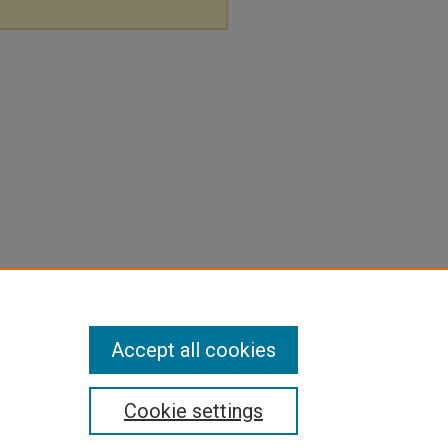
Accept all cookies
Cookie settings