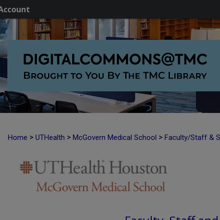
Account
>
>
>
Home
UTHealth
McGovern Medical School
Faculty/Staff & 