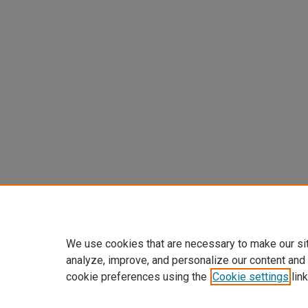
We use cookies that are necessary to make our si
analyze, improve, and personalize our content and
cookie preferences using the
Cookie settings
link