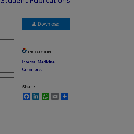
d Student Publications
Download
INCLUDED IN
Internal Medicine
Commons
Share
Facebook
LinkedIn
WhatsApp
Email
Share