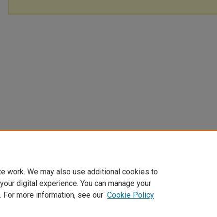
te work. We may also use additional cookies to
 your digital experience. You can manage your
. For more information, see our
Cookie Policy
Home
|
About
|
FAQ
|
My Account
|
Accessibility Statement