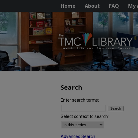
Home
About
FAQ
My 
Search
Enter search terms:
Select context to search:
Advanced Search