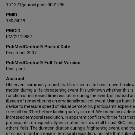
10.1371/journal.pone.0001295
PMID
18074019
PMCID
PMC2110887
PubMedCentral® Posted Date
December 2007
PubMedCentral® Full Text Version
Post-print
Abstract
Observers commonly report that time seems to have moved in slow
motion during a life-threatening event. It is unknown whether this is 
function of increased time resolution during the event, or instead an
illusion of remembering an emotionally salient event. Using a hand-
device to measure speed of visual perception, participants experie
free fall for 31 m before landing safely in a net. We found no eviden
increased temporal resolution, in apparent conflict with the fact that
participants retrospectively estimated their own fall to last 36% lon
others' falls. The duration dilation during a frightening event, and th
of concomitant increase in temporal resolution, indicate that subjec