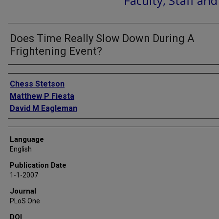
Faculty, Staff an
Does Time Really Slow Down During A
Frightening Event?
Authors
Chess Stetson
Matthew P Fiesta
David M Eagleman
Language
English
Publication Date
1-1-2007
Journal
PLoS One
DOI