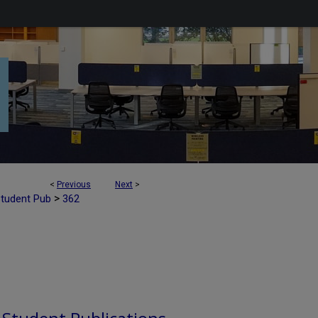
<
Previous
Next
>
>
Student Pub
362