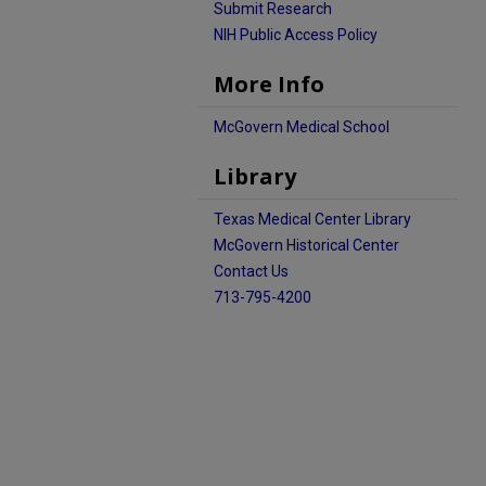
Submit Research
NIH Public Access Policy
More Info
McGovern Medical School
Library
Texas Medical Center Library
McGovern Historical Center
Contact Us
713-795-4200