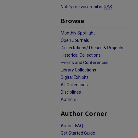
Notify me via email or
RSS
Browse
Monthly Spotlight
Open Journals
Dissertations/Theses & Projects
Historical Collections
Events and Conferences
Library Collections
Digital Exhibits
All Collections
Disciplines
Authors
Author Corner
Author FAQ
Get Started Guide