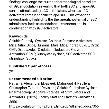
findings challenge the current pharmacological paradigm
of sGC modulation, revealing that both sGC and apo-sGC
can be stimulated by sGC stimulators, whereas sGC
activators remain specific to apo-sGC. This expanded
understanding highlights the therapeutic potential of sGC
stimulators, both as standalone treatments and in
combination with sGC activators.
Keywords
Soluble Guanylyl Cyclase, Animals, Enzyme Activators,
Mice, Nitric Oxide, Humans, Male, Mice, Inbred C57BL, Cyclic
GMP, Oxadiazoles, Oxidation-Reduction, Enzyme
Activation, CGMP, Guanylate cyclase, SGC activator, SGC
stimulator, Stroke
Published Open-Access
yes
Recommended Citation
Petraina, Alexandra; Elbatreek, Mahmoud H; Neullens,
Christopher T; et al., "Revisiting Soluble Guanylate Cyclase
Pharmacology: Additive Potential of Stimulators and
Activators" (2025).
Faculty, Staff and Student Publications
.
3656.
https://digitalcommons.library.tmc.edu/uthmed_docs/365