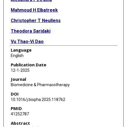
Mahmoud H Elbatreek
Christopher T Neullens
Theodora Saridaki
Vu Thao-Vi Dao
Language
Rebecca D Szepanowski
English
Emil Martin
Publication Date
12-1-2025
Wolfgang Sippl
Journal
Ana I Casas
Biomedicine & Pharmacotherapy
DOI
Harald H H W Schmidt
10.1016/j.biopha.2025.118762
PMID
41252787
Abstract