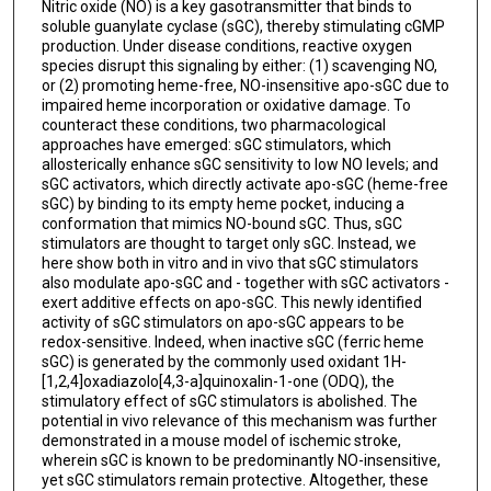
Nitric oxide (NO) is a key gasotransmitter that binds to
soluble guanylate cyclase (sGC), thereby stimulating cGMP
production. Under disease conditions, reactive oxygen
species disrupt this signaling by either: (1) scavenging NO,
or (2) promoting heme-free, NO-insensitive apo-sGC due to
impaired heme incorporation or oxidative damage. To
counteract these conditions, two pharmacological
approaches have emerged: sGC stimulators, which
allosterically enhance sGC sensitivity to low NO levels; and
sGC activators, which directly activate apo-sGC (heme-free
sGC) by binding to its empty heme pocket, inducing a
conformation that mimics NO-bound sGC. Thus, sGC
stimulators are thought to target only sGC. Instead, we
here show both in vitro and in vivo that sGC stimulators
also modulate apo-sGC and - together with sGC activators -
exert additive effects on apo-sGC. This newly identified
activity of sGC stimulators on apo-sGC appears to be
redox-sensitive. Indeed, when inactive sGC (ferric heme
sGC) is generated by the commonly used oxidant 1H-
[1,2,4]oxadiazolo[4,3-a]quinoxalin-1-one (ODQ), the
stimulatory effect of sGC stimulators is abolished. The
potential in vivo relevance of this mechanism was further
demonstrated in a mouse model of ischemic stroke,
wherein sGC is known to be predominantly NO-insensitive,
yet sGC stimulators remain protective. Altogether, these