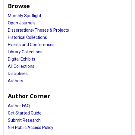
Browse
Monthly Spotlight
Open Journals
Dissertations/Theses & Projects
Historical Collections
Events and Conferences
Library Collections
Digital Exhibits
All Collections
Disciplines
Authors
Author Corner
Author FAQ
Get Started Guide
Submit Research
NIH Public Access Policy