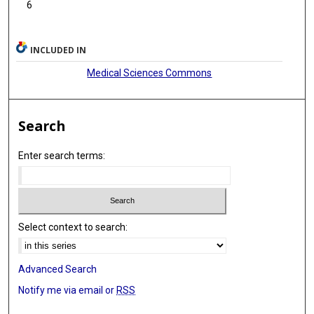
6
INCLUDED IN
Medical Sciences Commons
Search
Enter search terms:
Select context to search:
Advanced Search
Notify me via email or
RSS