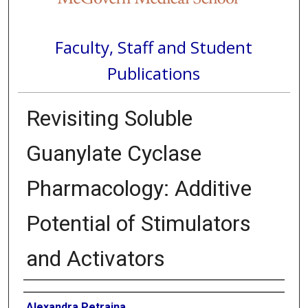
Faculty, Staff and Student
Publications
Revisiting Soluble
Guanylate Cyclase
Pharmacology: Additive
Potential of Stimulators
and Activators
Authors
Alexandra Petraina