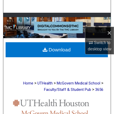
Search
Browse Collections
My Account
×
Switch to
About
desktop
view
Download
Digital Commons Network™
>
>
>
Home
UTHealth
McGovern Medical School
>
Faculty/Staff & Student Pub
3656