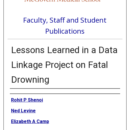
Faculty, Staff and Student
Publications
Lessons Learned in a Data
Linkage Project on Fatal
Drowning
Authors
Rohit P Shenoi
Ned Levine
Elizabeth A Camp