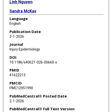
Linh Nguyen
Sandra McKay
Language
Shaila Zaman
English
Publication Date
2-1-2026
Journal
Injury Epidemiology
DOI
10.1186/s40621-026-00660-x
PMID
41622213
PMCID
PMC12951990
PubMedCentral® Posted Date
2-1-2026
PubMedCentral® Full Text Version