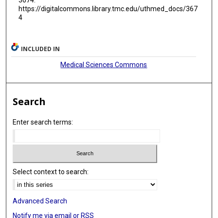
https://digitalcommons.library.tmc.edu/uthmed_docs/367
4
INCLUDED IN
Medical Sciences Commons
Search
Enter search terms:
Select context to search:
Advanced Search
Notify me via email or
RSS