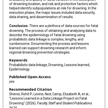
of drowning location, and risk and protective factors which
helped identify subpopulations at-risk for drowning. In the
execution phase, the major issues included data security,
data sharing, and dissemination of results.
Conclusion:
There are a plethora of data sources for fatal
drowning. The process of obtaining and analyzing data to
describe the epidemiology of fatal drowning using
probabilistic data linkage is complex, lengthy, and
cumbersome. Documenting the process and lessons
learned can support drowning research and inform
regional drowning prevention strategies.
Keywords
Probabilistic data linkage, Drowning, Lessons learned,
Epidemiology
Published Open-Access
yes
Recommended Citation
Shenoi, Rohit P; Levine, Ned; Camp, Elizabeth A; et al.,
"Lessons Learned in a Data Linkage Project on Fatal
Drowning" (2026).
Faculty, Staff and Student Publications
.
3674.