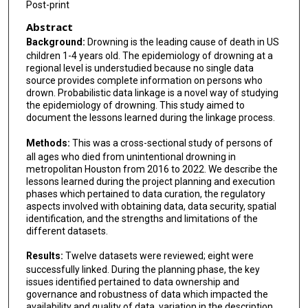
Post-print
Abstract
Background:
Drowning is the leading cause of death in US
children 1-4 years old. The epidemiology of drowning at a
regional level is understudied because no single data
source provides complete information on persons who
drown. Probabilistic data linkage is a novel way of studying
the epidemiology of drowning. This study aimed to
document the lessons learned during the linkage process.
Methods:
This was a cross-sectional study of persons of
all ages who died from unintentional drowning in
metropolitan Houston from 2016 to 2022. We describe the
lessons learned during the project planning and execution
phases which pertained to data curation, the regulatory
aspects involved with obtaining data, data security, spatial
identification, and the strengths and limitations of the
different datasets.
Results:
Twelve datasets were reviewed; eight were
successfully linked. During the planning phase, the key
issues identified pertained to data ownership and
governance and robustness of data which impacted the
availability and quality of data, variation in the description