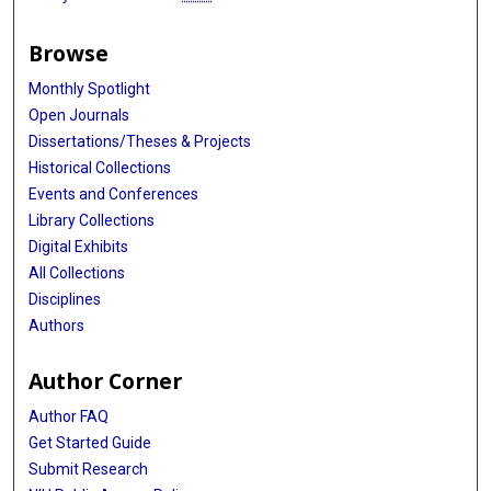
Browse
Monthly Spotlight
Open Journals
Dissertations/Theses & Projects
Historical Collections
Events and Conferences
Library Collections
Digital Exhibits
All Collections
Disciplines
Authors
Author Corner
Author FAQ
Get Started Guide
Submit Research