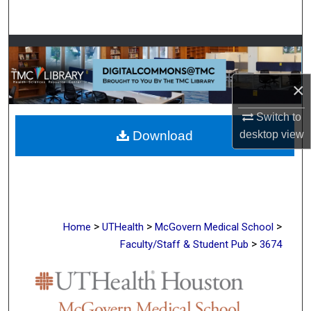
Search
Browse Collections
My Account
×
Switch to
About
desktop
view
Download
Digital Commons Network™
>
>
>
Home
UTHealth
McGovern Medical School
>
Faculty/Staff & Student Pub
3674