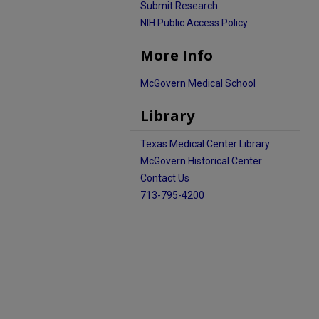
Submit Research
NIH Public Access Policy
More Info
McGovern Medical School
Library
Texas Medical Center Library
McGovern Historical Center
Contact Us
713-795-4200