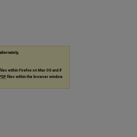
alternately,
files within Firefox on Mac OS and if
PDF
files within the browser window.