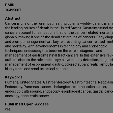
PMID
36495087
Abstract
Cancer is one of the foremost health problems worldwide and is a
the leading causes of death in the United States. Gastrointestinal tr
cancers account for almost one third of the cancer-related mortalit
globally, making it one of the deadliest groups of cancers. Early diag
and prompt management are key to preventing cancer-related morb
and mortality. With advancements in technology and endoscopic
techniques, endoscopy has become the core in diagnosis and
management of gastrointestinal tract cancers. In this extensive revi
authors discuss the role endoscopy plays in early detection, diagnosi
management of esophageal, gastric, colorectal, pancreatic, ampulla
biliary tract, and small intestinal cancers.
Keywords
Humans, United States, Gastroenterology, Gastrointestinal Neoplas
Endoscopy, Pancreas, cancer, cholangiocarcinoma, colon cancer,
endoscopic ultrasound, endoscopy, esophageal cancer, gastric cance
oncology, pancreatic cancer
Published Open-Access
yes