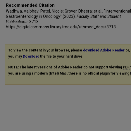
Recommended Citation
Wadhwa, Vaibhav; Patel, Nicole; Grover, Dheera; et al., "Interventional
Gastroenterology in Oncology" (2023).
Faculty, Staff and Student
Publications
. 3713.
https://digitalcommons.library.tmc.edu/uthmed_docs/3713
To view the content in your browser, please
download Adobe Reader
or, 
you may
Download
the file to your hard drive.
NOTE: The latest versions of Adobe Reader do not support viewing
PDF
you are using a modern (Intel) Mac, there is no official plugin for viewing