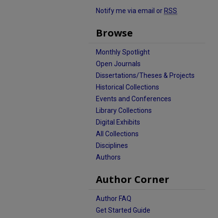
Notify me via email or
RSS
Browse
Monthly Spotlight
Open Journals
Dissertations/Theses & Projects
Historical Collections
Events and Conferences
Library Collections
Digital Exhibits
All Collections
Disciplines
Authors
Author Corner
Author FAQ
Get Started Guide