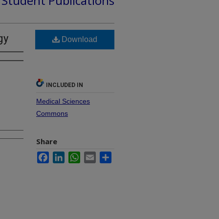
d Student Publications
gy
Download
INCLUDED IN
Medical Sciences
Commons
Share
Facebook
LinkedIn
WhatsApp
Email
Share