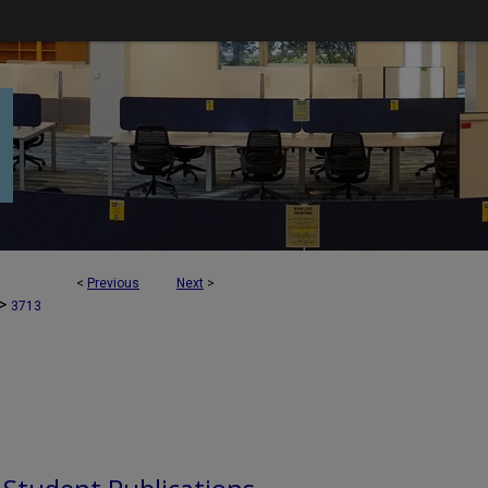
<
Previous
Next
>
>
3713