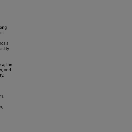
mong
act
y
nosis
idity
ew, the
s, and
ry,
ms,
r,