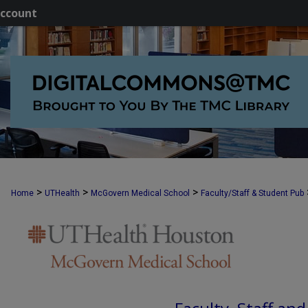
ccount
>
>
>
Home
UTHealth
McGovern Medical School
Faculty/Staff & Student Pub