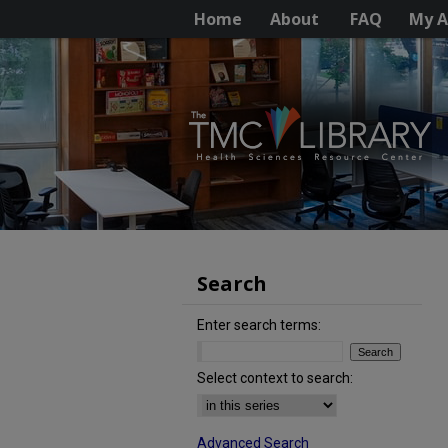
Home
About
FAQ
My A
Search
Enter search terms:
Select context to search:
Advanced Search