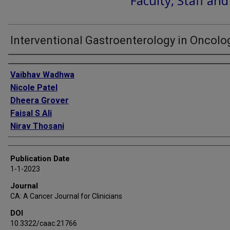
Faculty, Staff an
Interventional Gastroenterology in Oncolo
Authors
Vaibhav Wadhwa
Nicole Patel
Dheera Grover
Faisal S Ali
Nirav Thosani
Publication Date
1-1-2023
Journal
CA: A Cancer Journal for Clinicians
DOI
10.3322/caac.21766