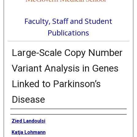
Faculty, Staff and Student
Publications
Large-Scale Copy Number
Variant Analysis in Genes
Linked to Parkinson’s
Disease
Authors
Zied Landoulsi
Katja Lohmann