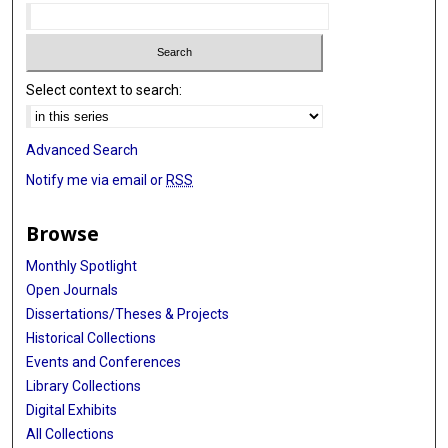
Select context to search:
Advanced Search
Notify me via email or
RSS
Browse
Monthly Spotlight
Open Journals
Dissertations/Theses & Projects
Historical Collections
Events and Conferences
Library Collections
Digital Exhibits
All Collections