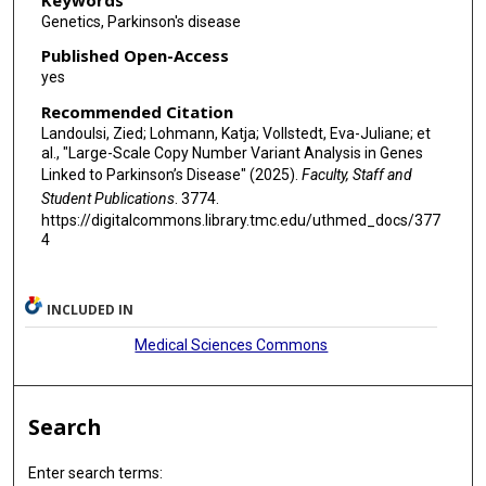
Genetics, Parkinson's disease
Published Open-Access
yes
Recommended Citation
Landoulsi, Zied; Lohmann, Katja; Vollstedt, Eva-Juliane; et
al., "Large-Scale Copy Number Variant Analysis in Genes
Linked to Parkinson’s Disease" (2025).
Faculty, Staff and
Student Publications
. 3774.
https://digitalcommons.library.tmc.edu/uthmed_docs/377
4
INCLUDED IN
Medical Sciences Commons
Search
Enter search terms: