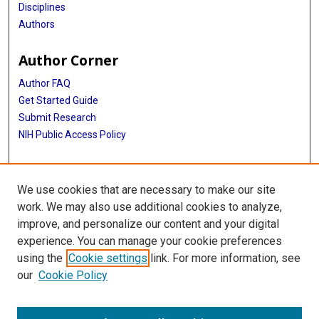
Disciplines
Authors
Author Corner
Author FAQ
Get Started Guide
Submit Research
NIH Public Access Policy
More Info
We use cookies that are necessary to make our site
McGovern Medical School
work. We may also use additional cookies to analyze,
improve, and personalize our content and your digital
Library
experience. You can manage your cookie preferences
Texas Medical Center Library
using the
Cookie settings
link. For more information, see
McGovern Historical Center
our
Cookie Policy
Contact Us
713-795-4200