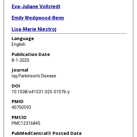
Eva-Juliane Vollstedt
Emily Wedgwood-Benn
Lisa-Marie Niestroj
Language
Björn-Hergen Laabs
English
Sebastian Sendel
Publication Date
8-1-2025
Alexander Balck
Journal
Max Borsche
npj Parkinson's Disease
DOI
Dennis Lal
10.1038/s41531-025-01076-y
Anne Grünewald
PMID
40750593
Norbert Brüggemann
PMCID
Andre Franke
PMC12316845
Andrew Hicks
PubMedCentral® Posted Date