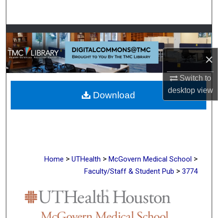
Search
Browse Collections
×
My Account
Switch to
About
desktop
view
Download
Digital Commons Network™
>
>
>
Home
UTHealth
McGovern Medical School
>
Faculty/Staff & Student Pub
3774