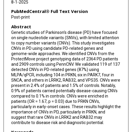
8-1-2025
Meike Kasten
PubMedCentral® Full Text Version
Kirsten E Zeuner
Post-print
Abstract
Lara M Lange
Genetic studies of Parkinson's disease (PD) have focused
Wolfgang Lieb
on single nucleotide variants (SNVs), with limited attention
to copy number variants (CNVs). This study investigates
Brit Mollenhauer
CNVs in PD using candidate PD-related genes and
genome-wide approaches. We identified CNVs from the
ProtectMove project genotyping data of 2364 PD patients
Heike Pawlack
and 2909 controls using PennCNV. We validated 119 of 137
detected CNVs in PD-related genes (87%) using
Peter P Pramstaller
MLPA/qPCR, including 104 in PRKN, six in PARK7, four in
SNCA, and others in LRRK2, RAB32, and VPS35. CNVs were
Amke Caliebe
present in 2.4% of patients and 1.5% of controls. Notably,
0.9% of patients carried potentially disease-causing CNVs
Inke R König
compared to 0.1% in controls. CNVs were enriched in
patients (OR = 1.67, p = 0.03) due to PRKN CNVs,
Patrick May
particularly in early-onset cases. These results highlight the
importance of CNVs in PD, particularly in PRKN, and
Christine Klein
suggest that rare CNVs in LRRK2 and RAB32 may
contribute to disease risk and diagnostic potential.
Keywords