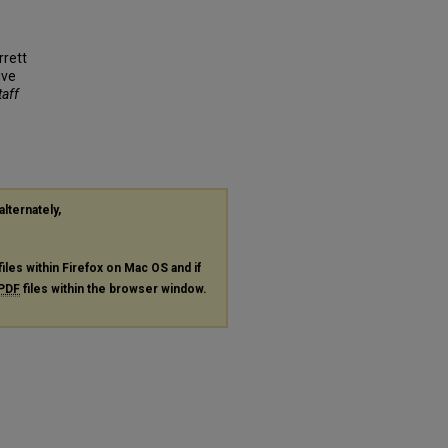
rrett
ive
taff
alternately,
files within Firefox on Mac OS and if
PDF
files within the browser window.