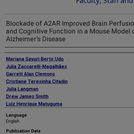
Faculty, Staff an
Blockade of A2AR Improved Brain Perfusi
and Cognitive Function in a Mouse Model 
Alzheimer’s Disease
Authors
Mariana Sayuri Berto Udo
Julia Zaccarelli-Magalhães
Garrett Alan Clemons
Cristiane Teresinha Citadin
Julia Langman
Drew James Smith
Luiz Henrique Matuguma
Vesna Tesic
Language
Hung Wen Lin
English
Publication Date