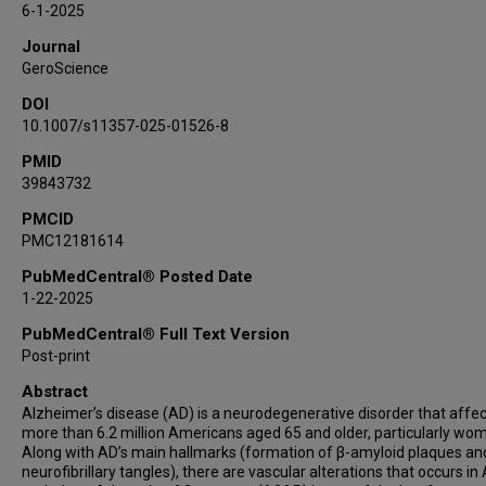
6-1-2025
Journal
GeroScience
DOI
10.1007/s11357-025-01526-8
PMID
39843732
PMCID
PMC12181614
PubMedCentral® Posted Date
1-22-2025
PubMedCentral® Full Text Version
Post-print
Abstract
Alzheimer’s disease (AD) is a neurodegenerative disorder that affe
more than 6.2 million Americans aged 65 and older, particularly wo
Along with AD’s main hallmarks (formation of β-amyloid plaques an
neurofibrillary tangles), there are vascular alterations that occurs in