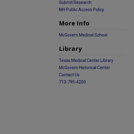
Submit Research
NIH Public Access Policy
More Info
McGovern Medical School
Library
Texas Medical Center Library
McGovern Historical Center
Contact Us
713-795-4200