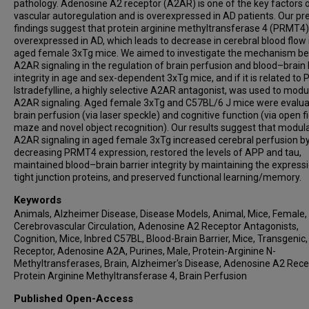
pathology. Adenosine A2 receptor (A2AR) is one of the key factors o
vascular autoregulation and is overexpressed in AD patients. Our pr
findings suggest that protein arginine methyltransferase 4 (PRMT4)
overexpressed in AD, which leads to decrease in cerebral blood flow 
aged female 3xTg mice. We aimed to investigate the mechanism be
A2AR signaling in the regulation of brain perfusion and blood–brain 
integrity in age and sex-dependent 3xTg mice, and if it is related to
Istradefylline, a highly selective A2AR antagonist, was used to modu
A2AR signaling. Aged female 3xTg and C57BL/6 J mice were evalua
brain perfusion (via laser speckle) and cognitive function (via open fi
maze and novel object recognition). Our results suggest that modula
A2AR signaling in aged female 3xTg increased cerebral perfusion b
decreasing PRMT4 expression, restored the levels of APP and tau,
maintained blood–brain barrier integrity by maintaining the express
tight junction proteins, and preserved functional learning/memory.
Keywords
Animals, Alzheimer Disease, Disease Models, Animal, Mice, Female,
Cerebrovascular Circulation, Adenosine A2 Receptor Antagonists,
Cognition, Mice, Inbred C57BL, Blood-Brain Barrier, Mice, Transgenic,
Receptor, Adenosine A2A, Purines, Male, Protein-Arginine N-
Methyltransferases, Brain, Alzheimer's Disease, Adenosine A2 Rece
Protein Arginine Methyltransferase 4, Brain Perfusion
Published Open-Access