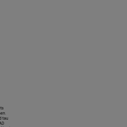
cts
men.
d tau
 AD