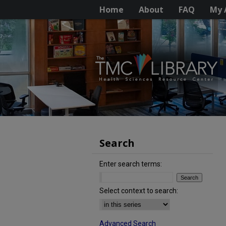
Home
About
FAQ
My 
Search
Enter search terms:
Select context to search:
Advanced Search