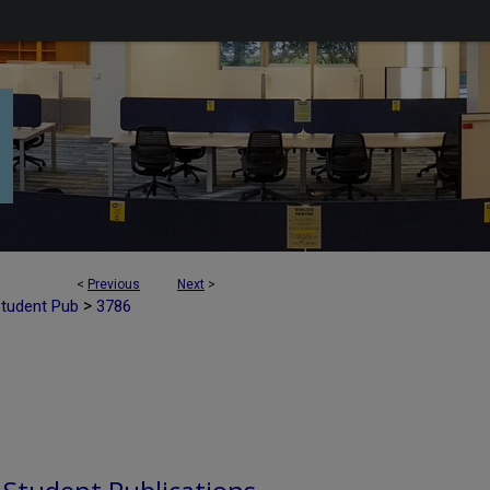
<
Previous
Next
>
>
Student Pub
3786