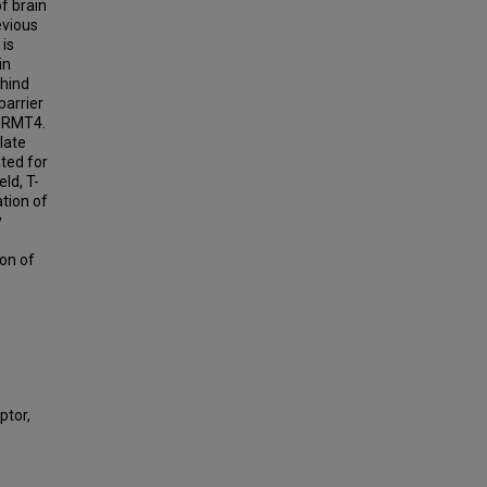
f brain
evious
 is
in
hind
barrier
 PRMT4.
late
ted for
eld, T-
tion of
y
ion of
ptor,