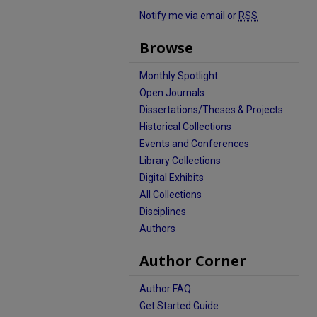
Notify me via email or
RSS
Browse
Monthly Spotlight
Open Journals
Dissertations/Theses & Projects
Historical Collections
Events and Conferences
Library Collections
Digital Exhibits
All Collections
Disciplines
Authors
Author Corner
Author FAQ
Get Started Guide