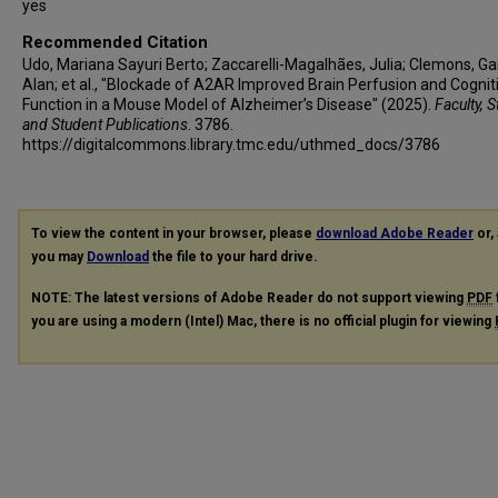
yes
Recommended Citation
Udo, Mariana Sayuri Berto; Zaccarelli-Magalhães, Julia; Clemons, Ga
Alan; et al., "Blockade of A2AR Improved Brain Perfusion and Cognit
Function in a Mouse Model of Alzheimer’s Disease" (2025).
Faculty, S
and Student Publications
. 3786.
https://digitalcommons.library.tmc.edu/uthmed_docs/3786
To view the content in your browser, please
download Adobe Reader
or, 
you may
Download
the file to your hard drive.
NOTE: The latest versions of Adobe Reader do not support viewing
PDF
you are using a modern (Intel) Mac, there is no official plugin for viewing