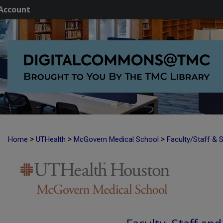
Account
>
>
>
Home
UTHealth
McGovern Medical School
Faculty/Staff & 