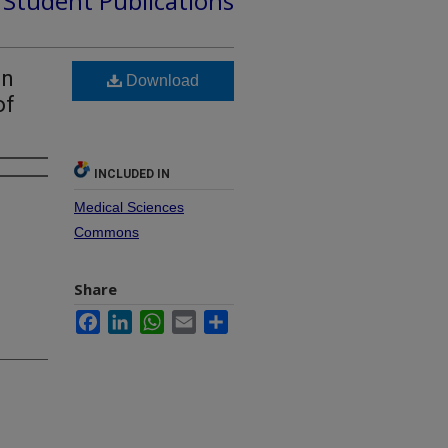
d Student Publications
on
Download
of
INCLUDED IN
Medical Sciences
Commons
Share
Facebook
LinkedIn
WhatsApp
Email
Share