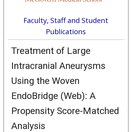
Faculty, Staff and Student
Publications
Treatment of Large
Intracranial Aneurysms
Using the Woven
EndoBridge (Web): A
Propensity Score-Matched
Analysis