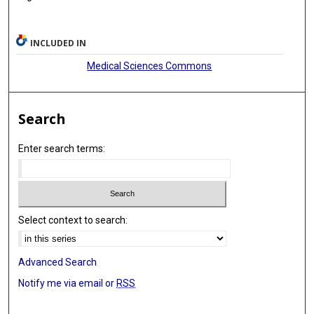
Marwa A Mohammed
M Ozgur Ozates
INCLUDED IN
Giyas Ayberk
Medical Sciences Commons
James D Rabinov
Yifan Ren
Search
Clemens M Schirmer
Enter search terms:
Mariangela Piano
Anna L Kühn
Caterina Michelozzi
Select context to search:
Stéphanie Elens
Robert M Starke
Advanced Search
Notify me via email or
RSS
Ameer Hassan
Mark Ogilvie