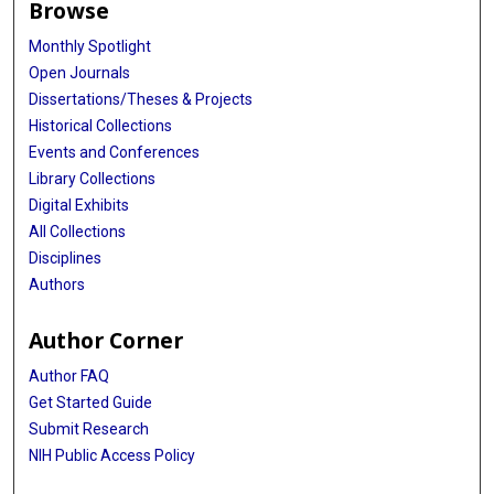
Browse
Anh Nguyen
Monthly Spotlight
Open Journals
Jesse Jones
Dissertations/Theses & Projects
Waleed Brinjikji
Historical Collections
Events and Conferences
Marie T Nawka
Library Collections
Marios Psychogios
Digital Exhibits
All Collections
Christian Ulfert
Disciplines
Julian Spears
Authors
Brian T Jankowitz
Author Corner
Jan-Karl Burkhardt
Author FAQ
Ricardo A Domingo
Get Started Guide
Submit Research
Thien Huynh
NIH Public Access Policy
Juan Carlos Martinez-Gutierrez