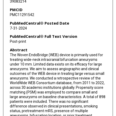
39083214
Adrien Guenego
PMCID
Leonardo Renieri
PMC11291542
Nicole M Cancelliere
PubMedCentral® Posted Date
7-31-2024
Joseph Carnevale
PubMedCentral® Full Text Version
Guillaume Saliou
Post-print
Abstract
Panagiotis Mastorakos
The Woven EndoBridge (WEB) device is primarily used for
Kareem El Naamani
treating wide-neck intracranial bifurcation aneurysms
under 10 mm. Limited data exists on its efficacy for large
Eimad Shotar
aneurysms. We aim to assess angiographic and clinical
outcomes of the WEB device in treating large versus small
aneurysms. We conducted a retrospective review of the
Kevin Premat
WorldWide WEB Consortium database, from 2011 to 2022,
across 30 academic institutions globally. Propensity score
Markus Möhlenbruch
matching (PSM) was employed to compare small and
large aneurysms on baseline characteristics. A total of 898
Michael Kral
patients were included. There was no significant
difference observed in clinical presentations, smoking
Justin E Vranic
status, pretreatment mRS, presence of multiple
aneurysms, bifurcation location, or prior treatment