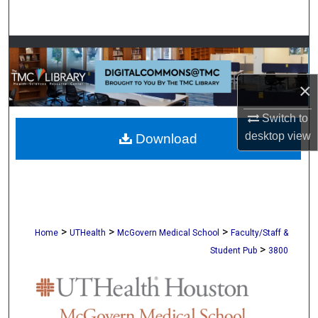
Search
Browse Collections
My Account
×
Switch to
About
desktop
view
Download
Digital Commons Network™
>
>
>
Home
UTHealth
McGovern Medical School
Faculty/Staff &
>
Student Pub
3800