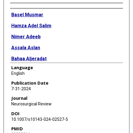
Authors
Basel Musmar
Hamza Adel Salim
Nimer Adeeb
Assala Aslan
Bahaa Aljeradat
Language
Jose Danilo Bengzon Diestro
English
Rachel M McLellan
Publication Date
7-31-2024
Oktay Algin
Journal
Sherief Ghozy
Neurosurgical Review
DOI
Mahmoud Dibas
10.1007/s10143-024-02527-5
Sovann V Lay
PMID