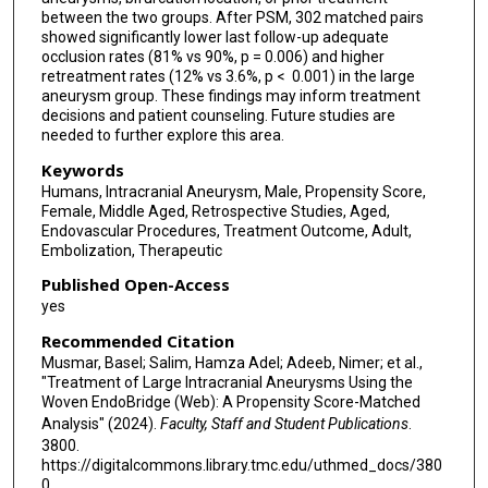
Charlotte Chung
between the two groups. After PSM, 302 matched pairs
showed significantly lower last follow-up adequate
Mohamed M Salem
occlusion rates (81% vs 90%, p = 0.006) and higher
retreatment rates (12% vs 3.6%, p < 0.001) in the large
Ivan Lylyk
aneurysm group. These findings may inform treatment
decisions and patient counseling. Future studies are
Paul M Foreman
needed to further explore this area.
Jay A Vachhani
Keywords
Humans, Intracranial Aneurysm, Male, Propensity Score,
Hamza Shaikh
Female, Middle Aged, Retrospective Studies, Aged,
Endovascular Procedures, Treatment Outcome, Adult,
Vedran Župančić
Embolization, Therapeutic
Published Open-Access
Muhammad U Hafeez
yes
Joshua Catapano
Recommended Citation
Musmar, Basel; Salim, Hamza Adel; Adeeb, Nimer; et al.,
Muhammad Waqas
"Treatment of Large Intracranial Aneurysms Using the
Woven EndoBridge (Web): A Propensity Score-Matched
Vincent M Tutino
Analysis" (2024).
Faculty, Staff and Student Publications
.
3800.
Mohamed K Ibrahim
https://digitalcommons.library.tmc.edu/uthmed_docs/380
0