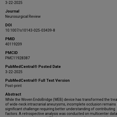
3-22-2025
Sovann V Lay
Journal
Adrien Guenego
Neurosurgical Review
Leonardo Renieri
DOI
Joseph Carnevale
10.1007/s10143-025-03439-8
Guillaume Saliou
Panagiotis Mastorakos
PMID
40119209
Kareem El Naamani
Eimad Shotar
PMCID
PMC11928387
Markus Möhlenbruch
Michael Kral
PubMedCentral® Posted Date
Charlotte Chung
3-22-2025
Mohamed M Salem
PubMedCentral® Full Text Version
Ivan Lylyk
Post-print
Paul M Foreman
Abstract
Hamza Shaikh
While the Woven EndoBridge (WEB) device has transformed the tre
Vedran Župančić
of wide-neck intracranial aneurysms, incomplete occlusion remains
significant challenge requiring better understanding of contributing
Muhammad U Hafeez
factors. A retrospective analysis was conducted on multicenter dat