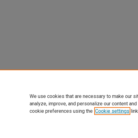
We use cookies that are necessary to make our si
analyze, improve, and personalize our content and
cookie preferences using the
Cookie settings
link