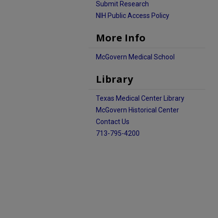
Submit Research
NIH Public Access Policy
More Info
McGovern Medical School
Library
Texas Medical Center Library
McGovern Historical Center
Contact Us
713-795-4200