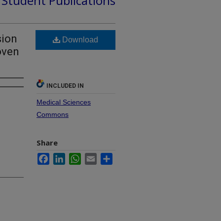
d Student Publications
sion
Download
oven
INCLUDED IN
Medical Sciences
Commons
Share
Facebook
LinkedIn
WhatsApp
Email
Share