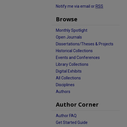
Notify me via email or
RSS
Browse
Monthly Spotlight
Open Journals
Dissertations/Theses & Projects
Historical Collections
Events and Conferences
Library Collections
Digital Exhibits
All Collections
Disciplines
Authors
Author Corner
Author FAQ
Get Started Guide