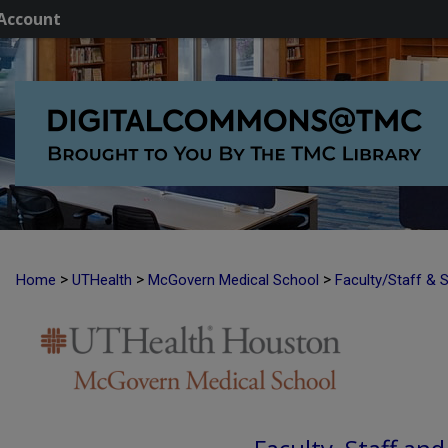
Account
>
>
>
Home
UTHealth
McGovern Medical School
Faculty/Staff & 