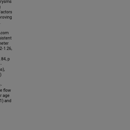
urysms
g
factors
proving
.
 Acom
sistent
meter
2-1.26,
0.84, p
-
s),
)
e-
e flow
er age
01) and