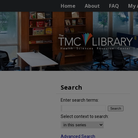
Home
About
FAQ
My 
Search
Enter search terms:
Select context to search:
Advanced Search