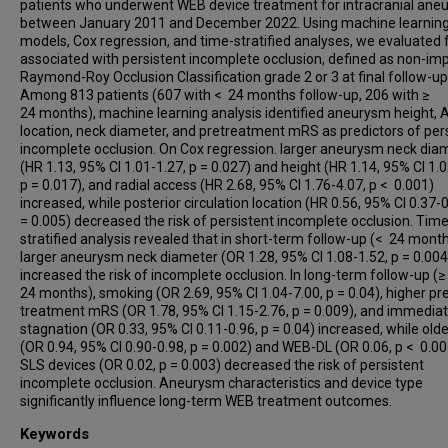
Joshua Catapano
patients who underwent WEB device treatment for intracranial ane
between January 2011 and December 2022. Using machine learnin
Muhammad Waqas
models, Cox regression, and time-stratified analyses, we evaluated 
Muhammed Said Besler
associated with persistent incomplete occlusion, defined as non-im
Yasin Celal Gunes
Raymond-Roy Occlusion Classification grade 2 or 3 at final follow-up
Among 813 patients (607 with < 24 months follow-up, 206 with ≥
James D Rabinov
24 months), machine learning analysis identified aneurysm height,
Julian Maingard
location, neck diameter, and pretreatment mRS as predictors of per
incomplete occlusion. On Cox regression. larger aneurysm neck dia
Clemens M Schirmer
(HR 1.13, 95% CI 1.01-1.27, p = 0.027) and height (HR 1.14, 95% CI 1.0
Mariangela Piano
p = 0.017), and radial access (HR 2.68, 95% CI 1.76-4.07, p < 0.001)
Anna L Kühn
increased, while posterior circulation location (HR 0.56, 95% CI 0.37-
= 0.005) decreased the risk of persistent incomplete occlusion. Time
Caterina Michelozzi
stratified analysis revealed that in short-term follow-up (< 24 month
Robert M Starke
larger aneurysm neck diameter (OR 1.28, 95% CI 1.08-1.52, p = 0.004
Ameer Hassan
increased the risk of incomplete occlusion. In long-term follow-up (≥
24 months), smoking (OR 2.69, 95% CI 1.04-7.00, p = 0.04), higher pr
Mark Ogilvie
treatment mRS (OR 1.78, 95% CI 1.15-2.76, p = 0.009), and immediat
Anh Nguyen
stagnation (OR 0.33, 95% CI 0.11-0.96, p = 0.04) increased, while old
(OR 0.94, 95% CI 0.90-0.98, p = 0.002) and WEB-DL (OR 0.06, p < 0.0
Jesse Jones
SLS devices (OR 0.02, p = 0.003) decreased the risk of persistent
Waleed Brinjikji
incomplete occlusion. Aneurysm characteristics and device type
Marie T Nawka
significantly influence long-term WEB treatment outcomes.
Marios Psychogios
Keywords