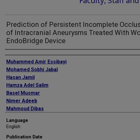
Faculty, Staff an
Prediction of Persistent Incomplete Occlu
of Intracranial Aneurysms Treated With W
EndoBridge Device
Authors
Muhammed Amir Essibayi
Mohamed Sobhi Jabal
Hasan Jamil
Hamza Adel Salim
Basel Musmar
Nimer Adeeb
Mahmoud Dibas
Nicole M Cancelliere
Language
Jose Danilo Bengzon
English
Oktay Algin
Publication Date
Sherief Ghozy