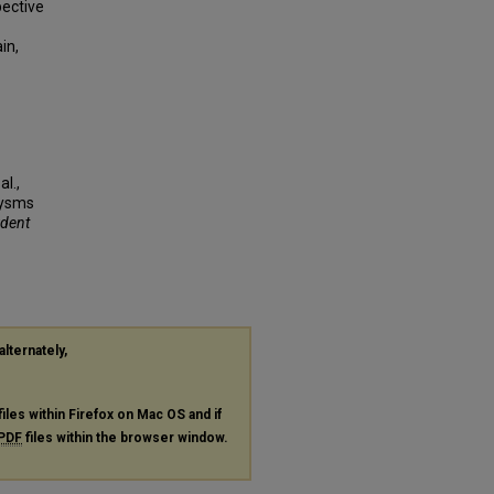
pective
in,
l.,
rysms
udent
alternately,
files within Firefox on Mac OS and if
PDF
files within the browser window.