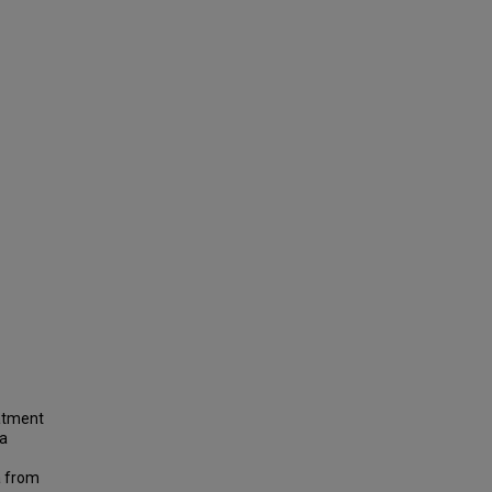
atment
 a
a from