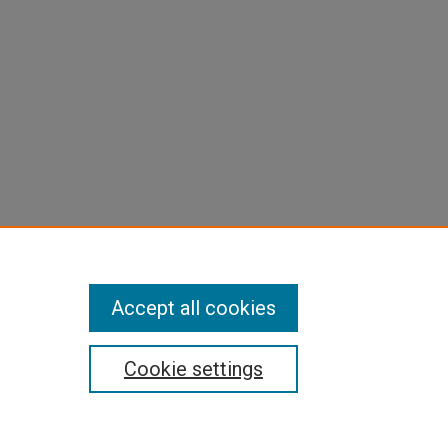
Accept all cookies
Cookie settings