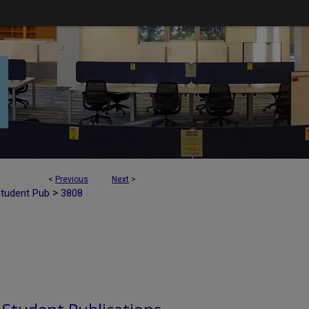
<
Previous
Next
>
>
Student Pub
3808