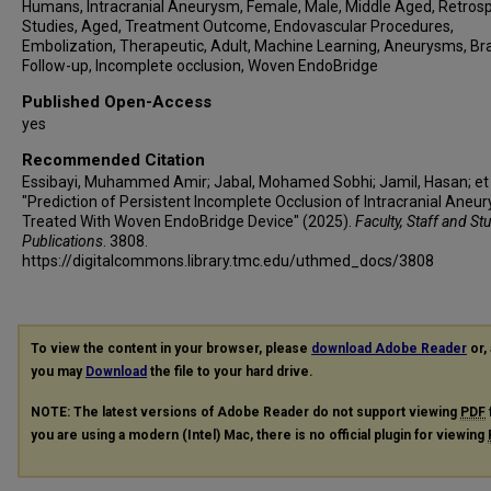
Christian Ulfert
Humans, Intracranial Aneurysm, Female, Male, Middle Aged, Retros
Studies, Aged, Treatment Outcome, Endovascular Procedures,
Bryan Pukenas
Embolization, Therapeutic, Adult, Machine Learning, Aneurysms, Bra
Jan-Karl Burkhardt
Follow-up, Incomplete occlusion, Woven EndoBridge
Thien Huynh
Published Open-Access
Juan Carlos Martinez-Gutierrez
yes
Sunil A Sheth
Recommended Citation
Diana Slawski
Essibayi, Muhammed Amir; Jabal, Mohamed Sobhi; Jamil, Hasan; et a
Rabih Tawk
"Prediction of Persistent Incomplete Occlusion of Intracranial Aneu
Benjamin Pulli
Treated With Woven EndoBridge Device" (2025).
Faculty, Staff and St
Publications
. 3808.
Boris Lubicz
https://digitalcommons.library.tmc.edu/uthmed_docs/3808
Pietro Panni
Ajit S Puri
Guglielmo Pero
To view the content in your browser, please
download Adobe Reader
or, 
Eytan Raz
you may
Download
the file to your hard drive.
Christoph J Griessenauer
NOTE: The latest versions of Adobe Reader do not support viewing
PDF
Hamed Asadi
you are using a modern (Intel) Mac, there is no official plugin for viewing
Adnan Siddiqui
Elad I Levy