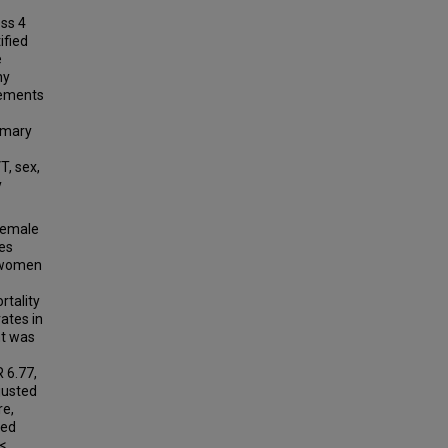
oss 4
ified
e
hy
rements
imary
T, sex,
y
female
es
r women
rtality
ates in
nt was
 6.77,
djusted
re,
wed
<