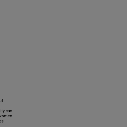
of
ity can
n women
es