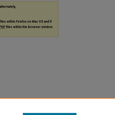
alternately,
files within Firefox on Mac OS and if
PDF
files within the browser window.