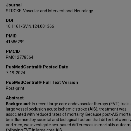
Journal
STROKE: Vascular and Interventional Neurology
DOI
10.1161/SVIN.124.001366
PMID
41586299
PMCID
PMC12778564
PubMedCentral® Posted Date
7-19-2024
PubMedCentral® Full Text Version
Post-print
Abstract
Background:
In recent large core endovascular therapy (EVT) trials 
large vessel occlusion acute ischemic stroke (AIS), treatment was
associated with reduced rates of mortality. Because post-AIS mortal
be influenced by societal and biological factors that differ betwee
and men, we investigate sex-based differences in mortality outcom
following EVT in large core AIS.