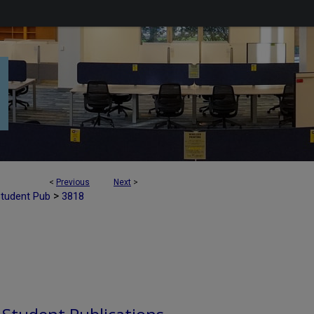
<
Previous
Next
>
>
Student Pub
3818