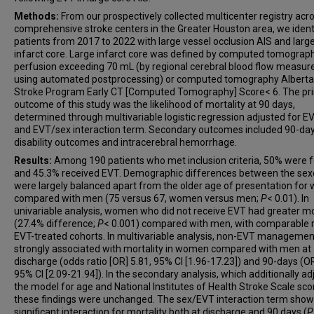
Methods:
From our prospectively collected multicenter registry acr
comprehensive stroke centers in the Greater Houston area, we ident
patients from 2017 to 2022 with large vessel occlusion AIS and larg
infarct core. Large infarct core was defined by computed tomograp
perfusion exceeding 70 mL (by regional cerebral blood flow measu
using automated postprocessing) or computed tomography Alberta
Stroke Program Early CT [Computed Tomography] Score< 6. The pr
outcome of this study was the likelihood of mortality at 90 days,
determined through multivariable logistic regression adjusted for EV
and EVT/sex interaction term. Secondary outcomes included 90-da
disability outcomes and intracerebral hemorrhage.
Results:
Among 190 patients who met inclusion criteria, 50% were 
and 45.3% received EVT. Demographic differences between the sex
were largely balanced apart from the older age of presentation fo
compared with men (75 versus 67, women versus men;
P
< 0.01). In
univariable analysis, women who did not receive EVT had greater mo
(27.4% difference;
P
< 0.001) compared with men, with comparable r
EVT-treated cohorts. In multivariable analysis, non-EVT manageme
strongly associated with mortality in women compared with men at
discharge (odds ratio [OR] 5.81, 95% CI [1.96-17.23]) and 90-days (OR
95% CI [2.09-21.94]). In the secondary analysis, which additionally a
the model for age and National Institutes of Health Stroke Scale sco
these findings were unchanged. The sex/EVT interaction term sho
significant interaction for mortality both at discharge and 90 days (
P