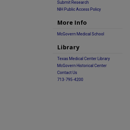
Submit Research
NIH Public Access Policy
More Info
McGovern Medical School
Library
Texas Medical Center Library
McGovern Historical Center
Contact Us
713-795-4200