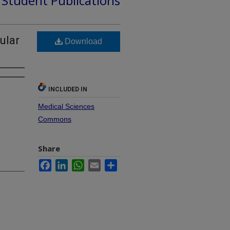
d Student Publications
ular
Download
INCLUDED IN
Medical Sciences
Commons
Share
Facebook
LinkedIn
WhatsApp
Email
Share