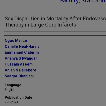
Faculty, Staff an
Sex Disparities in Mortality After Endovasc
Therapy in Large Core Infarcts
Authors
Ngoc Mai Le
Camille Neal-Harris
Emmanuel C Ebirim
Ananya S Iyyangar
Hussain Azeem
Anjan N Ballekere
Saagar Dhanjani
Eunyoung Lee
Language
Sunil A Sheth
English
Publication Date
9-1-2024