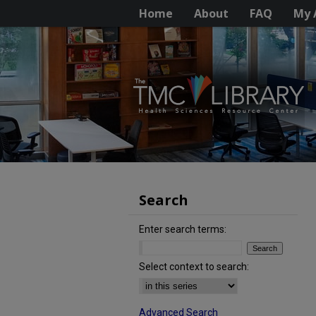
Home
About
FAQ
My 
Search
Enter search terms:
Select context to search:
Advanced Search