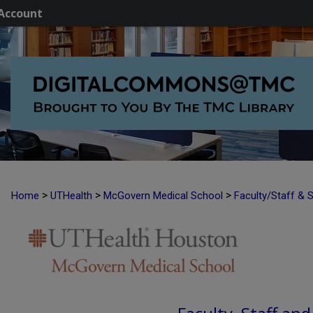
Account
>
>
>
Home
UTHealth
McGovern Medical School
Faculty/Staff & 