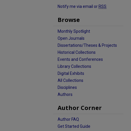
Notify me via email or
RSS
Browse
Monthly Spotlight
Open Journals
Dissertations/Theses & Projects
Historical Collections
Events and Conferences
Library Collections
Digital Exhibits
All Collections
Disciplines
Authors
Author Corner
Author FAQ
Get Started Guide