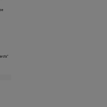
uce
arcts"