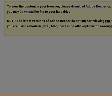
To view the content in your browser, please
download Adobe Reader
or, 
you may
Download
the file to your hard drive.
NOTE: The latest versions of Adobe Reader do not support viewing
PDF
you are using a modern (Intel) Mac, there is no official plugin for viewing