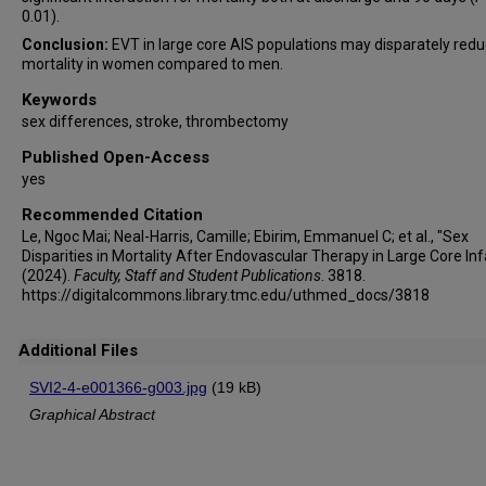
0.01).
Conclusion:
EVT in large core AIS populations may disparately red
mortality in women compared to men.
Keywords
sex differences, stroke, thrombectomy
Published Open-Access
yes
Recommended Citation
Le, Ngoc Mai; Neal-Harris, Camille; Ebirim, Emmanuel C; et al., "Sex
Disparities in Mortality After Endovascular Therapy in Large Core Inf
(2024).
Faculty, Staff and Student Publications
. 3818.
https://digitalcommons.library.tmc.edu/uthmed_docs/3818
Additional Files
SVI2-4-e001366-g003.jpg
(19 kB)
Graphical Abstract