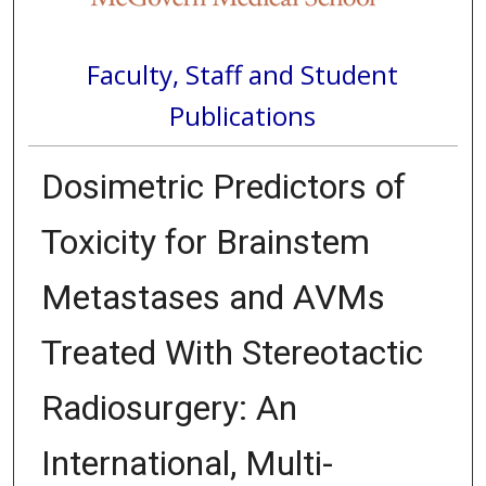
Faculty, Staff and Student
Publications
Dosimetric Predictors of
Toxicity for Brainstem
Metastases and AVMs
Treated With Stereotactic
Radiosurgery: An
International, Multi-