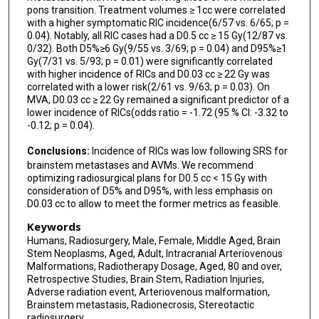
pons transition. Treatment volumes ≥ 1cc were correlated
Rodney Wegner
with a higher symptomatic RIC incidence(6/57 vs. 6/65; p =
0.04). Notably, all RIC cases had a D0.5 cc ≥ 15 Gy(12/87 vs.
Manjul Tripathi
0/32). Both D5%≥6 Gy(9/55 vs. 3/69; p = 0.04) and D95%≥1
Gy(7/31 vs. 5/93; p = 0.01) were significantly correlated
Zhishuo Wei
with higher incidence of RICs and D0.03 cc ≥ 22 Gy was
correlated with a lower risk(2/61 vs. 9/63; p = 0.03). On
Shivani A Jajoo
MVA, D0.03 cc ≥ 22 Gy remained a significant predictor of a
lower incidence of RICs(odds ratio = -1.72 (95 % CI: -3.32 to
Ajay Niranjan
-0.12; p = 0.04).
L Dade Lunsford
Conclusions:
Incidence of RICs was low following SRS for
brainstem metastases and AVMs. We recommend
Joshua D Palmer
optimizing radiosurgical plans for D0.5 cc < 15 Gy with
consideration of D5% and D95%, with less emphasis on
Jason P Sheehan
D0.03 cc to allow to meet the former metrics as feasible.
Keywords
Humans, Radiosurgery, Male, Female, Middle Aged, Brain
Stem Neoplasms, Aged, Adult, Intracranial Arteriovenous
Malformations, Radiotherapy Dosage, Aged, 80 and over,
Retrospective Studies, Brain Stem, Radiation Injuries,
Adverse radiation event, Arteriovenous malformation,
Brainstem metastasis, Radionecrosis, Stereotactic
radiosurgery