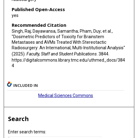
Published Open-Access
yes
Recommended Citation
Singh, Raj; Dayawansa, Samantha; Pham, Duy; et al.,
"Dosimetric Predictors of Toxicity for Brainstem
Metastases and AVMs Treated With Stereotactic
Radiosurgery: An International, Multi-Institutional Analysis"
(2025).
Faculty, Staff and Student Publications
. 3844.
https://digitalcommons.library.tmc.edu/uthmed_docs/384
4
INCLUDED IN
Medical Sciences Commons
Search
Enter search terms: