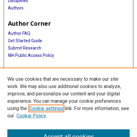
Disciplines
Authors
Author Corner
Author FAQ
Get Started Guide
Submit Research
NIH Public Access Policy
More Info
We use cookies that are necessary to make our site
McGovern Medical School
work. We may also use additional cookies to analyze,
improve, and personalize our content and your digital
Library
experience. You can manage your cookie preferences
Texas Medical Center Library
using the
Cookie settings
link. For more information, see
McGovern Historical Center
our
Cookie Policy
Contact Us
713-795-4200
Accept all cookies