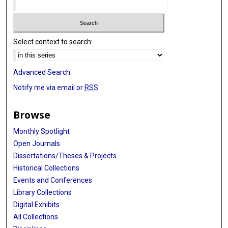
Select context to search:
Advanced Search
Notify me via email or
RSS
Browse
Monthly Spotlight
Open Journals
Dissertations/Theses & Projects
Historical Collections
Events and Conferences
Library Collections
Digital Exhibits
All Collections