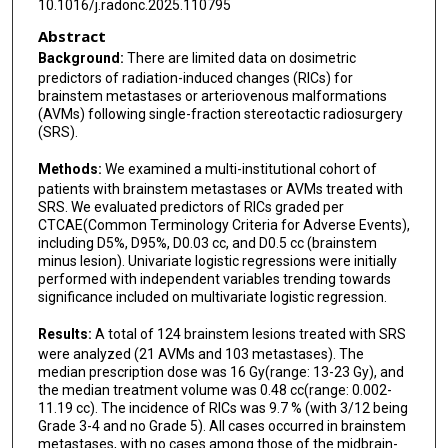
10.1016/j.radonc.2025.110795
Ronald E Warnick
Abstract
Herwin Speckter
Background:
There are limited data on dosimetric
predictors of radiation-induced changes (RICs) for
Erwin Lazo
brainstem metastases or arteriovenous malformations
(AVMs) following single-fraction stereotactic radiosurgery
Laura Mendez
(SRS).
Angel I Blanco
Methods:
We examined a multi-institutional cohort of
patients with brainstem metastases or AVMs treated with
Mark J Amsbaugh
SRS. We evaluated predictors of RICs graded per
CTCAE(Common Terminology Criteria for Adverse Events),
Collin Liu
including D5%, D95%, D0.03 cc, and D0.5 cc (brainstem
minus lesion). Univariate logistic regressions were initially
performed with independent variables trending towards
Andrea Becerril-Gaitan
significance included on multivariate logistic regression.
Yoshua Esquenazi
Results:
A total of 124 brainstem lesions treated with SRS
were analyzed (21 AVMs and 103 metastases). The
Ching-Jen Chen
median prescription dose was 16 Gy(range: 13-23 Gy), and
the median treatment volume was 0.48 cc(range: 0.002-
Peter Zaki
11.19 cc). The incidence of RICs was 9.7 % (with 3/12 being
Grade 3-4 and no Grade 5). All cases occurred in brainstem
Yun Liang
metastases, with no cases among those of the midbrain-