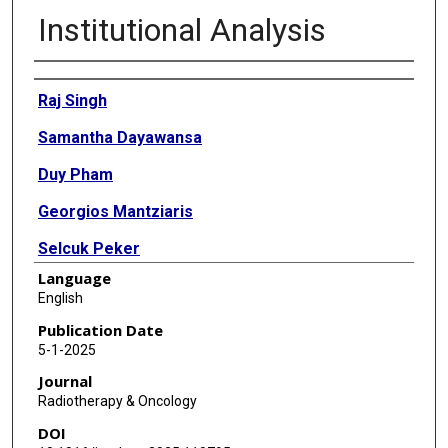
Institutional Analysis
Authors
Raj Singh
Samantha Dayawansa
Duy Pham
Georgios Mantziaris
Selcuk Peker
Language
Yavuz Samanci
English
Ali Haluk Duzkalir
Publication Date
5-1-2025
David Mathieu
Journal
Anne-Marie Langlois
Radiotherapy & Oncology
DOI
Molly L Egnot