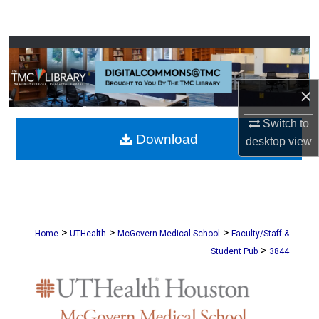
Search
Browse Collections
My Account
×
About
Switch to
Download
desktop
view
Digital Commons Network™
>
>
>
Home
UTHealth
McGovern Medical School
Faculty/Staff &
>
Student Pub
3844