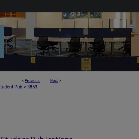
<
Previous
Next
>
>
Student Pub
3853