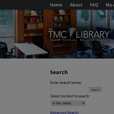
Home
About
FAQ
My 
Search
Enter search terms:
Select context to search:
Advanced Search