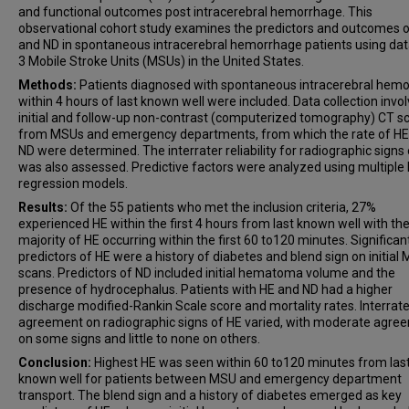
and functional outcomes post intracerebral hemorrhage. This
observational cohort study examines the predictors and outcomes 
and ND in spontaneous intracerebral hemorrhage patients using da
3 Mobile Stroke Units (MSUs) in the United States.
Methods:
Patients diagnosed with spontaneous intracerebral hem
within 4 hours of last known well were included. Data collection invo
initial and follow-up non-contrast (computerized tomography) CT s
from MSUs and emergency departments, from which the rate of HE
ND were determined. The interrater reliability for radiographic signs
was also assessed. Predictive factors were analyzed using multiple l
regression models.
Results:
Of the 55 patients who met the inclusion criteria, 27%
experienced HE within the first 4 hours from last known well with th
majority of HE occurring within the first 60 to120 minutes. Significan
predictors of HE were a history of diabetes and blend sign on initial
scans. Predictors of ND included initial hematoma volume and the
presence of hydrocephalus. Patients with HE and ND had a higher
discharge modified-Rankin Scale score and mortality rates. Interrate
agreement on radiographic signs of HE varied, with moderate agre
on some signs and little to none on others.
Conclusion:
Highest HE was seen within 60 to120 minutes from las
known well for patients between MSU and emergency department
transport. The blend sign and a history of diabetes emerged as key