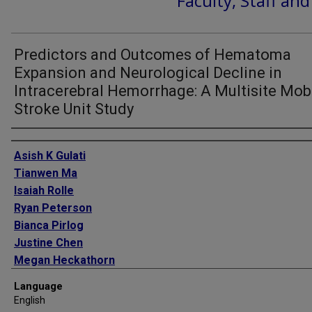
Faculty, Staff an
Predictors and Outcomes of Hematoma
Expansion and Neurological Decline in
Intracerebral Hemorrhage: A Multisite Mob
Stroke Unit Study
Authors
Asish K Gulati
Tianwen Ma
Isaiah Rolle
Ryan Peterson
Bianca Pirlog
Justine Chen
Megan Heckathorn
Jonathan Ratcliff
Language
Nicolas Bianchi
English