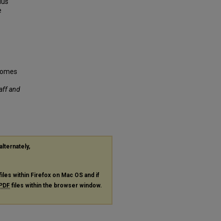
lus
e
tcomes
taff and
alternately,
files within Firefox on Mac OS and if
PDF
files within the browser window.