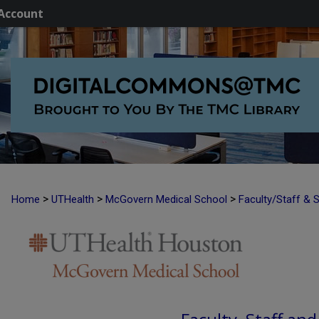
Account
>
>
>
Home
UTHealth
McGovern Medical School
Faculty/Staff & 