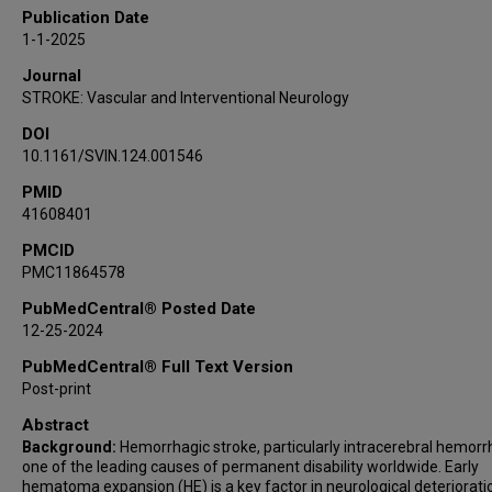
Carol Fleming
Publication Date
Michael Frankel
1-1-2025
James Grotta
Journal
Ritvij Bowry
STROKE: Vascular and Interventional Neurology
Stephanie Parker
DOI
William Hicks
10.1161/SVIN.124.001546
Digvijaya Navalkele
PMID
41608401
PMCID
PMC11864578
PubMedCentral® Posted Date
12-25-2024
PubMedCentral® Full Text Version
Post-print
Abstract
Background:
Hemorrhagic stroke, particularly intracerebral hemorr
one of the leading causes of permanent disability worldwide. Early
hematoma expansion (HE) is a key factor in neurological deteriorati