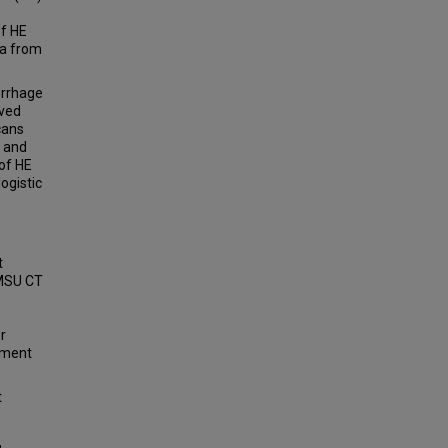
of HE
ta from
orrhage
lved
cans
 and
 of HE
ogistic
e
t
 MSU CT
r
ement
t