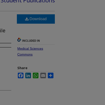
d Student Publications
Download
ile
INCLUDED IN
Medical Sciences
Commons
Share
Facebook
LinkedIn
WhatsApp
Email
Share