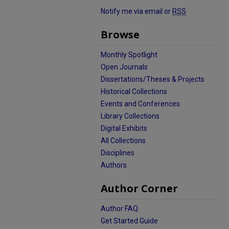
Notify me via email or
RSS
Browse
Monthly Spotlight
Open Journals
Dissertations/Theses & Projects
Historical Collections
Events and Conferences
Library Collections
Digital Exhibits
All Collections
Disciplines
Authors
Author Corner
Author FAQ
Get Started Guide