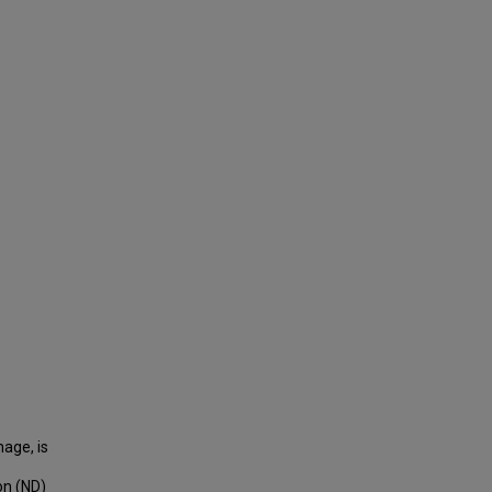
hage, is
on (ND)