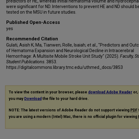
predictors of HE, whereas initial hematoma volume and hydrocepha
were significant for ND. Interventions to prevent HE and ND should b
tested on the MSU in future studies.
Published Open-Access
yes
Recommended Citation
Gulati, Asish K; Ma, Tianwen; Rolle, Isaiah; et al., "Predictors and Ou
of Hematoma Expansion and Neurological Decline in Intracerebral
Hemorrhage: A Multisite Mobile Stroke Unit Study" (2025).
Faculty, S
Student Publications
. 3853.
https://digitalcommons.library.tmc.edu/uthmed_docs/3853
To view the content in your browser, please
download Adobe Reader
or, 
you may
Download
the file to your hard drive.
NOTE: The latest versions of Adobe Reader do not support viewing
PDF
you are using a modern (Intel) Mac, there is no official plugin for viewing