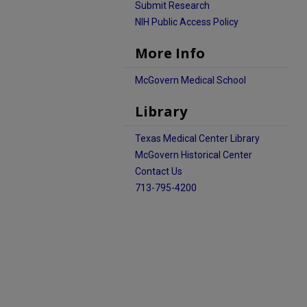
Submit Research
NIH Public Access Policy
More Info
McGovern Medical School
Library
Texas Medical Center Library
McGovern Historical Center
Contact Us
713-795-4200