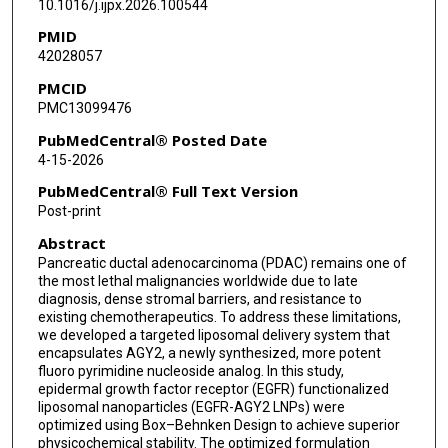
10.1016/j.ijpx.2026.100544
PMID
42028057
PMCID
PMC13099476
PubMedCentral® Posted Date
4-15-2026
PubMedCentral® Full Text Version
Post-print
Abstract
Pancreatic ductal adenocarcinoma (PDAC) remains one of
the most lethal malignancies worldwide due to late
diagnosis, dense stromal barriers, and resistance to
existing chemotherapeutics. To address these limitations,
we developed a targeted liposomal delivery system that
encapsulates AGY2, a newly synthesized, more potent
fluoro pyrimidine nucleoside analog. In this study,
epidermal growth factor receptor (EGFR) functionalized
liposomal nanoparticles (EGFR-AGY2 LNPs) were
optimized using Box–Behnken Design to achieve superior
physicochemical stability. The optimized formulation