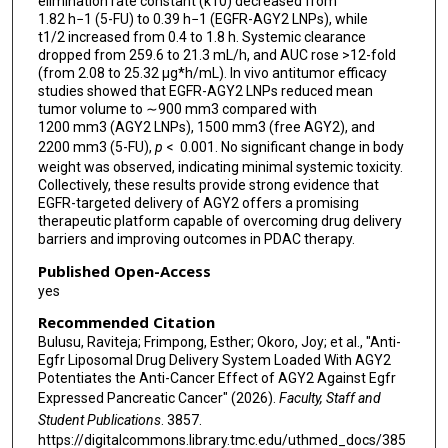
elimination rate constant (k10) decreased from
1.82 h−1 (5-FU) to 0.39 h−1 (EGFR-AGY2 LNPs), while
t1/2 increased from 0.4 to 1.8 h. Systemic clearance
dropped from 259.6 to 21.3 mL/h, and AUC rose >12-fold
(from 2.08 to 25.32 μg*h/mL). In vivo antitumor efficacy
studies showed that EGFR-AGY2 LNPs reduced mean
tumor volume to ∼900 mm3 compared with
1200 mm3 (AGY2 LNPs), 1500 mm3 (free AGY2), and
2200 mm3 (5-FU),
p
< 0.001. No significant change in body
weight was observed, indicating minimal systemic toxicity.
Collectively, these results provide strong evidence that
EGFR-targeted delivery of AGY2 offers a promising
therapeutic platform capable of overcoming drug delivery
barriers and improving outcomes in PDAC therapy.
Published Open-Access
yes
Recommended Citation
Bulusu, Raviteja; Frimpong, Esther; Okoro, Joy; et al., "Anti-
Egfr Liposomal Drug Delivery System Loaded With AGY2
Potentiates the Anti-Cancer Effect of AGY2 Against Egfr
Expressed Pancreatic Cancer" (2026).
Faculty, Staff and
Student Publications
. 3857.
https://digitalcommons.library.tmc.edu/uthmed_docs/385