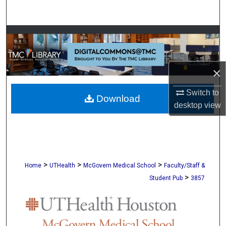
Search
Browse Collections
My Account
×
About
Switch to
Download
desktop
view
Digital Commons Network™
>
>
>
Home
UTHealth
McGovern Medical School
Faculty/Staff &
>
Student Pub
3857