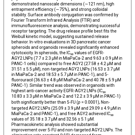
demonstrated nanoscale dimensions (∼121 nm), high
entrapment efficiency (∼75%), and strong colloidal
stability. Surface antibody conjugation was confirmed by
Fourier Transform Infrared Analysis (FTIR) and
immunofluorescence analysis, demonstrating successful
receptor targeting. The drug release profile best fits the
Weibull kinetic model, suggesting sustained release
behavior. In-vitro evaluations in 3D pancreatic cancer
spheroids and organoids revealed significantly enhanced
cytotoxicity. In spheroids, the IC₅₀ values of EGFR-
AGY2 LNPs (7.7 ± 2.3 μM in MiaPaCa-2 and 9.63 ± 0.9 μM in
PANC-1 cells) compared to free AGY2 (27.58 ± 4.2 μM and
31.51 ± 5.5 μM), non-targeted AGY2 LNPs (16.53 ± 3.7 μM
in MiaPaCa-2 and 18.53 ± 5.7 μM in PANC-1), and 5-
fluorouracil (36.63 ± 4.8 μM MiaPaCa-2 and 40.78 ± 5.9 μM
PANC-1). Similar trend was observed in organoids with
highest anti-cancer activity EGFR-AGY2 LNPs (IC₅₀
10.83 ± 3.3 μM in MiaPaCa-2 and 12.2 ± 3.9 μM in PANC-1)
both significantly better than 5-FU (
p
= 0.0001), Non-
targeted AGY2 LNPs (25.09 ± 3.9 μM and 29.09 ± 4.9 μM in
MiaPaCa-2 and PANC-1), and free AGY2 achieved IC₅₀
values of 35.18 ± 3.7 μM and 32.56 ± 5.1 μM.
Pharmacokinetic analysis showed substantial
improvement over 5-FU and non-targeted AGY2 LNPs. The