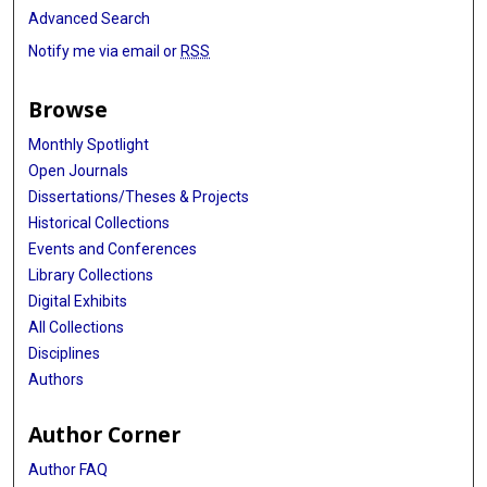
Advanced Search
Notify me via email or
RSS
Browse
Monthly Spotlight
Open Journals
Dissertations/Theses & Projects
Historical Collections
Events and Conferences
Library Collections
Digital Exhibits
All Collections
Disciplines
Authors
Author Corner
Author FAQ