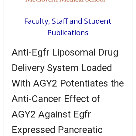
Faculty, Staff and Student
Publications
Anti-Egfr Liposomal Drug
Delivery System Loaded
With AGY2 Potentiates the
Anti-Cancer Effect of
AGY2 Against Egfr
Expressed Pancreatic