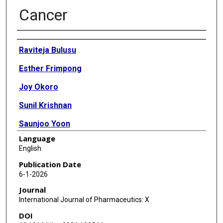
Cancer
Authors
Raviteja Bulusu
Esther Frimpong
Joy Okoro
Sunil Krishnan
Saunjoo Yoon
Language
Bo Han
English
Xue Zhu
Publication Date
6-1-2026
Edward Agyare
Journal
International Journal of Pharmaceutics: X
DOI