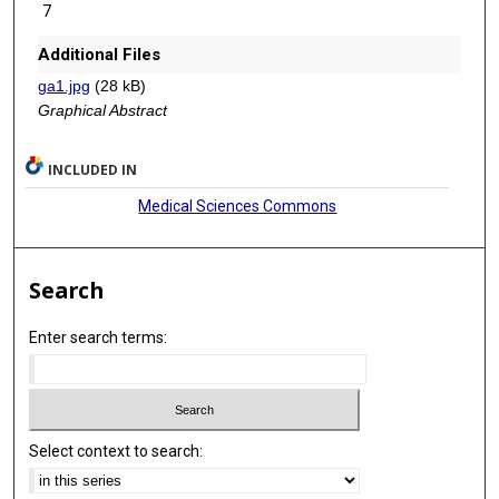
7
Additional Files
ga1.jpg
(28 kB)
Graphical Abstract
INCLUDED IN
Medical Sciences Commons
Search
Enter search terms:
Select context to search: