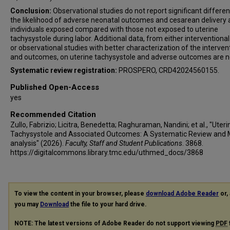
Conclusion:
Observational studies do not report significant differen
the likelihood of adverse neonatal outcomes and cesarean deliver
individuals exposed compared with those not exposed to uterine
tachysystole during labor. Additional data, from either interventional 
or observational studies with better characterization of the interven
and outcomes, on uterine tachysystole and adverse outcomes are 
Systematic review registration:
PROSPERO, CRD42024560155.
Published Open-Access
yes
Recommended Citation
Zullo, Fabrizio; Licitra, Benedetta; Raghuraman, Nandini; et al., "Uteri
Tachysystole and Associated Outcomes: A Systematic Review and 
analysis" (2026).
Faculty, Staff and Student Publications
. 3868.
https://digitalcommons.library.tmc.edu/uthmed_docs/3868
To view the content in your browser, please
download Adobe Reader
or, 
you may
Download
the file to your hard drive.
NOTE: The latest versions of Adobe Reader do not support viewing
PDF