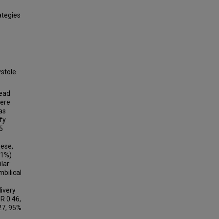
ategies
stole.
head
were
as
fy
5
hese,
.1%)
lar:
bilical
ivery
R 0.46,
27, 95%