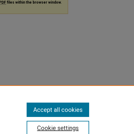
PDF
files within the browser window.
Accept all cookies
Cookie settings