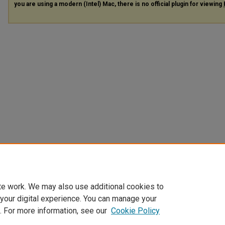
you are using a modern (Intel) Mac, there is no official plugin for viewing
te work. We may also use additional cookies to
 your digital experience. You can manage your
. For more information, see our
Cookie Policy