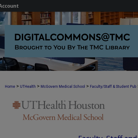
Account
>
>
>
Home
UTHealth
McGovern Medical School
Faculty/Staff & Student Pub