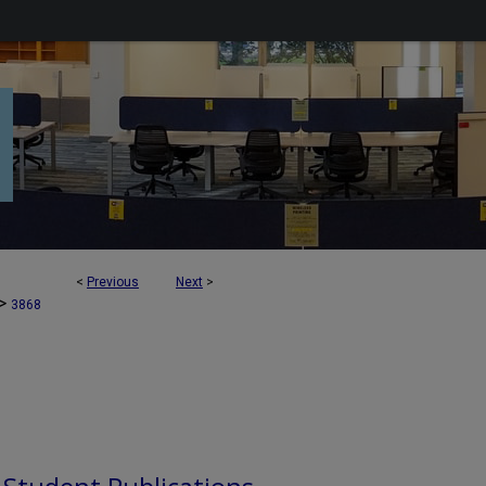
<
Previous
Next
>
>
3868