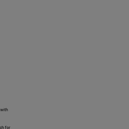
 with
ch for