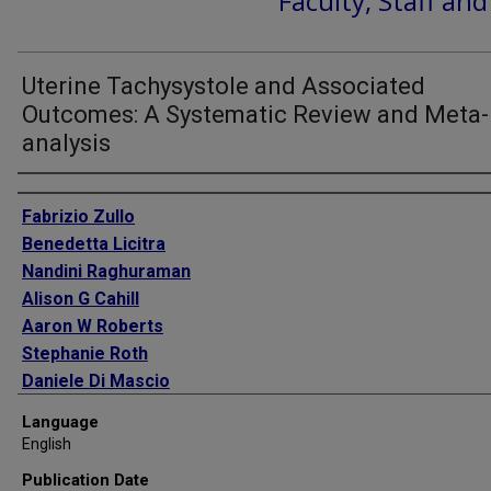
Faculty, Staff an
Uterine Tachysystole and Associated
Outcomes: A Systematic Review and Meta-
analysis
Authors
Fabrizio Zullo
Benedetta Licitra
Nandini Raghuraman
Alison G Cahill
Aaron W Roberts
Stephanie Roth
Daniele Di Mascio
Antonella Giancotti
Language
Giuseppe Rizzo
English
Kristen A Cagino
Publication Date
Hector Mendez-Figueroa