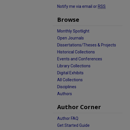
Notify me via email or
RSS
Browse
Monthly Spotlight
Open Journals
Dissertations/Theses & Projects
Historical Collections
Events and Conferences
Library Collections
Digital Exhibits
All Collections
Disciplines
Authors
Author Corner
Author FAQ
Get Started Guide