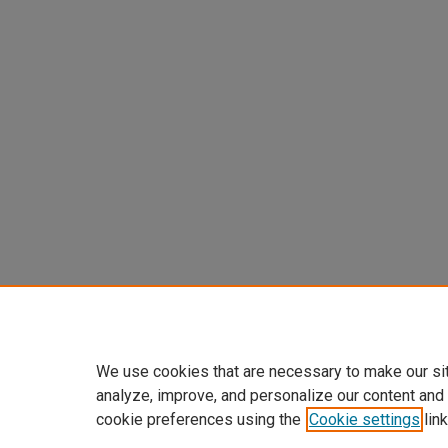
We use cookies that are necessary to make our si
analyze, improve, and personalize our content and
cookie preferences using the
Cookie settings
link