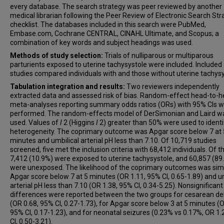
every database. The search strategy was peer reviewed by another
medical librarian following the Peer Review of Electronic Search Str
checklist. The databases included in this search were PubMed,
Embase.com, Cochrane CENTRAL, CINAHL Ultimate, and Scopus; a
combination of key words and subject headings was used.
Methods of study selection:
Trials of nulliparous or multiparous
parturients exposed to uterine tachysystole were included. Included
studies compared individuals with and those without uterine tachysy
Tabulation integration and results:
Two reviewers independently
extracted data and assessed risk of bias. Random-effect head-to-
meta-analyses reporting summary odds ratios (ORs) with 95% CIs 
performed. The random-effects model of DerSimonian and Laird w
used. Values of
I
2 (Higgins
I
2) greater than 50% were used to identi
heterogeneity. The coprimary outcome was Apgar score below 7 at 
minutes and umbilical arterial pH less than 7.10. Of 10,719 studies
screened, five met the inclusion criteria with 68,412 individuals. Of t
7,412 (10.9%) were exposed to uterine tachysystole, and 60,857 (89
were unexposed. The likelihood of the coprimary outcomes was simi
Apgar score below 7 at 5 minutes (OR 1.11, 95% CI, 0.65-1.89) and um
arterial pH less than 7.10 (OR 1.38, 95% CI, 0.34-5.25). Nonsignificant
differences were reported between the two groups for cesarean del
(OR 0.68, 95% CI, 0.27-1.73), for Apgar score below 3 at 5 minutes (O
95% CI, 0.17-1.23), and for neonatal seizures (0.23% vs 0.17%, OR 1.
CI, 0.50-3.21).