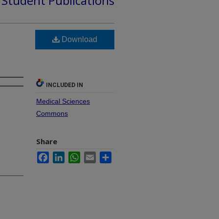
d Student Publications
Download
INCLUDED IN
Medical Sciences
Commons
Share
Facebook
LinkedIn
WhatsApp
Email
Share