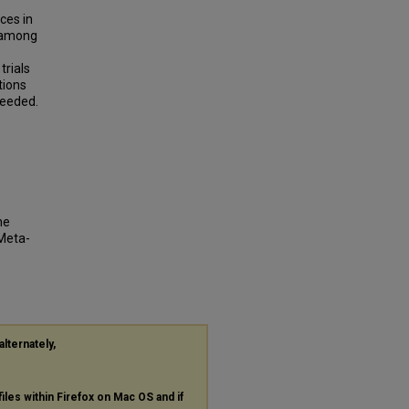
ces in
y among
trials
tions
needed.
ne
Meta-
alternately,
files within Firefox on Mac OS and if