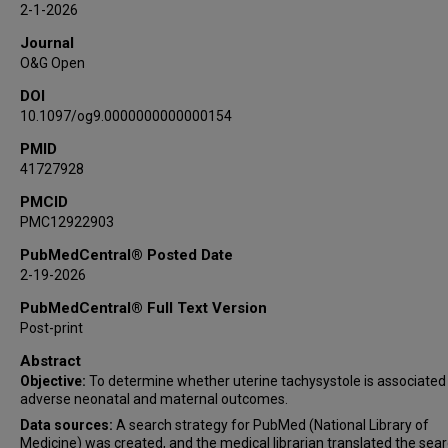
2-1-2026
Anthony C Sciscione
Journal
Suneet P Chauhan
O&G Open
DOI
10.1097/og9.0000000000000154
PMID
41727928
PMCID
PMC12922903
PubMedCentral® Posted Date
2-19-2026
PubMedCentral® Full Text Version
Post-print
Abstract
Objective:
To determine whether uterine tachysystole is associated
adverse neonatal and maternal outcomes.
Data sources:
A search strategy for PubMed (National Library of
Medicine) was created, and the medical librarian translated the sear