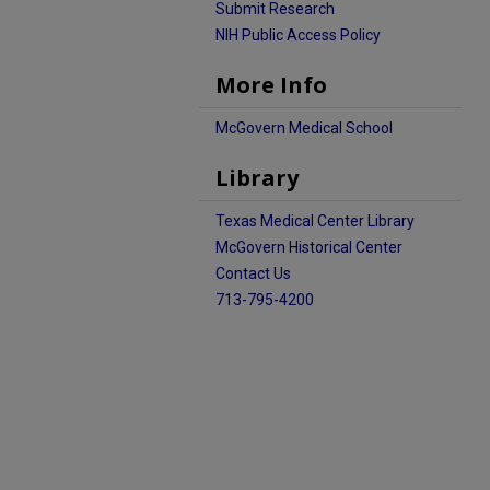
Submit Research
NIH Public Access Policy
More Info
McGovern Medical School
Library
Texas Medical Center Library
McGovern Historical Center
Contact Us
713-795-4200