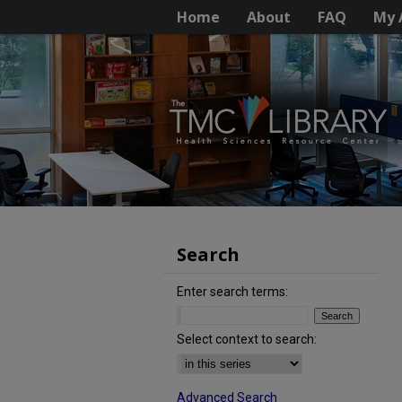
Home
About
FAQ
My 
Search
Enter search terms:
Select context to search:
Advanced Search