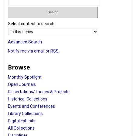
Select context to search:
Advanced Search
Notify me via email or
RSS
Browse
Monthly Spotlight
Open Journals
Dissertations/Theses & Projects
Historical Collections
Events and Conferences
Library Collections
Digital Exhibits
All Collections
Disciplines