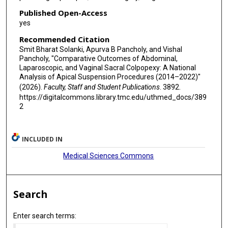
Published Open-Access
yes
Recommended Citation
Smit Bharat Solanki, Apurva B Pancholy, and Vishal
Pancholy, "Comparative Outcomes of Abdominal,
Laparoscopic, and Vaginal Sacral Colpopexy: A National
Analysis of Apical Suspension Procedures (2014–2022)"
(2026).
Faculty, Staff and Student Publications
. 3892.
https://digitalcommons.library.tmc.edu/uthmed_docs/389
2
INCLUDED IN
Medical Sciences Commons
Search
Enter search terms: