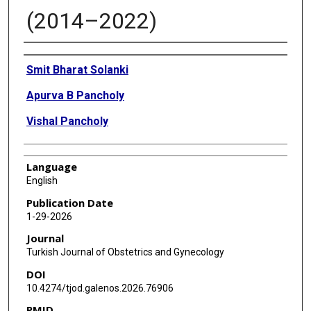
(2014–2022)
Authors
Smit Bharat Solanki
Apurva B Pancholy
Vishal Pancholy
Language
English
Publication Date
1-29-2026
Journal
Turkish Journal of Obstetrics and Gynecology
DOI
10.4274/tjod.galenos.2026.76906
PMID