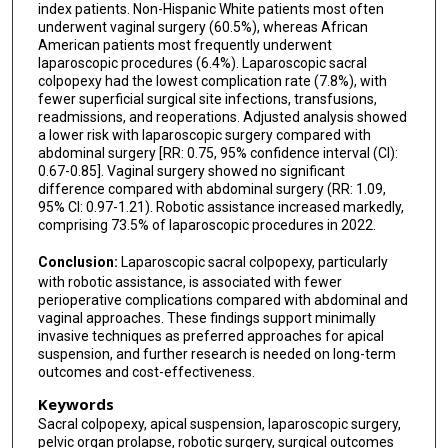
index patients. Non-Hispanic White patients most often
underwent vaginal surgery (60.5%), whereas African
American patients most frequently underwent
laparoscopic procedures (6.4%). Laparoscopic sacral
colpopexy had the lowest complication rate (7.8%), with
fewer superficial surgical site infections, transfusions,
readmissions, and reoperations. Adjusted analysis showed
a lower risk with laparoscopic surgery compared with
abdominal surgery [RR: 0.75, 95% confidence interval (CI):
0.67-0.85]. Vaginal surgery showed no significant
difference compared with abdominal surgery (RR: 1.09,
95% CI: 0.97-1.21). Robotic assistance increased markedly,
comprising 73.5% of laparoscopic procedures in 2022.
Conclusion:
Laparoscopic sacral colpopexy, particularly
with robotic assistance, is associated with fewer
perioperative complications compared with abdominal and
vaginal approaches. These findings support minimally
invasive techniques as preferred approaches for apical
suspension, and further research is needed on long-term
outcomes and cost-effectiveness.
Keywords
Sacral colpopexy, apical suspension, laparoscopic surgery,
pelvic organ prolapse, robotic surgery, surgical outcomes