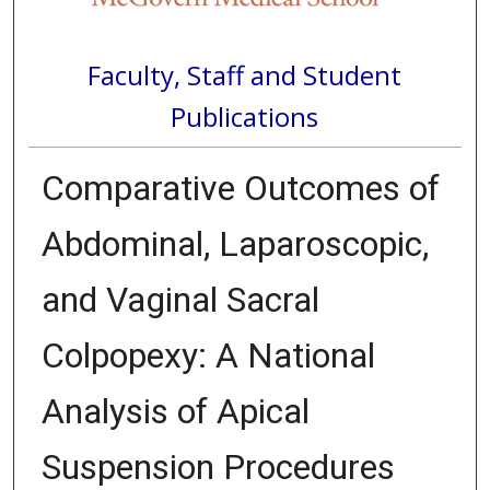
Faculty, Staff and Student
Publications
Comparative Outcomes of
Abdominal, Laparoscopic,
and Vaginal Sacral
Colpopexy: A National
Analysis of Apical
Suspension Procedures