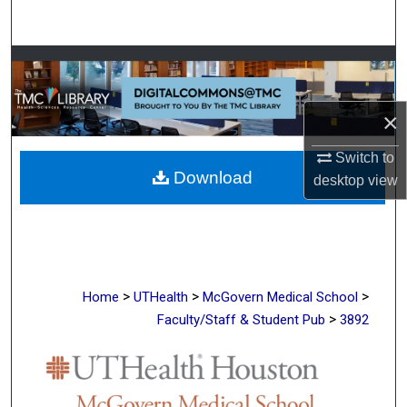
Search
Browse Collections
My Account
×
About
Switch to
Download
desktop
view
Digital Commons Network™
>
>
>
Home
UTHealth
McGovern Medical School
>
Faculty/Staff & Student Pub
3892