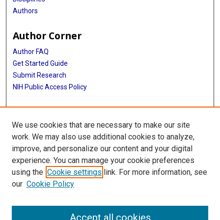
Authors
Author Corner
Author FAQ
Get Started Guide
Submit Research
NIH Public Access Policy
More Info
We use cookies that are necessary to make our site
McGovern Medical School
work. We may also use additional cookies to analyze,
improve, and personalize our content and your digital
Library
experience. You can manage your cookie preferences
Texas Medical Center Library
using the
Cookie settings
link. For more information, see
McGovern Historical Center
our
Cookie Policy
Contact Us
713-795-4200
Accept all cookies