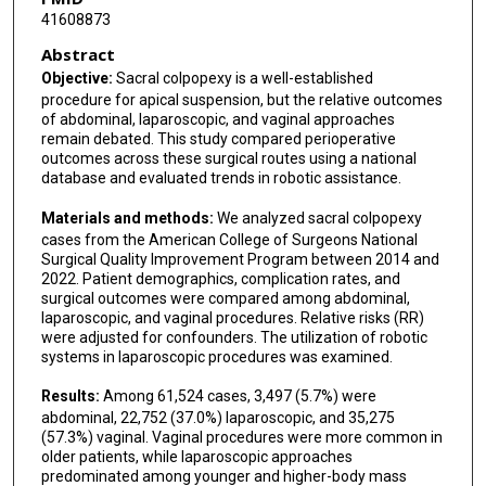
41608873
Abstract
Objective:
Sacral colpopexy is a well-established
procedure for apical suspension, but the relative outcomes
of abdominal, laparoscopic, and vaginal approaches
remain debated. This study compared perioperative
outcomes across these surgical routes using a national
database and evaluated trends in robotic assistance.
Materials and methods:
We analyzed sacral colpopexy
cases from the American College of Surgeons National
Surgical Quality Improvement Program between 2014 and
2022. Patient demographics, complication rates, and
surgical outcomes were compared among abdominal,
laparoscopic, and vaginal procedures. Relative risks (RR)
were adjusted for confounders. The utilization of robotic
systems in laparoscopic procedures was examined.
Results:
Among 61,524 cases, 3,497 (5.7%) were
abdominal, 22,752 (37.0%) laparoscopic, and 35,275
(57.3%) vaginal. Vaginal procedures were more common in
older patients, while laparoscopic approaches
predominated among younger and higher-body mass