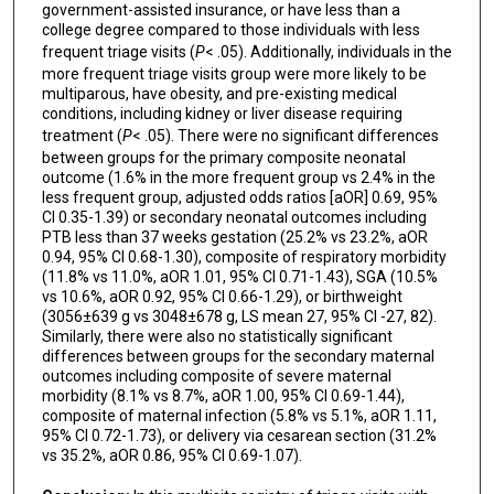
government-assisted insurance, or have less than a
college degree compared to those individuals with less
frequent triage visits (
P
< .05). Additionally, individuals in the
more frequent triage visits group were more likely to be
multiparous, have obesity, and pre-existing medical
conditions, including kidney or liver disease requiring
treatment (
P
< .05). There were no significant differences
between groups for the primary composite neonatal
outcome (1.6% in the more frequent group vs 2.4% in the
less frequent group, adjusted odds ratios [aOR] 0.69, 95%
CI 0.35-1.39) or secondary neonatal outcomes including
PTB less than 37 weeks gestation (25.2% vs 23.2%, aOR
0.94, 95% CI 0.68-1.30), composite of respiratory morbidity
(11.8% vs 11.0%, aOR 1.01, 95% CI 0.71-1.43), SGA (10.5%
vs 10.6%, aOR 0.92, 95% CI 0.66-1.29), or birthweight
(3056±639 g vs 3048±678 g, LS mean 27, 95% CI -27, 82).
Similarly, there were also no statistically significant
differences between groups for the secondary maternal
outcomes including composite of severe maternal
morbidity (8.1% vs 8.7%, aOR 1.00, 95% CI 0.69-1.44),
composite of maternal infection (5.8% vs 5.1%, aOR 1.11,
95% CI 0.72-1.73), or delivery via cesarean section (31.2%
vs 35.2%, aOR 0.86, 95% CI 0.69-1.07).