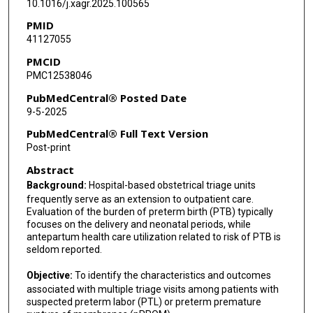
10.1016/j.xagr.2025.100565
Ashley Salazar
PMID
41127055
John M Thorp
PMCID
Uma M Reddy
PMC12538046
Maged M Costantine
PubMedCentral® Posted Date
9-5-2025
Emily S Miller
PubMedCentral® Full Text Version
Dwight J Rouse
Post-print
Abstract
Hyagriv N Simhan
Background:
Hospital-based obstetrical triage units
Jennifer L Bailit
frequently serve as an extension to outpatient care.
Evaluation of the burden of preterm birth (PTB) typically
Lorraine Dugoff
focuses on the delivery and neonatal periods, while
antepartum health care utilization related to risk of PTB is
George A Macones
seldom reported.
Baha M Sibai
Objective:
To identify the characteristics and outcomes
associated with multiple triage visits among patients with
suspected preterm labor (PTL) or preterm premature