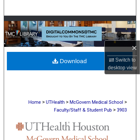
Search
Browse Collections
My Account
×
About
Switch to
Download
desktop
view
Digital Commons Network™
>
>
>
Home
UTHealth
McGovern Medical School
>
Faculty/Staff & Student Pub
3903