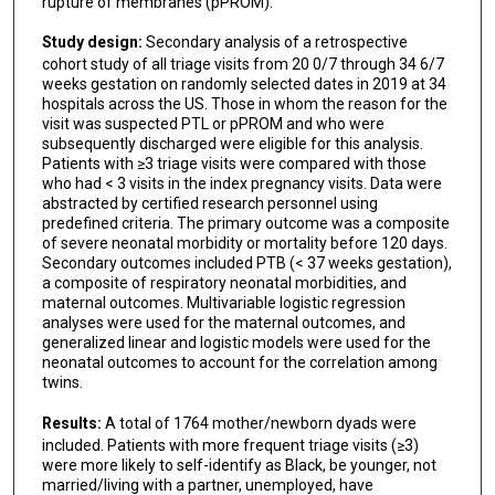
rupture of membranes (pPROM).
Study design:
Secondary analysis of a retrospective
cohort study of all triage visits from 20 0/7 through 34 6/7
weeks gestation on randomly selected dates in 2019 at 34
hospitals across the US. Those in whom the reason for the
visit was suspected PTL or pPROM and who were
subsequently discharged were eligible for this analysis.
Patients with ≥3 triage visits were compared with those
who had < 3 visits in the index pregnancy visits. Data were
abstracted by certified research personnel using
predefined criteria. The primary outcome was a composite
of severe neonatal morbidity or mortality before 120 days.
Secondary outcomes included PTB (< 37 weeks gestation),
a composite of respiratory neonatal morbidities, and
maternal outcomes. Multivariable logistic regression
analyses were used for the maternal outcomes, and
generalized linear and logistic models were used for the
neonatal outcomes to account for the correlation among
twins.
Results:
A total of 1764 mother/newborn dyads were
included. Patients with more frequent triage visits (≥3)
were more likely to self-identify as Black, be younger, not
married/living with a partner, unemployed, have