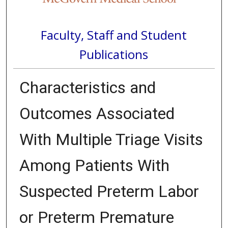
Faculty, Staff and Student
Publications
Characteristics and
Outcomes Associated
With Multiple Triage Visits
Among Patients With
Suspected Preterm Labor
or Preterm Premature