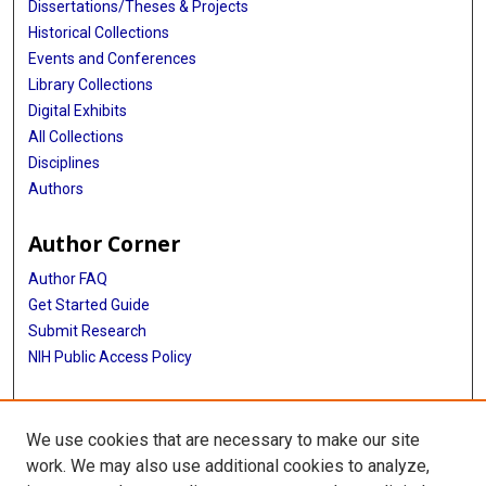
Dissertations/Theses & Projects
Historical Collections
Events and Conferences
Library Collections
Digital Exhibits
All Collections
Disciplines
Authors
Author Corner
Author FAQ
Get Started Guide
Submit Research
NIH Public Access Policy
More Info
We use cookies that are necessary to make our site
McGovern Medical School
work. We may also use additional cookies to analyze,