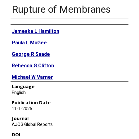
Rupture of Membranes
Authors
Jameaka L Hamilton
Paula L McGee
George R Saade
Rebecca G Clifton
Michael W Varner
Language
Alan T N Tita
English
Monica Longo
Publication Date
11-1-2025
Edward F Bell
Journal
Barbara J Stoll
AJOG Global Reports
DOI
Donna Allard