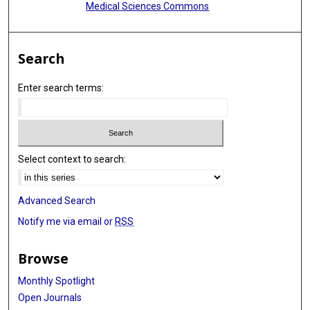
Medical Sciences Commons
Search
Enter search terms:
Select context to search:
Advanced Search
Notify me via email or
RSS
Browse
Monthly Spotlight
Open Journals