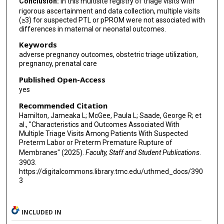
Conclusion:
In this multisite registry of triage visits with
rigorous ascertainment and data collection, multiple visits
(≥3) for suspected PTL or pPROM were not associated with
differences in maternal or neonatal outcomes.
Keywords
adverse pregnancy outcomes, obstetric triage utilization,
pregnancy, prenatal care
Published Open-Access
yes
Recommended Citation
Hamilton, Jameaka L; McGee, Paula L; Saade, George R; et
al., "Characteristics and Outcomes Associated With
Multiple Triage Visits Among Patients With Suspected
Preterm Labor or Preterm Premature Rupture of
Membranes" (2025).
Faculty, Staff and Student Publications
.
3903.
https://digitalcommons.library.tmc.edu/uthmed_docs/390
3
INCLUDED IN