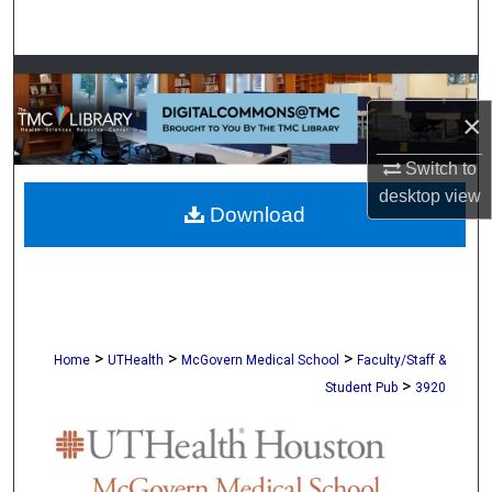
Search
Browse Collections
×
My Account
Switch to
About
desktop
view
Download
Digital Commons Network™
>
>
>
Home
UTHealth
McGovern Medical School
Faculty/Staff &
>
Student Pub
3920