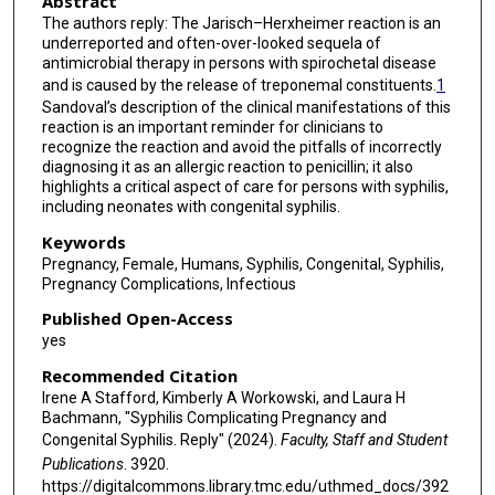
Abstract
The authors reply: The Jarisch–Herxheimer reaction is an
underreported and often-over-looked sequela of
antimicrobial therapy in persons with spirochetal disease
and is caused by the release of treponemal constituents.
1
Sandoval’s description of the clinical manifestations of this
reaction is an important reminder for clinicians to
recognize the reaction and avoid the pitfalls of incorrectly
diagnosing it as an allergic reaction to penicillin; it also
highlights a critical aspect of care for persons with syphilis,
including neonates with congenital syphilis.
Keywords
Pregnancy, Female, Humans, Syphilis, Congenital, Syphilis,
Pregnancy Complications, Infectious
Published Open-Access
yes
Recommended Citation
Irene A Stafford, Kimberly A Workowski, and Laura H
Bachmann, "Syphilis Complicating Pregnancy and
Congenital Syphilis. Reply" (2024).
Faculty, Staff and Student
Publications
. 3920.
https://digitalcommons.library.tmc.edu/uthmed_docs/392