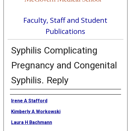
Faculty, Staff and Student
Publications
Syphilis Complicating
Pregnancy and Congenital
Syphilis. Reply
Authors
Irene A Stafford
Kimberly A Workowski
Laura H Bachmann