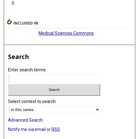
0
INCLUDED IN
Medical Sciences Commons
Search
Enter search terms:
Select context to search:
Advanced Search
Notify me via email or
RSS