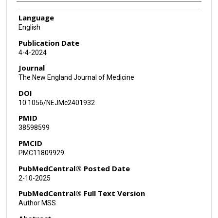
Language
English
Publication Date
4-4-2024
Journal
The New England Journal of Medicine
DOI
10.1056/NEJMc2401932
PMID
38598599
PMCID
PMC11809929
PubMedCentral® Posted Date
2-10-2025
PubMedCentral® Full Text Version
Author MSS