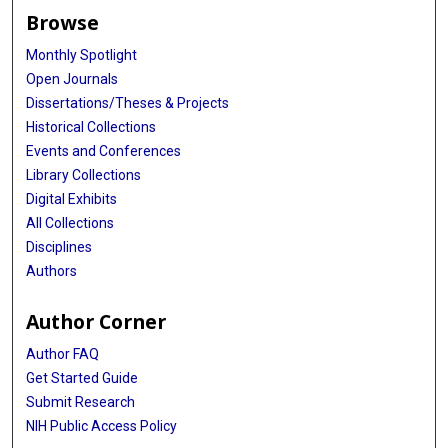
Browse
Monthly Spotlight
Open Journals
Dissertations/Theses & Projects
Historical Collections
Events and Conferences
Library Collections
Digital Exhibits
All Collections
Disciplines
Authors
Author Corner
Author FAQ
Get Started Guide
Submit Research
NIH Public Access Policy