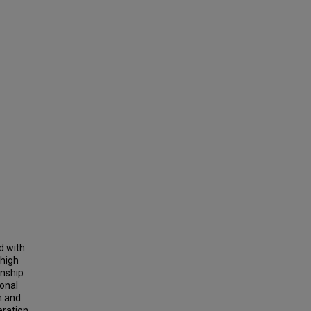
d with
 high
onship
onal
n and
eration