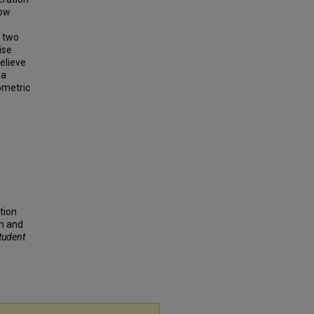
low
t two
ise
elieve
 a
ometric
ation
n and
Student