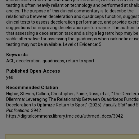
testing is often heavily reliant on technology and performed at shal
angles. The purpose of this clinical commentary is to describe the
relationship between deceleration and quadriceps function, sugges
clinical tests to assess deceleration performance, and provide exerc
suggestions for improving deceleration performance. The authors b
that assessing a deceleration task and a single leg retro hop may be
viable alternative for assessing the quadriceps when isokinetic or is
testing may not be available. Level of Evidence: 5.
Keywords
ACL, deceleration, quadriceps, return to sport
Published Open-Access
yes
Recommended Citation
Higbie, Steven; Gallina, Christopher; Paine, Russ; et al., "The Deceler
Dilemma: Leveraging The Relationship Between Quadriceps Functio
Deceleration to Optimize Return to Sport" (2025).
Faculty, Staff and 
Publications
. 3942.
https://digitalcommons.library.tmc.edu/uthmed_docs/3942