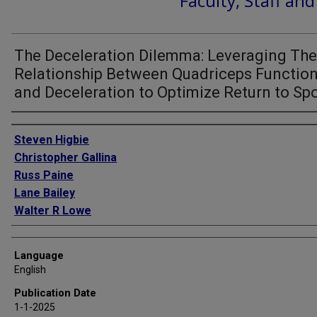
Faculty, Staff an
The Deceleration Dilemma: Leveraging The
Relationship Between Quadriceps Functio
and Deceleration to Optimize Return to Sp
Authors
Steven Higbie
Christopher Gallina
Russ Paine
Lane Bailey
Walter R Lowe
Language
English
Publication Date
1-1-2025