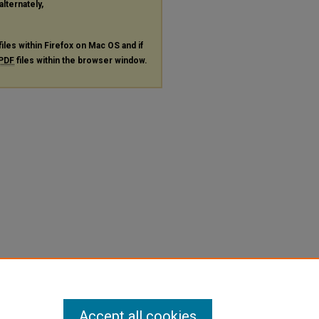
alternately,
files within Firefox on Mac OS and if
PDF
files within the browser window.
Accept all cookies