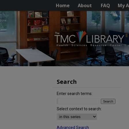
Home
About
FAQ
My A
Search
Enter search terms:
Select context to search:
Advanced Search