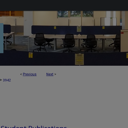
<
Previous
Next
>
>
3942