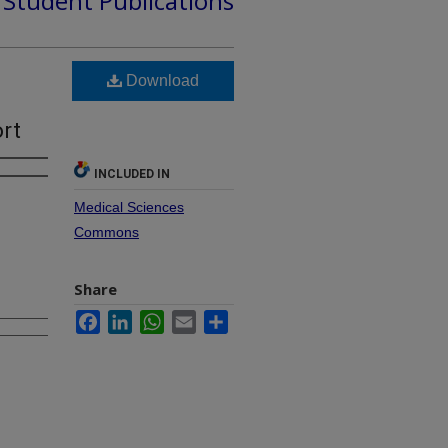
d Student Publications
Download
n
ort
INCLUDED IN
Medical Sciences
Commons
Share
Facebook
LinkedIn
WhatsApp
Email
Share