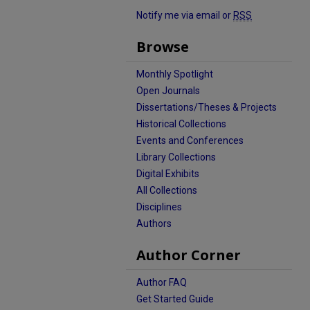
Notify me via email or
RSS
Browse
Monthly Spotlight
Open Journals
Dissertations/Theses & Projects
Historical Collections
Events and Conferences
Library Collections
Digital Exhibits
All Collections
Disciplines
Authors
Author Corner
Author FAQ
Get Started Guide