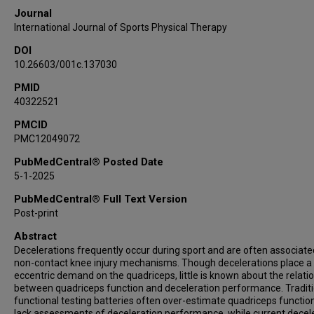
Journal
International Journal of Sports Physical Therapy
DOI
10.26603/001c.137030
PMID
40322521
PMCID
PMC12049072
PubMedCentral® Posted Date
5-1-2025
PubMedCentral® Full Text Version
Post-print
Abstract
Decelerations frequently occur during sport and are often associate
non-contact knee injury mechanisms. Though decelerations place a
eccentric demand on the quadriceps, little is known about the relati
between quadriceps function and deceleration performance. Traditi
functional testing batteries often over-estimate quadriceps functio
lack assessments of deceleration performance, while current decel