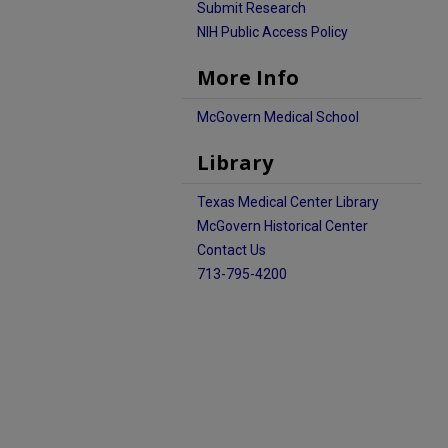
Submit Research
NIH Public Access Policy
More Info
McGovern Medical School
Library
Texas Medical Center Library
McGovern Historical Center
Contact Us
713-795-4200