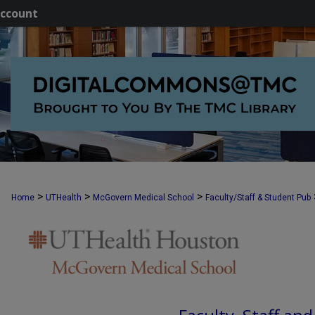
ccount
>
>
>
Home
UTHealth
McGovern Medical School
Faculty/Staff & Student Pub