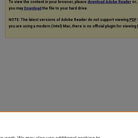
To view the content in your browser, please
download Adobe Reader
or, 
you may
Download
the file to your hard drive.
NOTE: The latest versions of Adobe Reader do not support viewing
PDF
you are using a modern (Intel) Mac, there is no official plugin for viewing